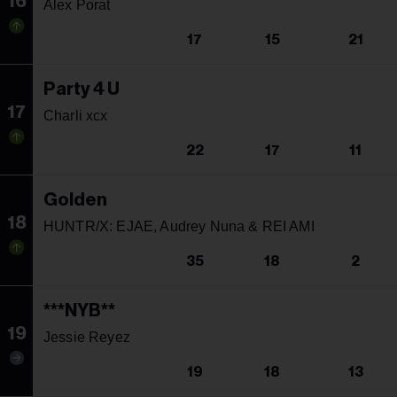
16
Alex Porat
17
15
21
Party 4 U
17
Charli xcx
22
17
11
Golden
18
HUNTR/X: EJAE, Audrey Nuna & REI AMI
35
18
2
***NYB**
19
Jessie Reyez
19
18
13