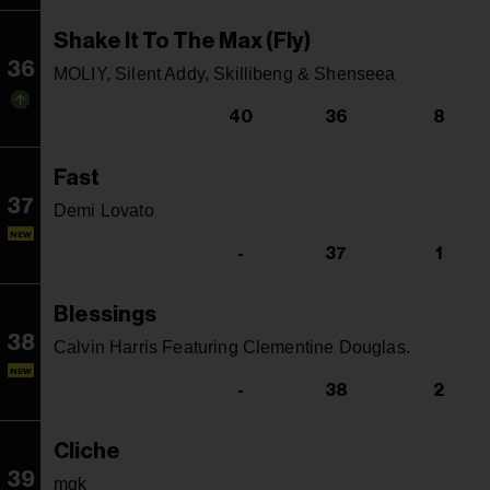
Shake It To The Max (Fly)
36
MOLIY, Silent Addy, Skillibeng & Shenseea
40
36
8
Fast
37
Demi Lovato
NEW
-
37
1
Blessings
38
Calvin Harris Featuring Clementine Douglas.
NEW
-
38
2
Cliche
39
mgk