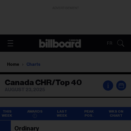
ADVERTISEMENT
FR
Home
Charts
Canada CHR/Top 40
i
AUGUST 23, 2025
THIS
AWARDS
LAST
PEAK
WKS ON
WEEK
WEEK
POS.
CHART
Ordinary