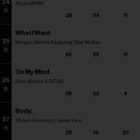
24
Alicia Moffet
25
24
11
What I Want
25
Morgan Wallen Featuring Tate McRae
26
25
11
On My Mind
26
Alex Warren & ROSE
38
26
4
Body.
27
Shawn Desman x Jamie Fine
29
10
20