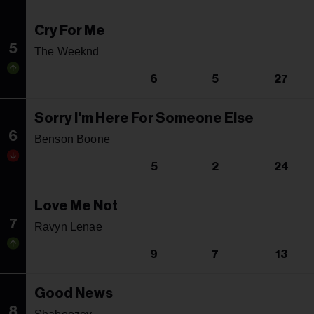
Cry For Me
5
The Weeknd
6
5
27
Sorry I'm Here For Someone Else
6
Benson Boone
5
2
24
Love Me Not
7
Ravyn Lenae
9
7
13
Good News
8