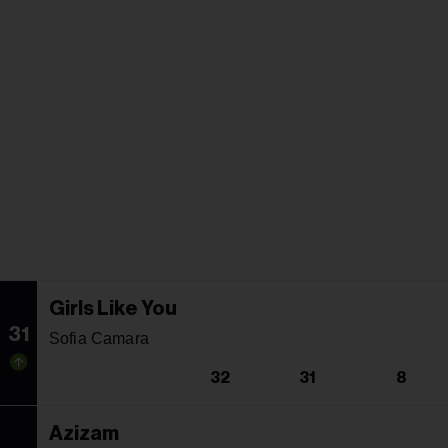
Girls Like You
31
Sofia Camara
32
31
8
Azizam