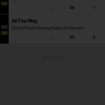
NEW
-
39
1
All The Way
40
BigXthaPlug Featuring Bailey Zimmerman
NEW
-
40
2
ADVERTISEMENT