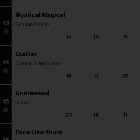
Mystical Magical
13
Benson Boone
15
13
6
Quitter
14
Cameron Whitcomb
16
11
27
Undressed
15
sombr
20
15
11
Face Like Yours