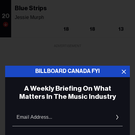
Blue Strips
20
Jessie Murph
18
18
13
ADVERTISEMENT
BILLBOARD CANADA FYI
A Weekly Briefing On What
Matters In The Music Industry
Email
Addres