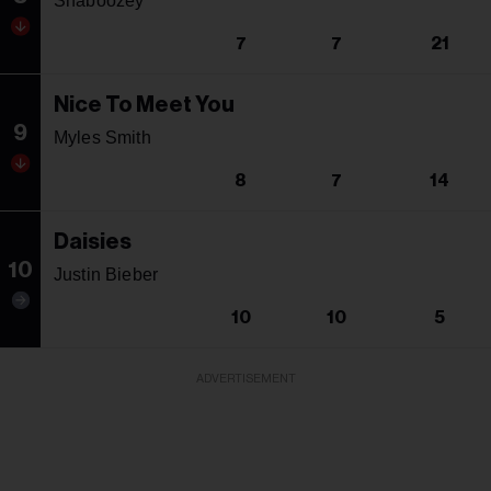
Shaboozey
7
7
21
Nice To Meet You
9
Myles Smith
8
7
14
Daisies
10
Justin Bieber
10
10
5
ADVERTISEMENT