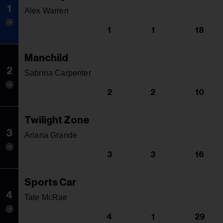
1
Alex Warren
1
1
18
Manchild
2
Sabrina Carpenter
2
2
10
Twilight Zone
3
Ariana Grande
3
3
16
Sports Car
4
Tate McRae
4
1
29