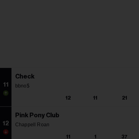
Check
11
bbno$
12
11
21
Pink Pony Club
12
Chappell Roan
11
1
37