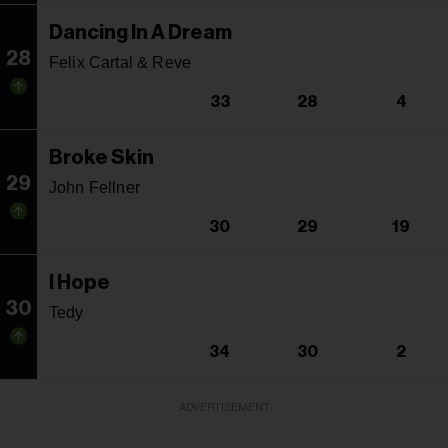
Dancing In A Dream
28
Felix Cartal & Reve
33
28
4
Broke Skin
29
John Fellner
30
29
19
I Hope
30
Tedy
34
30
2
ADVERTISEMENT