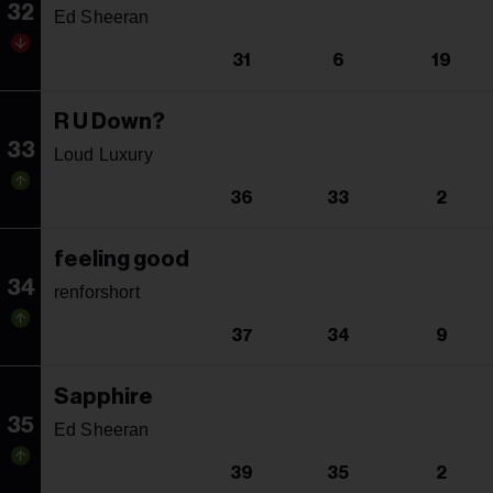
32
Ed Sheeran
31
6
19
R U Down?
33
Loud Luxury
36
33
2
feeling good
34
renforshort
37
34
9
Sapphire
35
Ed Sheeran
39
35
2