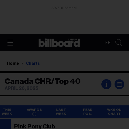
ADVERTISEMENT
FR
Home
Charts
Canada CHR/Top 40
i
APRIL 26, 2025
THIS
AWARDS
LAST
PEAK
WKS ON
WEEK
WEEK
POS.
CHART
Pink Pony Club