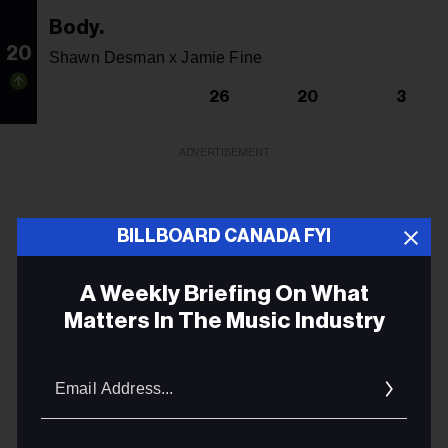
Body.
20
Shawn Desman x Jamie Fine
26
20
3
ADVERTISEMENT
BILLBOARD CANADA FYI
A Weekly Briefing On What
Matters In The Music Industry
Email
Addres