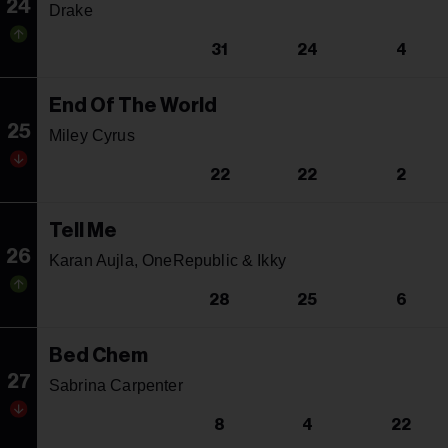
24
Drake
31
24
4
End Of The World
25
Miley Cyrus
22
22
2
Tell Me
26
Karan Aujla, OneRepublic & Ikky
28
25
6
Bed Chem
27
Sabrina Carpenter
8
4
22