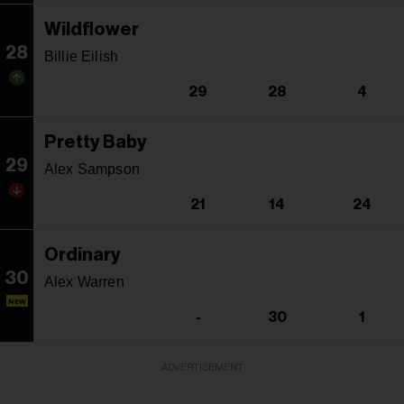
Wildflower
28
Billie Eilish
29
28
4
Pretty Baby
29
Alex Sampson
21
14
24
Ordinary
30
Alex Warren
NEW
-
30
1
ADVERTISEMENT