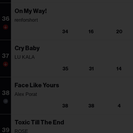
On My Way!
36
renforshort
34
16
20
Cry Baby
37
LU KALA
35
31
14
Face Like Yours
38
Alex Porat
38
38
4
Toxic Till The End
39
ROSE