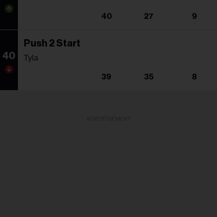
40
27
9
Push 2 Start
40
Tyla
39
35
8
ADVERTISEMENT