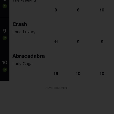
The Weeknd
9
8
10
Crash
9
Loud Luxury
11
9
9
Abracadabra
10
Lady Gaga
16
10
10
ADVERTISEMENT