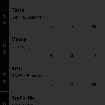
Taste
5
Sabrina Carpenter
5
1
32
Messy
6
Lola Young
6
3
14
APT.
7
ROSE & Bruno Mars
7
1
25
Cry For Me
8