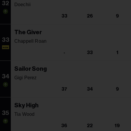
32
Doechii
33
26
9
The Giver
33
Chappell Roan
NEW
-
33
1
Sailor Song
34
Gigi Perez
37
34
9
Sky High
35
Tia Wood
36
22
19