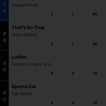
1
Chappell Roan
1
1
20
That's So True
2
Gracie Abrams
2
1
20
Luther
3
Kendrick Lamar & SZA
4
3
13
Sports Car
4
Tate McRae
3
3
12