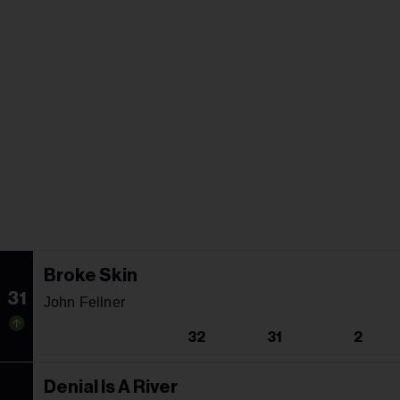
Broke Skin
31
John Fellner
32
31
2
Denial Is A River