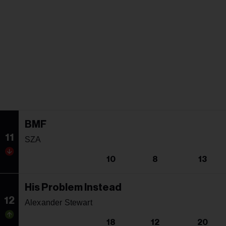
BMF
11
SZA
10
8
13
His Problem Instead
12
Alexander Stewart
18
12
20