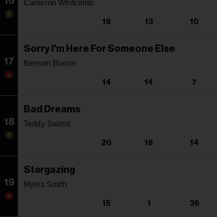
16
Cameron Whitcomb
19
13
10
Sorry I'm Here For Someone Else
17
Benson Boone
14
14
7
Bad Dreams
18
Teddy Swims
20
18
14
Stargazing
19
Myles Smith
15
1
36