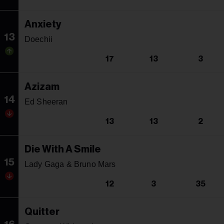
Anxiety
13
Doechii
17
13
3
Azizam
14
Ed Sheeran
13
13
2
Die With A Smile
15
Lady Gaga & Bruno Mars
12
3
35
Quitter