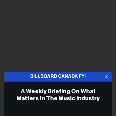
BILLBOARD CANADA FYI
A Weekly Briefing On What
Matters In The Music Industry