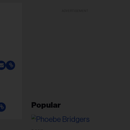
ADVERTISEMENT
Popular