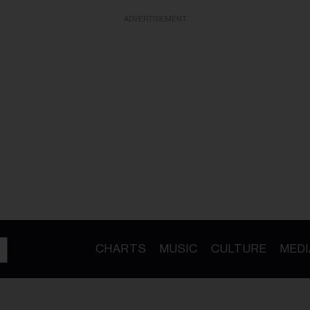
ADVERTISEMENT
CHARTS
MUSIC
CULTURE
MEDI