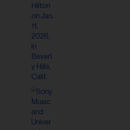
il
ess...