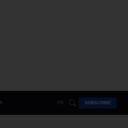
A
FR
SUBSCRIBE