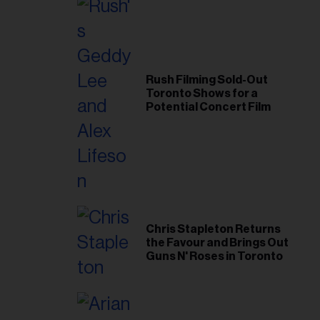
Rush Filming Sold-Out
Toronto Shows for a
Potential Concert Film
Chris Stapleton Returns
the Favour and Brings Out
Guns N' Roses in Toronto