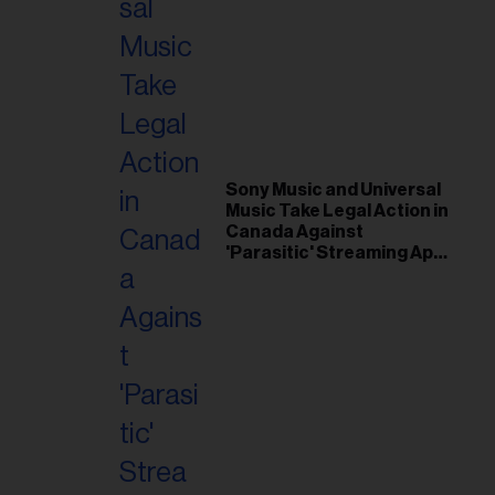
Sony Music and Universal
Music Take Legal Action in
Canada Against
'Parasitic' Streaming App
Musi