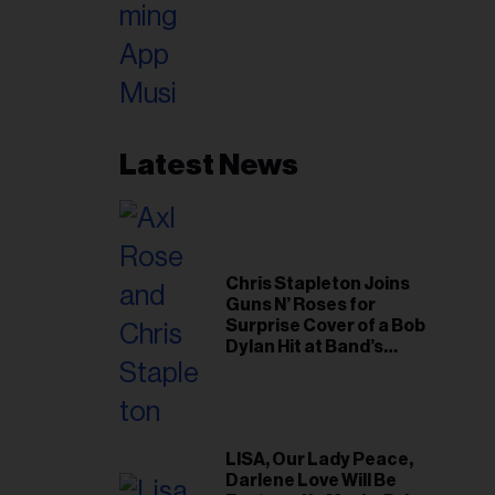
Latest News
Chris Stapleton Joins
Guns N’ Roses for
Surprise Cover of a Bob
Dylan Hit at Band’s
Toronto Show
LISA, Our Lady Peace,
Darlene Love Will Be