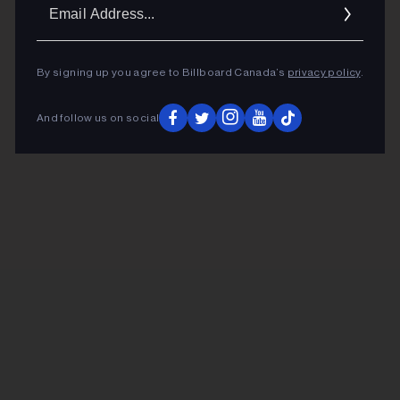
Ema
Addr
By signing up you agree to Billboard Canada’s
privacy policy
.
And follow us on social