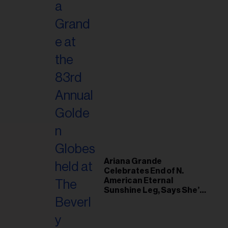
Ariana Grande
Celebrates End of N.
American Eternal
Sunshine Leg, Says She’s
‘Overwhelmed With Love
and the Deepest
Gratitude’