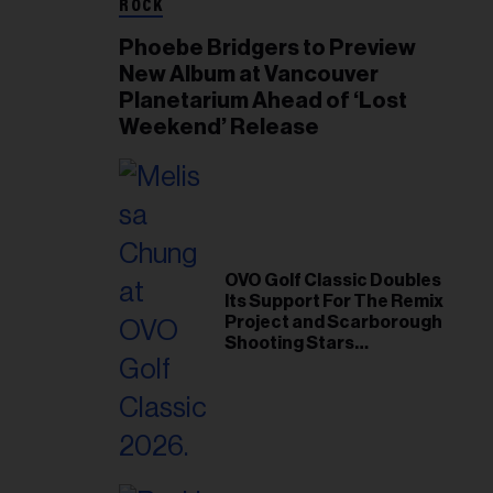
ROCK
Phoebe Bridgers to Preview
New Album at Vancouver
Planetarium Ahead of ‘Lost
Weekend’ Release
OVO Golf Classic Doubles
Its Support For The Remix
Project and Scarborough
Shooting Stars
Foundation in 2026