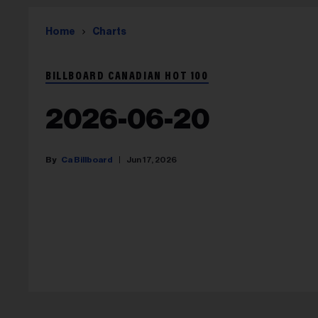
Home
Charts
BILLBOARD CANADIAN HOT 100
2026-06-20
Ca Billboard
Jun 17, 2026