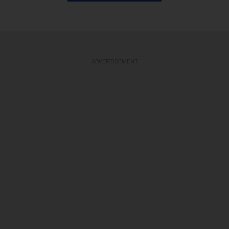
ADVERTISEMENT