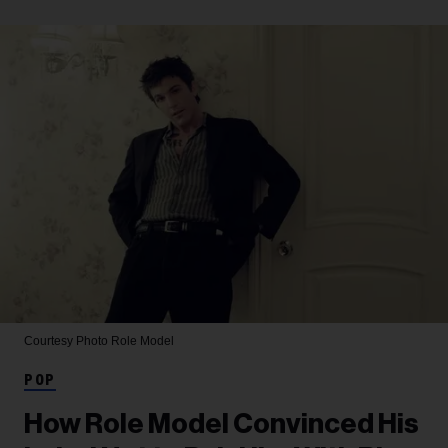
Courtesy Photo
Role Model
POP
How Role Model Convinced His