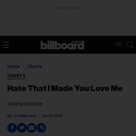
ADVERTISEMENT
FR
Home
Charts
CHARTS
Hate That I Made You Love Me
Ariana Grande
Ca Billboard
Jun 11, 2026