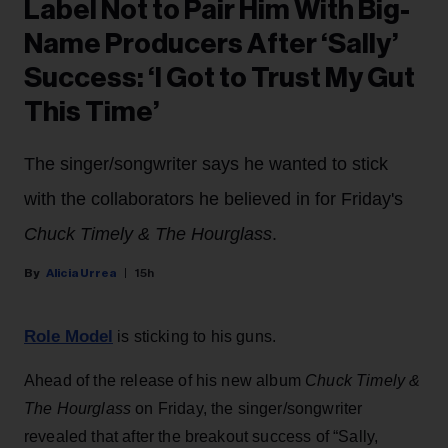
Label Not to Pair Him With Big-
Name Producers After ‘Sally’
Success: ‘I Got to Trust My Gut
This Time’
The singer/songwriter says he wanted to stick
with the collaborators he believed in for Friday's
Chuck Timely & The Hourglass
.
Alicia Urrea
15h
Role Model
is sticking to his guns.
Ahead of the release of his new album
Chuck Timely &
The Hourglass
on Friday, the singer/songwriter
revealed that after the breakout success of “Sally,