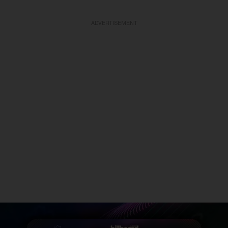
ADVERTISEMENT