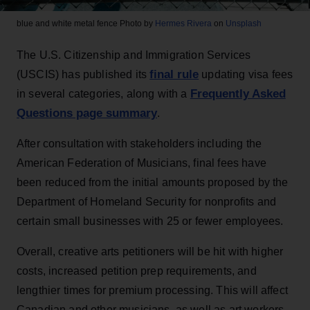
blue and white metal fence
Photo by
Hermes Rivera
on
Unsplash
The U.S. Citizenship and Immigration Services
final rule
(USCIS) has published its
updating visa fees
Frequently Asked
in several categories, along with a
Questions page summary
.
After consultation with stakeholders including the
American Federation of Musicians, final fees have
been reduced from the initial amounts proposed by the
Department of Homeland Security for nonprofits and
certain small businesses with 25 or fewer employees.
Overall, creative arts petitioners will be hit with higher
costs, increased petition prep requirements, and
lengthier times for premium processing. This will affect
Canadian and other musicians, as well as art workers,