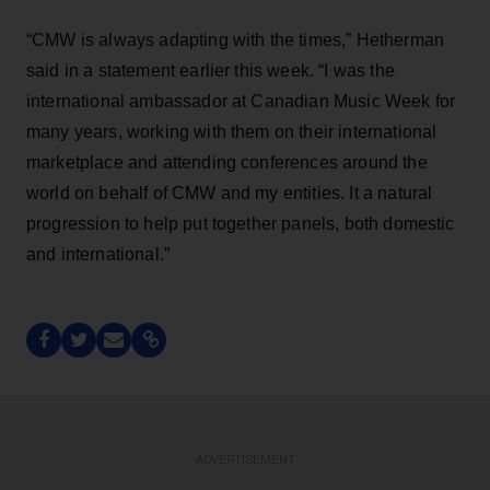
“CMW is always adapting with the times,” Hetherman
said in a statement earlier this week. “I was the
international ambassador at Canadian Music Week for
many years, working with them on their international
marketplace and attending conferences around the
world on behalf of CMW and my entities. It a natural
progression to help put together panels, both domestic
and international.”
ADVERTISEMENT