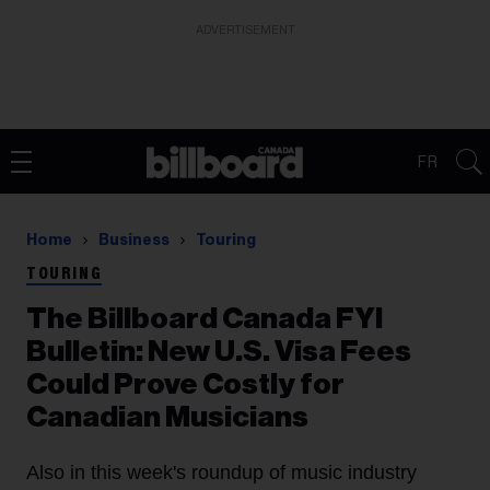
ADVERTISEMENT
FR
Home
Business
Touring
TOURING
The Billboard Canada FYI
Bulletin: New U.S. Visa Fees
Could Prove Costly for
Canadian Musicians
Also in this week's roundup of music industry