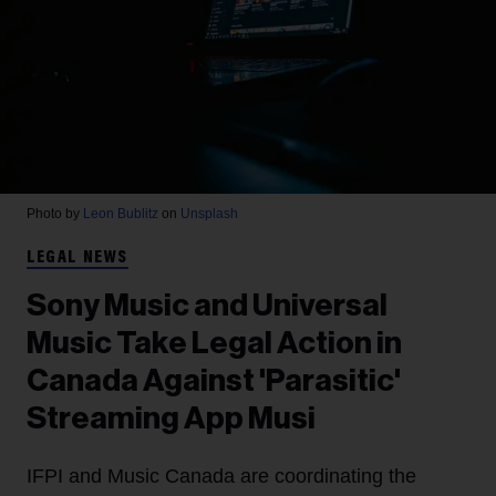
Photo by
Leon Bublitz
on
Unsplash
LEGAL NEWS
Sony Music and Universal
Music Take Legal Action in
Canada Against 'Parasitic'
Streaming App Musi
IFPI and Music Canada are coordinating the