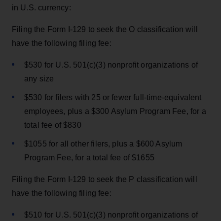
in U.S. currency:
Filing the Form I-129 to seek the O classification will
have the following filing fee:
$530 for U.S. 501(c)(3) nonprofit organizations of
any size
$530 for filers with 25 or fewer full-time-equivalent
employees, plus a $300 Asylum Program Fee, for a
total fee of $830
$1055 for all other filers, plus a $600 Asylum
Program Fee, for a total fee of $1655
Filing the Form I-129 to seek the P classification will
have the following filing fee:
$510 for U.S. 501(c)(3) nonprofit organizations of