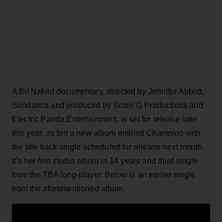
A Bif Naked documentary, directed by Jennifer Abbott,
Sundance and produced by Score G Productions and
Electric Panda Entertainment, is set for release later
this year, as too a new album entitled
Champion
with
the title track single scheduled for release next month.
It’s her first studio album in 14 years and third single
from the TBA long-player. Below is an earlier single
from the aforementioned album.