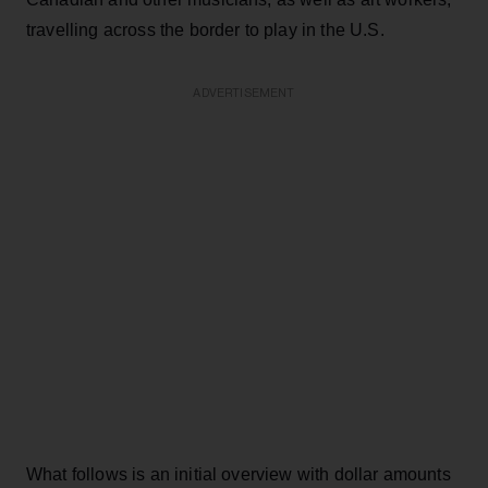
travelling across the border to play in the U.S.
ADVERTISEMENT
What follows is an initial overview with dollar amounts