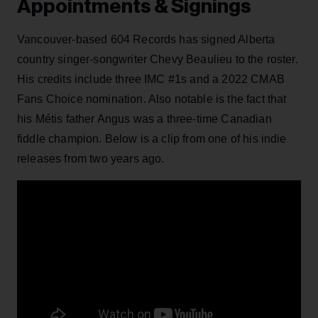
Appointments & Signings
Vancouver-based 604 Records has signed Alberta
country singer-songwriter Chevy Beaulieu to the roster.
His credits include three IMC #1s and a 2022 CMAB
Fans Choice nomination. Also notable is the fact that
his Métis father Angus was a three-time Canadian
fiddle champion. Below is a clip from one of his indie
releases from two years ago.