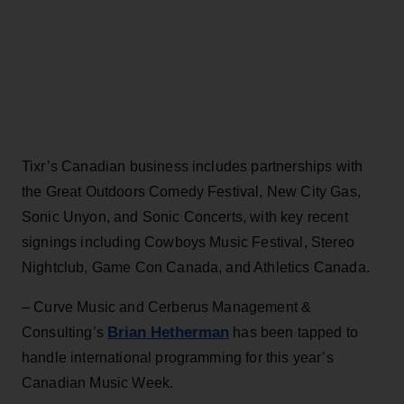
Tixr’s Canadian business includes partnerships with
the Great Outdoors Comedy Festival, New City Gas,
Sonic Unyon, and Sonic Concerts, with key recent
signings including Cowboys Music Festival, Stereo
Nightclub, Game Con Canada, and Athletics Canada.
– Curve Music and Cerberus Management &
Brian Hetherman
Consulting’s
has been tapped to
handle international programming for this year’s
Canadian Music Week.