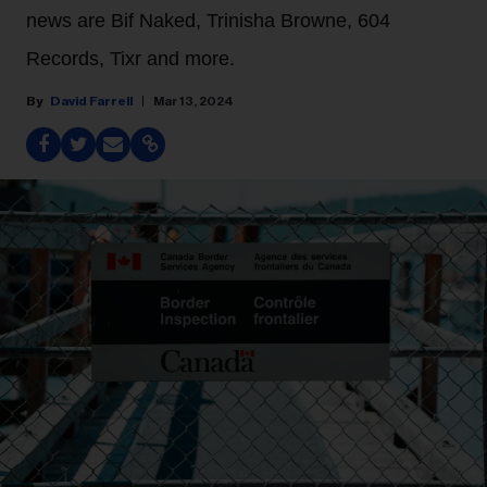
news are Bif Naked, Trinisha Browne, 604
Records, Tixr and more.
David Farrell
Mar 13, 2024