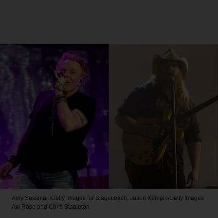
Amy Sussman/Getty Images for Stagecoach; Jason Kempin/Getty Images
Axl Rose and Chris Stapleton