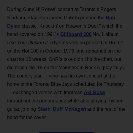
During Guns N’ Roses’ concert at Toronto's Rogers
Bob
Stadium, Stapleton joined GnR to perform the
Dylan
classic “Knockin’ on Heaven’s Door,” which the
Billboard 200
band covered on 1991’s
No. 1 album
Use Your Illusion II
. (Dylan’s version peaked at No. 12
on the Hot 100 in October 1973, and remained on the
chart for 16 weeks; GnR’s take didn’t hit the chart, but
did reach No. 18 on the Mainstream Rock Airplay tally.)
The country star — who has his own concert at the
home of the Toronto Blue Jays scheduled for Thursday
Axl Rose
— exchanged verses with frontman
throughout the performance while also playing rhythm
Slash
Duff McKagan
guitar, joining
,
and the rest of the
band for the cover.