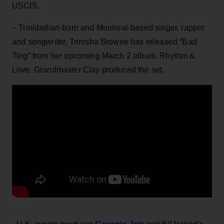
USCIS.
– Trinidadian-born and Montreal-based singer, rapper
and songwriter, Trinisha Browne has released “Bad
Ting” from her upcoming March 2 album, Rhythm &
Love. Grandmaster Clay produced the set.