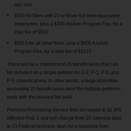
any size
$510 for filers with 25 or fewer full-time-equivalent
employees, plus a $300 Asylum Program Fee, for a
total fee of $810
$1015 for all other filers, plus a $600 Asylum
Program Fee, for a total fee of $1615
There will be a maximum of 25 beneficiaries that can
be included on a single petition for O-2, P-1, P-3, and
P-S classifications. In other words, a large ensemble
exceeding 25 beneficiaries must file multiple petitions,
each with the relevant fee paid.
Premium Processing Service fees increased to $2,805
effective Feb. 1 and will change from 15 calendar days
to 15 Federal business days for a response from