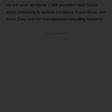
He will work alongside CMW president Neill Dixon
while continuing to operate his labels, Curve Music and
Sonic Envy and the management/consulting business.
ADVERTISEMENT