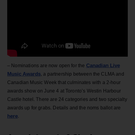
Canadian Live
– Nominations are now open for the
Music Awards
, a partnership between the CLMA and
Canadian Music Week that culminates with a 2-hour
awards show on June 4 at Toronto’s Westin Harbour
Castle hotel. There are 24 categories and two specialty
awards up for grabs. Details and the noms ballot are
here
.