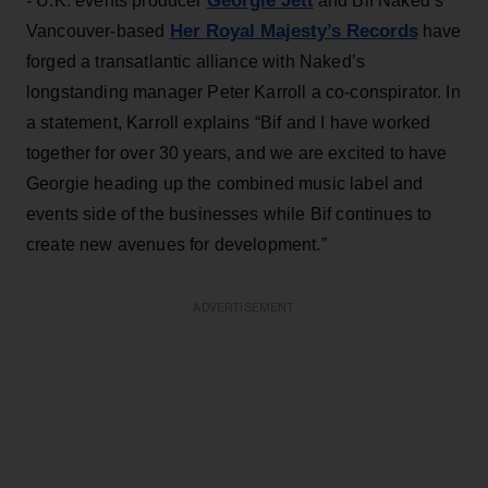
Georgie Jett
- U.K. events producer
and Bif Naked’s
Her Royal Majesty’s Records
Vancouver-based
have
forged a transatlantic alliance with Naked’s
longstanding manager Peter Karroll a co-conspirator. In
a statement, Karroll explains “Bif and I have worked
together for over 30 years, and we are excited to have
Georgie heading up the combined music label and
events side of the businesses while Bif continues to
create new avenues for development.”
ADVERTISEMENT