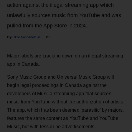
action against the illegal streaming app which
unlawfully sources music from YouTube and was
pulled from the App Store in 2024.
Stefano Rebuli
8h
Major labels are cracking down on an illegal streaming
app in Canada.
Sony Music Group and Universal Music Group will
begin legal proceedings in Canada against the
developers of Musi, a streaming app that sources
music from YouTube without the authorization of artists.
The app, which has been deemed 'parasitic' by majors,
features the same content as YouTube and YouTube
Music, but with less or no advertisements.