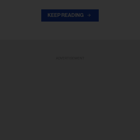
KEEP READING
ADVERTISEMENT