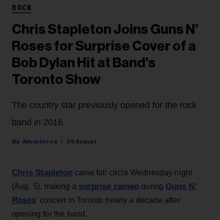
ROCK
Chris Stapleton Joins Guns N’
Roses for Surprise Cover of a
Bob Dylan Hit at Band’s
Toronto Show
The country star previously opened for the rock
band in 2016.
Alicia Urrea
06 August
Chris Stapleton
came full circle Wednesday night
surprise cameo
Guns N’
(Aug. 5), making a
during
Roses
‘ concert in Toronto nearly a decade after
opening for the band.