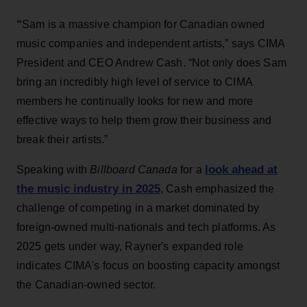
“
Sam is a massive champion for Canadian owned
music companies and independent artists,” says CIMA
President and CEO Andrew Cash. “Not only does Sam
bring an incredibly high level of service to CIMA
members he continually looks for new and more
effective ways to help them grow their business and
break their artists.”
look ahead at
Speaking with
Billboard Canada
for a
the music industry in 2025
, Cash emphasized the
challenge of competing in a market dominated by
foreign-owned multi-nationals and tech platforms. As
2025 gets under way, Rayner's expanded role
indicates CIMA's focus on boosting capacity amongst
the Canadian-owned sector.