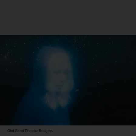
Olof Grind
Phoebe Bridgers