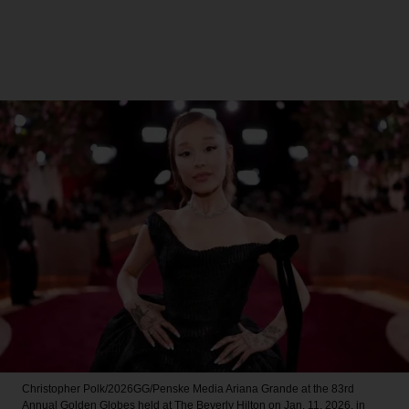
Christopher Polk/2026GG/Penske Media
Ariana Grande at the 83rd
Annual Golden Globes held at The Beverly Hilton on Jan. 11, 2026, in