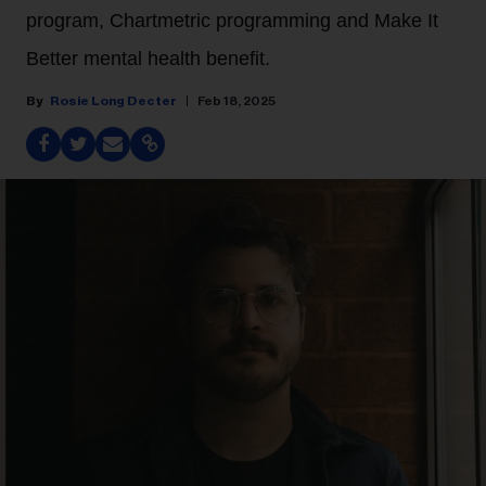
program, Chartmetric programming and Make It
Better mental health benefit.
Rosie Long Decter
Feb 18, 2025