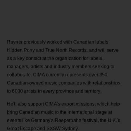
Rayner previously worked with Canadian labels
Hidden Pony and True North Records, and will serve
as a key contact at the organization for labels,
managers, artists and industry members seeking to
collaborate. CIMA currently represents over 350
Canadian-owned music companies with relationships
to 6000 artists in every province and territory.
He'll also support CIMA's export missions, which help
bring Canadian music to the international stage at
events like Germany's Reeperbahn festival, the U.K.'s
Great Escape and SXSW Sydney.