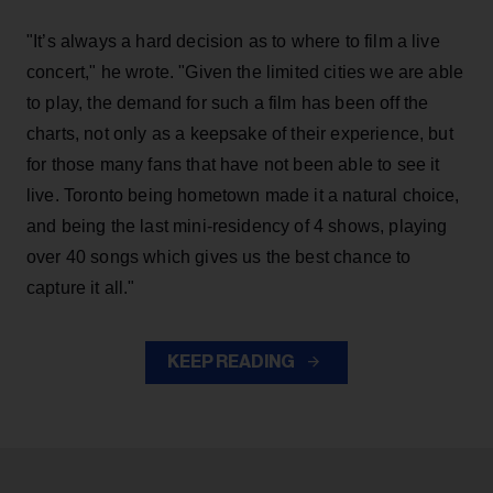
"It’s always a hard decision as to where to film a live
concert," he wrote. "Given the limited cities we are able
to play, the demand for such a film has been off the
charts, not only as a keepsake of their experience, but
for those many fans that have not been able to see it
live. Toronto being hometown made it a natural choice,
and being the last mini-residency of 4 shows, playing
over 40 songs which gives us the best chance to
capture it all."
KEEP READING