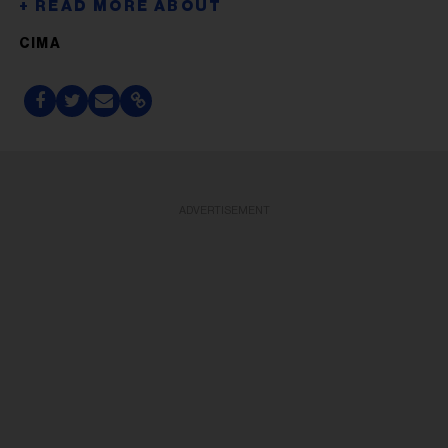
CIMA
ADVERTISEMENT