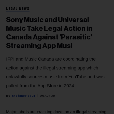
LEGAL NEWS
Sony Music and Universal
Music Take Legal Action in
Canada Against 'Parasitic'
Streaming App Musi
IFPI and Music Canada are coordinating the
action against the illegal streaming app which
unlawfully sources music from YouTube and was
pulled from the App Store in 2024.
Stefano Rebuli
06 August
Major labels are cracking down on an illegal streaming