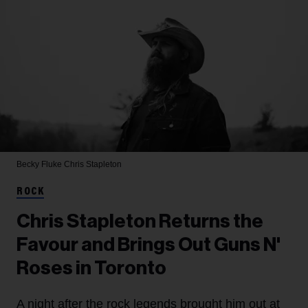
Becky Fluke
Chris Stapleton
ROCK
Chris Stapleton Returns the
Favour and Brings Out Guns N'
Roses in Toronto
A night after the rock legends brought him out at