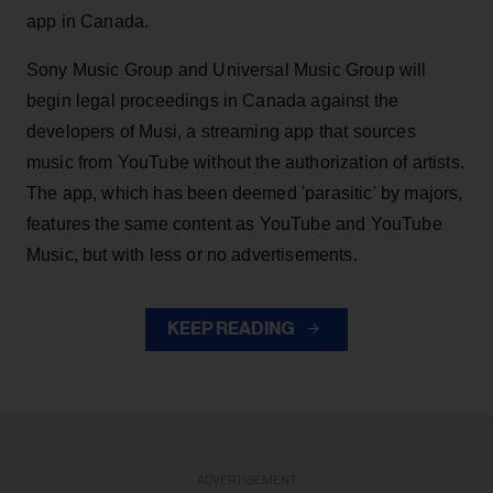
app in Canada.
Sony Music Group and Universal Music Group will
begin legal proceedings in Canada against the
developers of Musi, a streaming app that sources
music from YouTube without the authorization of artists.
The app, which has been deemed 'parasitic' by majors,
features the same content as YouTube and YouTube
Music, but with less or no advertisements.
KEEP READING
ADVERTISEMENT