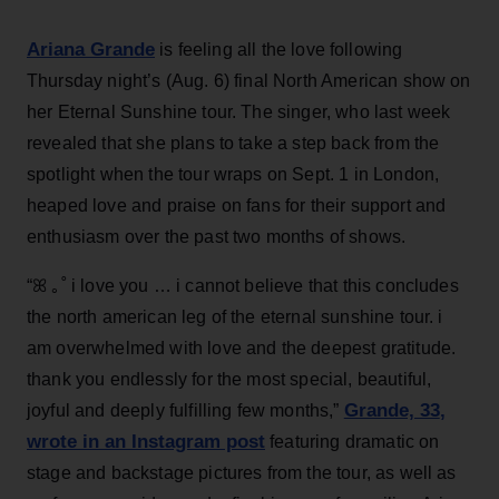
Ariana Grande
is feeling all the love following
Thursday night’s (Aug. 6) final North American show on
her Eternal Sunshine tour. The singer, who last week
revealed that she plans to take a step back from the
spotlight when the tour wraps on Sept. 1 in London,
heaped love and praise on fans for their support and
enthusiasm over the past two months of shows.
“ꕤ ｡˚ i love you … i cannot believe that this concludes
the north american leg of the eternal sunshine tour. i
am overwhelmed with love and the deepest gratitude.
thank you endlessly for the most special, beautiful,
Grande, 33
,
joyful and deeply fulfilling few months,”
wrote in an Instagram post
featuring dramatic on
stage and backstage pictures from the tour, as well as