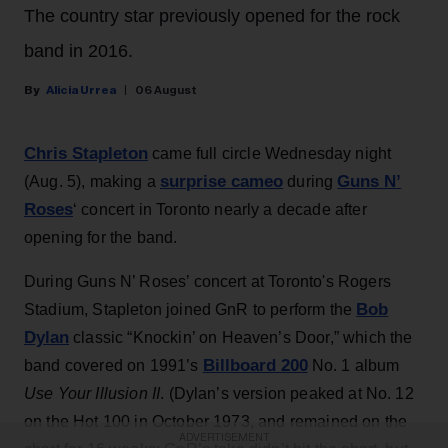
The country star previously opened for the rock
band in 2016.
Alicia Urrea
06 August
Chris Stapleton
came full circle Wednesday night
surprise cameo
Guns N’
(Aug. 5), making a
during
Roses
‘ concert in Toronto nearly a decade after
opening for the band.
During Guns N’ Roses’ concert at Toronto's Rogers
Bob
Stadium, Stapleton joined GnR to perform the
Dylan
classic “Knockin’ on Heaven’s Door,” which the
Billboard 200
band covered on 1991’s
No. 1 album
Use Your Illusion II
. (Dylan’s version peaked at No. 12
on the Hot 100 in October 1973, and remained on the
ADVERTISEMENT