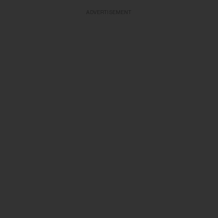
ADVERTISEMENT