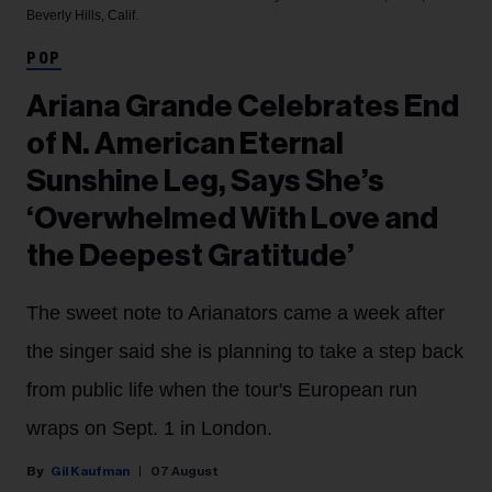
Beverly Hills, Calif.
POP
Ariana Grande Celebrates End
of N. American Eternal
Sunshine Leg, Says She’s
‘Overwhelmed With Love and
the Deepest Gratitude’
The sweet note to Arianators came a week after
the singer said she is planning to take a step back
from public life when the tour's European run
wraps on Sept. 1 in London.
Gil Kaufman
07 August