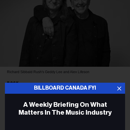
Richard Sibbald
Rush's Geddy Lee and Alex Lifeson
ROCK
BILLBOARD CANADA FYI
Rush Filming Sold-Out Toronto
A Weekly Briefing On What
Shows for a Potential Concert
Matters In The Music Industry
Film
Email