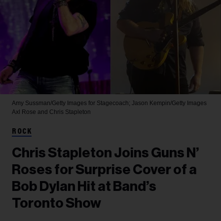
Amy Sussman/Getty Images for Stagecoach; Jason Kempin/Getty Images
Axl Rose and Chris Stapleton
ROCK
Chris Stapleton Joins Guns N’
Roses for Surprise Cover of a
Bob Dylan Hit at Band’s
Toronto Show