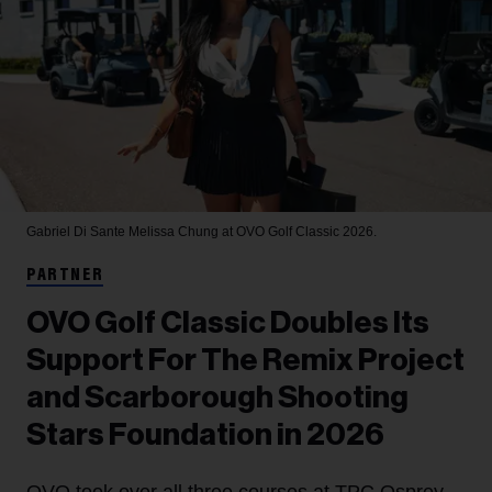
Gabriel Di Sante
Melissa Chung at OVO Golf Classic 2026.
PARTNER
OVO Golf Classic Doubles Its
Support For The Remix Project
and Scarborough Shooting
Stars Foundation in 2026