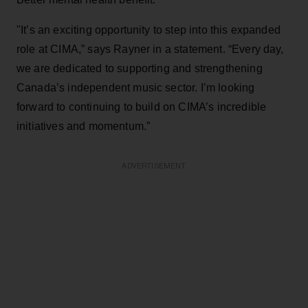
"It’s an exciting opportunity to step into this expanded
role at CIMA,” says Rayner in a statement. “Every day,
we are dedicated to supporting and strengthening
Canada’s independent music sector. I’m looking
forward to continuing to build on CIMA’s incredible
initiatives and momentum.”
ADVERTISEMENT