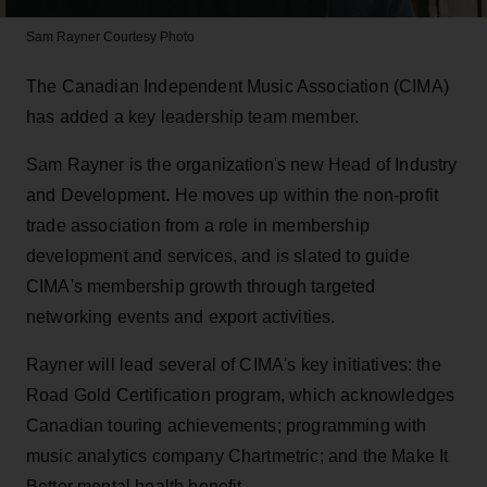
Sam Rayner
Courtesy Photo
The Canadian Independent Music Association (CIMA)
has added a key leadership team member.
Sam Rayner is the organization's new Head of Industry
and Development. He moves up within the non-profit
trade association from a role in membership
development and services, and is slated to guide
CIMA's membership growth through targeted
networking events and export activities.
Rayner will lead several of CIMA's key initiatives: the
Road Gold Certification program, which acknowledges
Canadian touring achievements; programming with
music analytics company Chartmetric; and the Make It
Better mental health benefit.