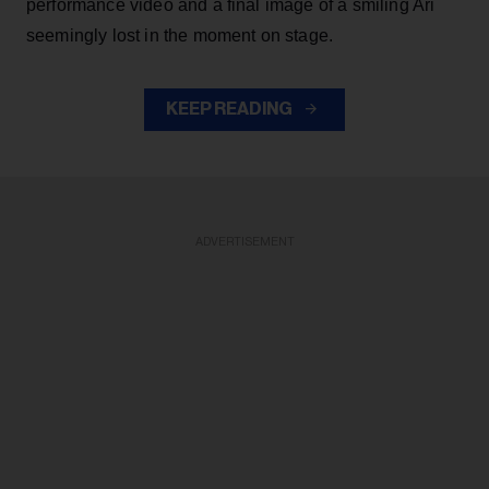
performance video and a final image of a smiling Ari
seemingly lost in the moment on stage.
KEEP READING
ADVERTISEMENT