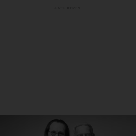
ADVERTISEMENT