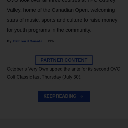
OVO took over all three courses at TPC Osprey
Valley, home of the Canadian Open, welcoming
stars of music, sports and culture to raise money
for youth programs in the community.
Billboard Canada
22h
PARTNER CONTENT
October’s Very Own upped the ante for its second OVO
Golf Classic last Thursday (July 30).
KEEP READING