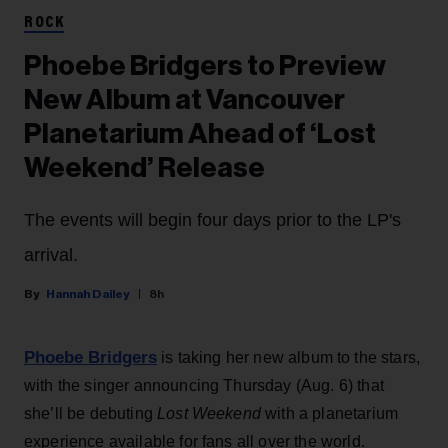
ROCK
Phoebe Bridgers to Preview
New Album at Vancouver
Planetarium Ahead of ‘Lost
Weekend’ Release
The events will begin four days prior to the LP's
arrival.
Hannah Dailey
8h
Phoebe Bridgers
is taking her new album to the stars,
with the singer announcing Thursday (Aug. 6) that
she’ll be debuting
Lost Weekend
with a planetarium
experience available for fans all over the world.