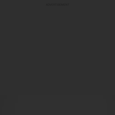
ADVERTISEMENT