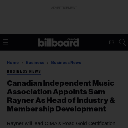
ADVERTISEMENT
FR
Home
Business
Business News
BUSINESS NEWS
Canadian Independent Music
Association Appoints Sam
Rayner As Head of Industry &
Membership Development
Rayner will lead CIMA's Road Gold Certification