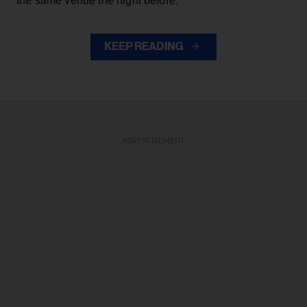
the same venue the night before.
KEEP READING
ADVERTISEMENT