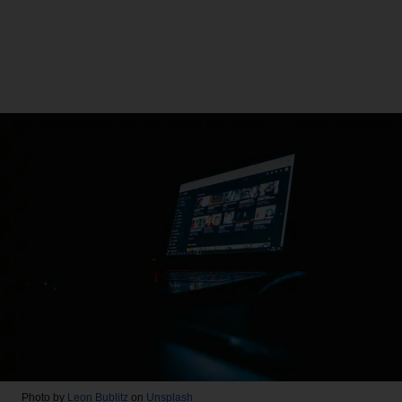
Photo by
Leon Bublitz
on
Unsplash