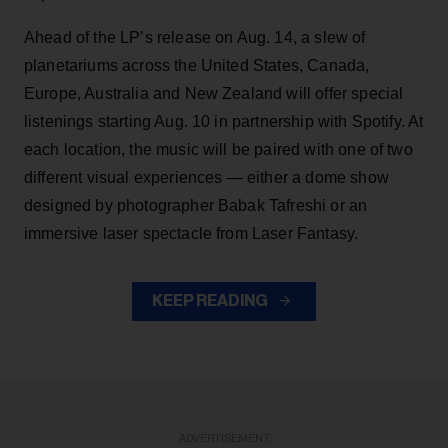
Ahead of the LP’s release on Aug. 14, a slew of
planetariums across the United States, Canada,
Europe, Australia and New Zealand will offer special
listenings starting Aug. 10 in partnership with Spotify. At
each location, the music will be paired with one of two
different visual experiences — either a dome show
designed by photographer Babak Tafreshi or an
immersive laser spectacle from Laser Fantasy.
KEEP READING
ADVERTISEMENT