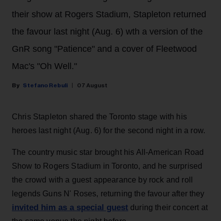
their show at Rogers Stadium, Stapleton returned
the favour last night (Aug. 6) wth a version of the
GnR song "Patience" and a cover of Fleetwood
Mac's "Oh Well."
Stefano Rebuli
07 August
Chris Stapleton shared the Toronto stage with his
heroes last night (Aug. 6) for the second night in a row.
The country music star brought his All-American Road
Show to Rogers Stadium in Toronto, and he surprised
the crowd with a guest appearance by rock and roll
legends Guns N' Roses, returning the favour after they
invited him as a special guest
during their concert at