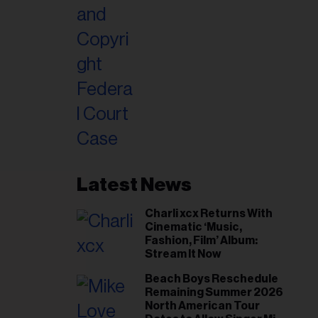
Latest News
Charli xcx Returns With
Cinematic ‘Music,
Fashion, Film’ Album:
Stream It Now
Beach Boys Reschedule
Remaining Summer 2026
North American Tour