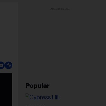
ADVERTISEMENT
Popular