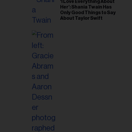
‘I Love Everything About
Her’: Shania Twain Has
Only Good Things to Say
About Taylor Swift