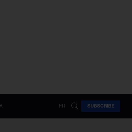
A
FR
SUBSCRIBE