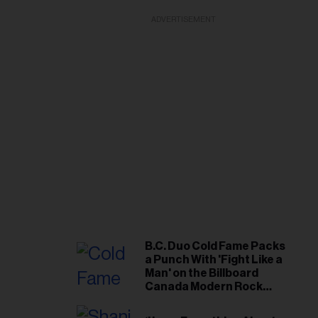
ADVERTISEMENT
B.C. Duo Cold Fame Packs
a Punch With 'Fight Like a
Man' on the Billboard
Canada Modern Rock
Airplay Chart