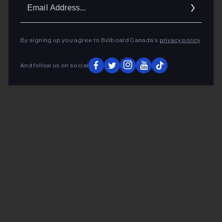
Ema
Addr
By signing up you agree to Billboard Canada’s
privacy policy
.
And follow us on social