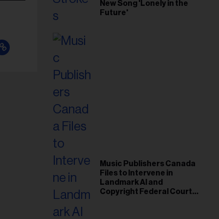
New Song 'Lonely in the
Future'
Music Publishers Canada
Files to Intervene in
Landmark AI and
Copyright Federal Court
Case