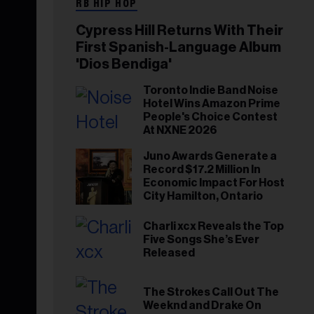
RB HIP HOP
Cypress Hill Returns With Their
First Spanish-Language Album
'Dios Bendiga'
Toronto Indie Band Noise
Hotel Wins Amazon Prime
People's Choice Contest
At NXNE 2026
Juno Awards Generate a
Record $17.2 Million In
Economic Impact For Host
City Hamilton, Ontario
Charli xcx Reveals the Top
Five Songs She’s Ever
Released
The Strokes Call Out The
Weeknd and Drake On