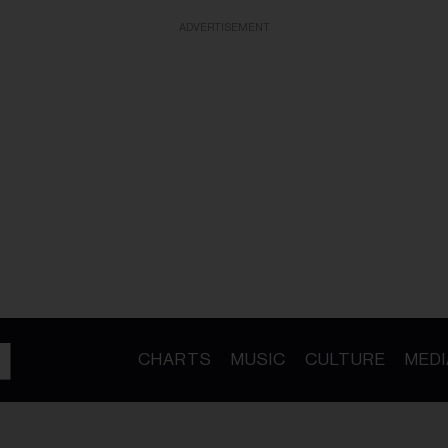
ADVERTISEMENT
CHARTS
MUSIC
CULTURE
MEDI