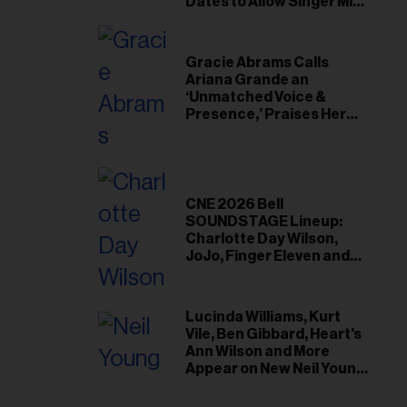
il
Dates to Allow Singer Mike
Love to ‘Recharge’
ess...
Gracie Abrams Calls
Ariana Grande an
‘Unmatched Voice &
Presence,’ Praises Her
‘Intimate’ Connection
With Fans
CNE 2026 Bell
SOUNDSTAGE Lineup:
Charlotte Day Wilson,
JoJo, Finger Eleven and
More
Lucinda Williams, Kurt
Vile, Ben Gibbard, Heart's
Ann Wilson and More
Appear on New Neil Young
Tribute Albums