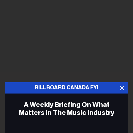
BILLBOARD CANADA FYI
A Weekly Briefing On What
Matters In The Music Industry