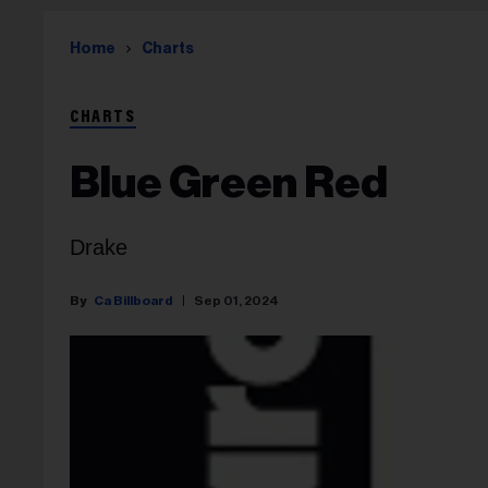
Home
Charts
CHARTS
Blue Green Red
Drake
Ca Billboard
Sep 01, 2024