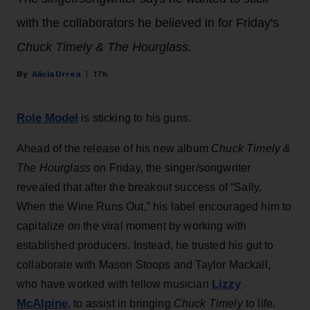
with the collaborators he believed in for Friday's
Chuck Timely & The Hourglass
.
Alicia Urrea
17h
Role Model
is sticking to his guns.
Ahead of the release of his new album
Chuck Timely &
The Hourglass
on Friday, the singer/songwriter
revealed that after the breakout success of “Sally,
When the Wine Runs Out,” his label encouraged him to
capitalize on the viral moment by working with
established producers. Instead, he trusted his gut to
collaborate with Mason Stoops and Taylor Mackall,
Lizzy
who have worked with fellow musician
McAlpine
, to assist in bringing
Chuck Timely
to life.