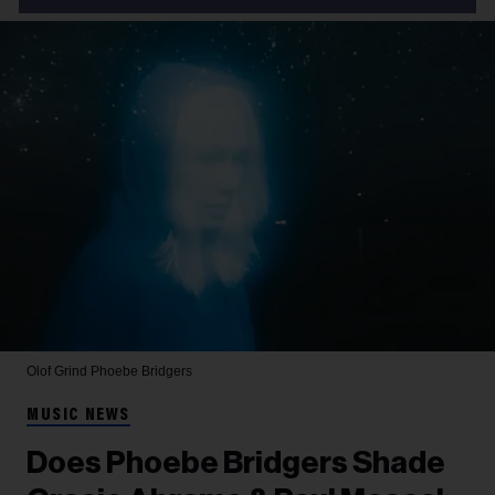
Olof Grind
Phoebe Bridgers
MUSIC NEWS
Does Phoebe Bridgers Shade