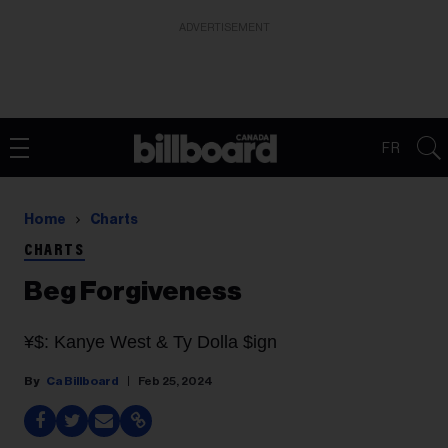
ADVERTISEMENT
FR
Home
Charts
CHARTS
Beg Forgiveness
¥$: Kanye West & Ty Dolla $ign
Ca Billboard
Feb 25, 2024