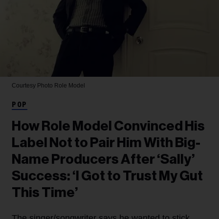
Courtesy Photo
Role Model
POP
How Role Model Convinced His
Label Not to Pair Him With Big-
Name Producers After ‘Sally’
Success: ‘I Got to Trust My Gut
This Time’
The singer/songwriter says he wanted to stick