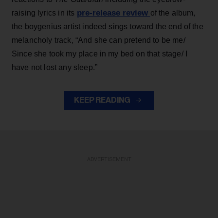
pre-release review
raising lyrics in its
of the album,
the boygenius artist indeed sings toward the end of the
melancholy track, “And she can pretend to be me/
Since she took my place in my bed on that stage/ I
have not lost any sleep.”
KEEP READING
ADVERTISEMENT