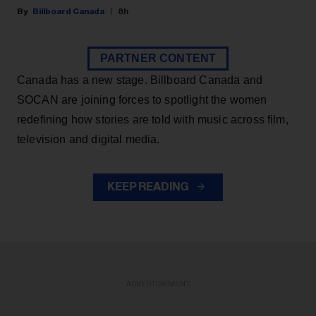
Billboard Canada
8h
PARTNER CONTENT
Canada has a new stage. Billboard Canada and
SOCAN are joining forces to spotlight the women
redefining how stories are told with music across film,
television and digital media.
KEEP READING
ADVERTISEMENT