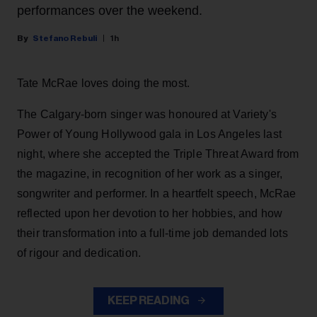
performances over the weekend.
Stefano Rebuli
1h
Tate McRae loves doing the most.
The Calgary-born singer was honoured at Variety's
Power of Young Hollywood gala in Los Angeles last
night, where she accepted the Triple Threat Award from
the magazine, in recognition of her work as a singer,
songwriter and performer. In a heartfelt speech, McRae
reflected upon her devotion to her hobbies, and how
their transformation into a full-time job demanded lots
of rigour and dedication.
KEEP READING