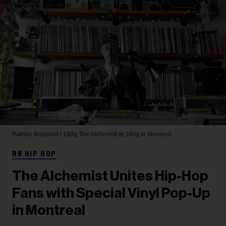
Rambo Brassard / 180g
The Alchemist at 180g in Montreal.
RB HIP HOP
The Alchemist Unites Hip-Hop
Fans with Special Vinyl Pop-Up
in Montreal