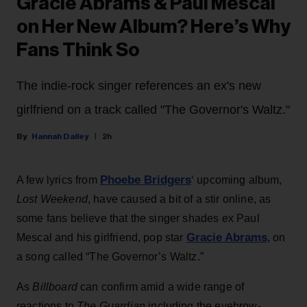
Gracie Abrams & Paul Mescal
on Her New Album? Here’s Why
Fans Think So
The indie-rock singer references an ex's new
girlfriend on a track called "The Governor's Waltz."
Hannah Dailey
2h
Phoebe Bridgers
A few lyrics from
‘ upcoming album,
Lost Weekend
, have caused a bit of a stir online, as
some fans believe that the singer shades ex Paul
Gracie Abrams
Mescal and his girlfriend, pop star
, on
a song called “The Governor’s Waltz.”
As
Billboard
can confirm amid a wide range of
reactions to
The Guardian
including the eyebrow-