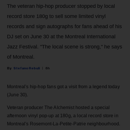
The veteran hip-hop producer stopped by local
record store 180g to sell some limited vinyl
records and sign autographs for fans ahead of his
DJ set on June 30 at the Montreal International
Jazz Festival. "The local scene is strong," he says
of Montreal.
Stefano Rebuli
8h
Montreal's hip-hop fans got a visit from a legend today
(June 30).
Veteran producer The Alchemist hosted a special
afternoon vinyl pop-up at 180g, a local record store in
Montreal's Rosemont-La-Petite-Patrie neighbourhood.