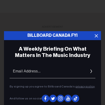
ADVERTISEMENT
BILLBOARD CANADA FYI
A Weekly Briefing On What
Matters In The Music Industry
Email
Addres
By signing up you agree to Billboard Canada’s
privacy policy
.
And follow us on social