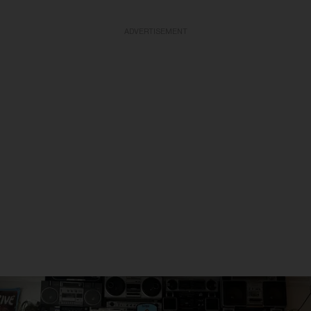
ADVERTISEMENT