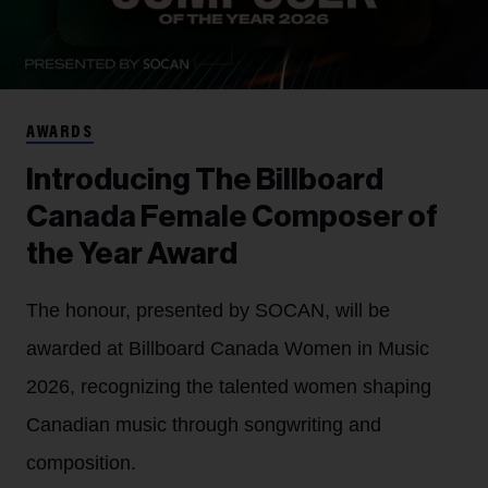
AWARDS
Introducing The Billboard
Canada Female Composer of
the Year Award
The honour, presented by SOCAN, will be
awarded at Billboard Canada Women in Music
2026, recognizing the talented women shaping
Canadian music through songwriting and
composition.