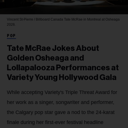
Vincent St-Pierre / Billboard Canada
Tate McRae in Montreal at Osheaga
2026.
POP
Tate McRae Jokes About
Golden Osheaga and
Lollapalooza Performances at
Variety Young Hollywood Gala
While accepting Variety's Triple Threat Award for
her work as a singer, songwriter and performer,
the Calgary pop star gave a nod to the 24-karat
finale during her first-ever festival headline