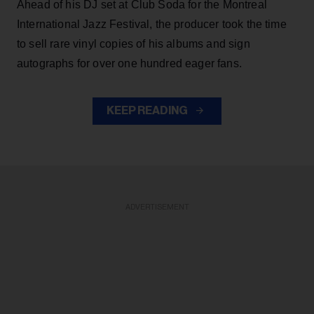
Ahead of his DJ set at Club Soda for the Montreal
International Jazz Festival, the producer took the time
to sell rare vinyl copies of his albums and sign
autographs for over one hundred eager fans.
KEEP READING
ADVERTISEMENT