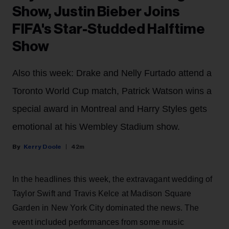
Show, Justin Bieber Joins
FIFA's Star-Studded Halftime
Show
Also this week: Drake and Nelly Furtado attend a
Toronto World Cup match, Patrick Watson wins a
special award in Montreal and Harry Styles gets
emotional at his Wembley Stadium show.
Kerry Doole
42m
In the headlines this week, the extravagant wedding of
Taylor Swift and Travis Kelce at Madison Square
Garden in New York City dominated the news. The
event included performances from some music