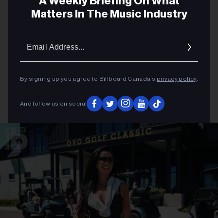
A Weekly Briefing On What
Matters In The Music Industry
Email
Addres
By signing up you agree to Billboard Canada’s
privacy policy
.
And follow us on social