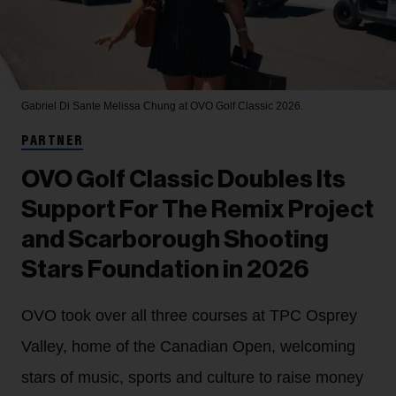
Gabriel Di Sante
Melissa Chung at OVO Golf Classic 2026.
PARTNER
OVO Golf Classic Doubles Its
Support For The Remix Project
and Scarborough Shooting
Stars Foundation in 2026
OVO took over all three courses at TPC Osprey
Valley, home of the Canadian Open, welcoming
stars of music, sports and culture to raise money