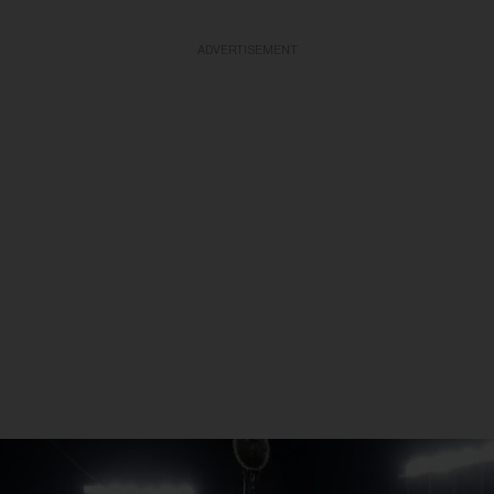
ADVERTISEMENT