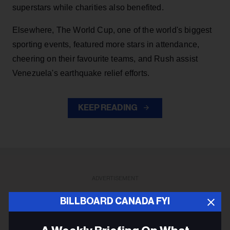
superstars while charities also benefited.
Elsewhere, The World Cup, one of the world's biggest
sporting events, featured more stars in attendance,
cheering on their favourite teams, and Rush assist
Venezuela's earthquake relief efforts.
KEEP READING
ADVERTISEMENT
BILLBOARD CANADA FYI