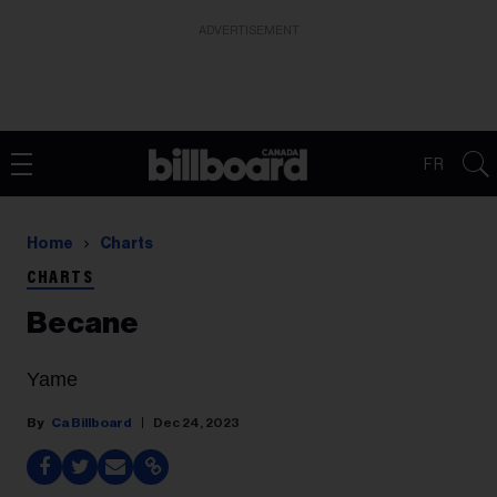
ADVERTISEMENT
FR
Home
Charts
CHARTS
Becane
Yame
Ca Billboard
Dec 24, 2023