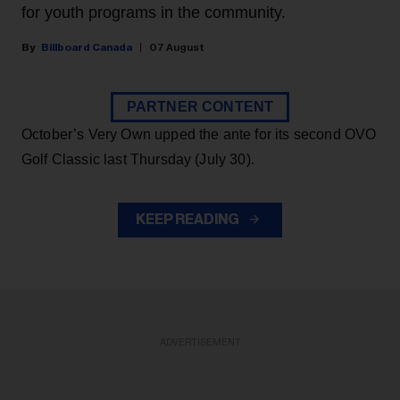
for youth programs in the community.
Billboard Canada
07 August
PARTNER CONTENT
October’s Very Own upped the ante for its second OVO
Golf Classic last Thursday (July 30).
KEEP READING
ADVERTISEMENT