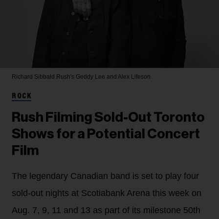
Richard Sibbald
Rush's Geddy Lee and Alex Lifeson
ROCK
Rush Filming Sold-Out Toronto
Shows for a Potential Concert
Film
The legendary Canadian band is set to play four
sold-out nights at Scotiabank Arena this week on
Aug. 7, 9, 11 and 13 as part of its milestone 50th