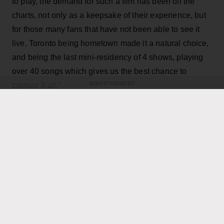
to play, the demand for such a film has been off the
charts, not only as a keepsake of their experience, but
for those many fans that have not been able to see it
live. Toronto being hometown made it a natural choice,
and being the last mini-residency of 4 shows, playing
over 40 songs which gives us the best chance to
capture it all."
ADVERTISEMENT
KEEP READING
ADVERTISEMENT