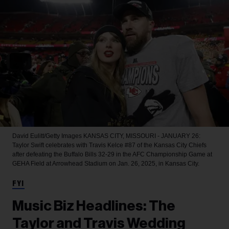
David Eulitt/Getty Images
KANSAS CITY, MISSOURI - JANUARY 26:
Taylor Swift celebrates with Travis Kelce #87 of the Kansas City Chiefs
after defeating the Buffalo Bills 32-29 in the AFC Championship Game at
GEHA Field at Arrowhead Stadium on Jan. 26, 2025, in Kansas City.
FYI
Music Biz Headlines: The
Taylor and Travis Wedding