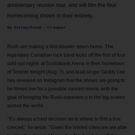
anniversary reunion tour, and will film the four
homecoming shows in their entirety.
Stefano Rebuli
07 August
Rush are making a blockbuster return home. The
legendary Canadian rock band kicks off the first of four
sold-out nights at Scotiabank Arena in their hometown
of Toronto tonight (Aug. 7), and lead singer Geddy Lee
has revealed on Instagram that the shows are going to
be filmed live for a possible concert movie, with the
goal of bringing the Rush experience to the big screen
across the world.
"It’s always a hard decision as to where to film a live
concert," he wrote. "Given the limited cities we are able