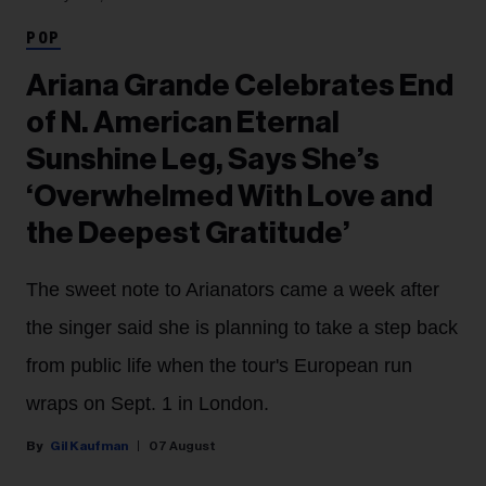
POP
Ariana Grande Celebrates End
of N. American Eternal
Sunshine Leg, Says She’s
‘Overwhelmed With Love and
the Deepest Gratitude’
The sweet note to Arianators came a week after
the singer said she is planning to take a step back
from public life when the tour's European run
wraps on Sept. 1 in London.
Gil Kaufman
07 August