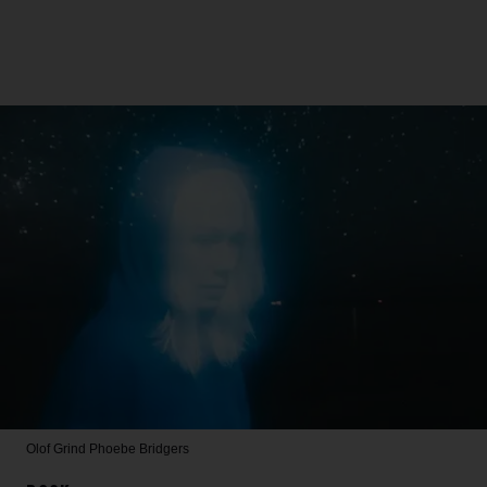
Olof Grind
Phoebe Bridgers