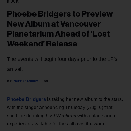
ROCK
Phoebe Bridgers to Preview
New Album at Vancouver
Planetarium Ahead of ‘Lost
Weekend’ Release
The events will begin four days prior to the LP's
arrival.
Hannah Dailey
6h
Phoebe Bridgers
is taking her new album to the stars,
with the singer announcing Thursday (Aug. 6) that
she’ll be debuting
Lost Weekend
with a planetarium
experience available for fans all over the world.