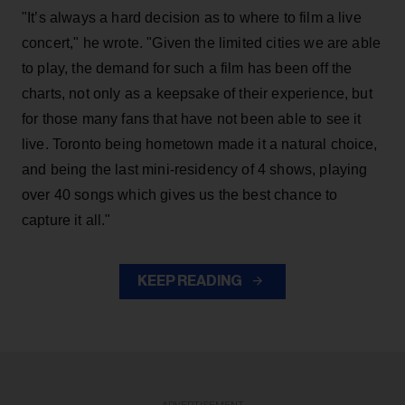
"It’s always a hard decision as to where to film a live
concert," he wrote. "Given the limited cities we are able
to play, the demand for such a film has been off the
charts, not only as a keepsake of their experience, but
for those many fans that have not been able to see it
live. Toronto being hometown made it a natural choice,
and being the last mini-residency of 4 shows, playing
over 40 songs which gives us the best chance to
capture it all."
KEEP READING