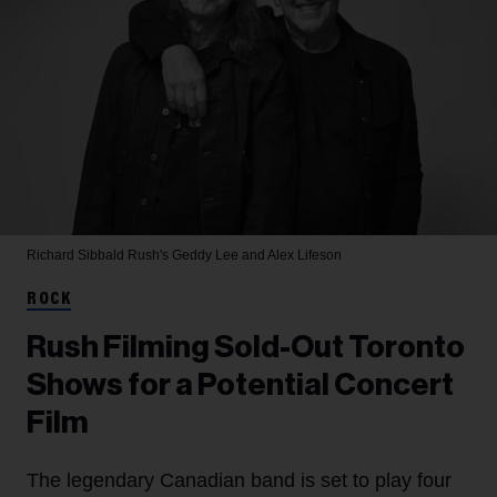
Richard Sibbald
Rush's Geddy Lee and Alex Lifeson
ROCK
Rush Filming Sold-Out Toronto
Shows for a Potential Concert
Film
The legendary Canadian band is set to play four