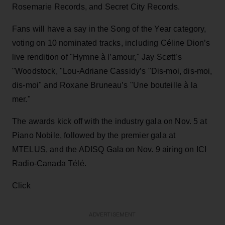
Rosemarie Records, and Secret City Records.
Fans will have a say in the Song of the Year category,
voting on 10 nominated tracks, including Céline Dion’s
live rendition of "Hymne à l’amour," Jay Scøtt’s
"Woodstock, "Lou-Adriane Cassidy’s "Dis-moi, dis-moi,
dis-moi" and Roxane Bruneau’s "Une bouteille à la
mer."
The awards kick off with the industry gala on Nov. 5 at
Piano Nobile, followed by the premier gala at
MTELUS, and the ADISQ Gala on Nov. 9 airing on ICI
Radio-Canada Télé.
Click
ADVERTISEMENT