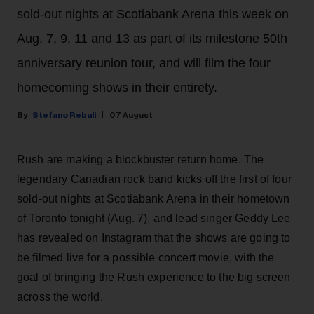
sold-out nights at Scotiabank Arena this week on
Aug. 7, 9, 11 and 13 as part of its milestone 50th
anniversary reunion tour, and will film the four
homecoming shows in their entirety.
Stefano Rebuli
07 August
Rush are making a blockbuster return home. The
legendary Canadian rock band kicks off the first of four
sold-out nights at Scotiabank Arena in their hometown
of Toronto tonight (Aug. 7), and lead singer Geddy Lee
has revealed on Instagram that the shows are going to
be filmed live for a possible concert movie, with the
goal of bringing the Rush experience to the big screen
across the world.