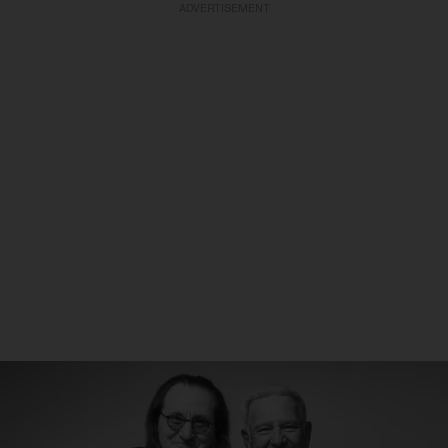
ADVERTISEMENT