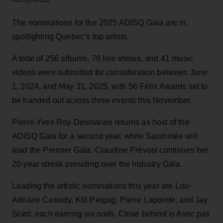
The nominations for the 2025 ADISQ Gala are in,
spotlighting Quebec’s top artists.
A total of 256 albums, 78 live shows, and 41 music
videos were submitted for consideration between June
1, 2024, and May 31, 2025, with 56 Félix Awards set to
be handed out across three events this November.
Pierre-Yves Roy-Desmarais returns as host of the
ADISQ Gala for a second year, while Sarahmée will
lead the Premier Gala. Claudine Prévost continues her
20-year streak presiding over the Industry Gala.
Leading the artistic nominations this year are Lou-
Adriane Cassidy, Klô Pelgag, Pierre Lapointe, and Jay
Scøtt, each earning six nods. Close behind is Avec pas