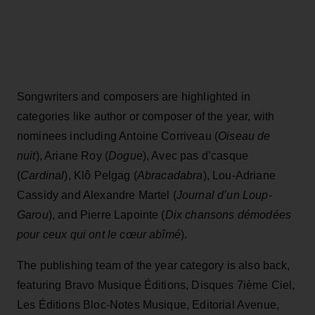
Songwriters and composers are highlighted in
categories like author or composer of the year, with
nominees including Antoine Corriveau (
Oiseau de
nuit
), Ariane Roy (
Dogue
), Avec pas d’casque
(
Cardinal
), Klô Pelgag (
Abracadabra
), Lou-Adriane
Cassidy and Alexandre Martel (
Journal d’un Loup-
Garou
), and Pierre Lapointe (
Dix chansons démodées
pour ceux qui ont le cœur abîmé
).
The publishing team of the year category is also back,
featuring Bravo Musique Éditions, Disques 7ième Ciel,
Les Éditions Bloc-Notes Musique, Editorial Avenue,