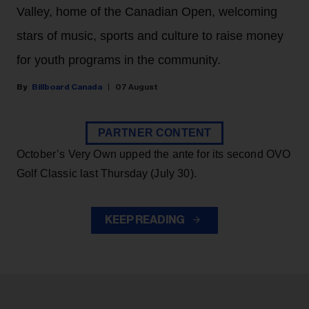
Valley, home of the Canadian Open, welcoming
stars of music, sports and culture to raise money
for youth programs in the community.
Billboard Canada
07 August
PARTNER CONTENT
October’s Very Own upped the ante for its second OVO
Golf Classic last Thursday (July 30).
KEEP READING