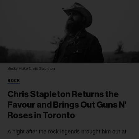
Becky Fluke
Chris Stapleton
ROCK
Chris Stapleton Returns the
Favour and Brings Out Guns N'
Roses in Toronto
A night after the rock legends brought him out at