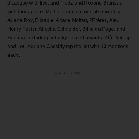
d’casque with five, and Fredz and Roxane Bruneau
with four apiece. Multiple nominations also went to
Ariane Roy, Elisapie, Ariane Moffatt, 2Frères, Alex
Henry Foster, Aliocha Schneider, Billie du Page, and
Souldia. Including industry-related awards, Klô Pelgag
and Lou-Adriane Cassidy top the list with 13 mentions
each.
ADVERTISEMENT