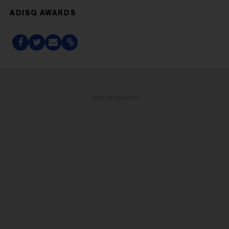
ADISQ AWARDS
ADVERTISEMENT