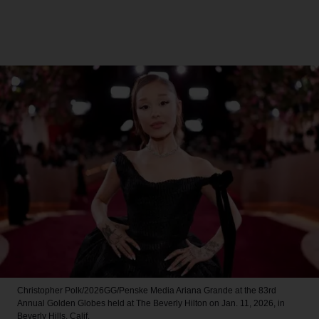
Christopher Polk/2026GG/Penske Media
Ariana Grande at the 83rd
Annual Golden Globes held at The Beverly Hilton on Jan. 11, 2026, in
Beverly Hills, Calif.