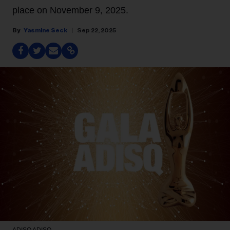
place on November 9, 2025.
Yasmine Seck
Sep 22, 2025
ADISQ
ADISQ