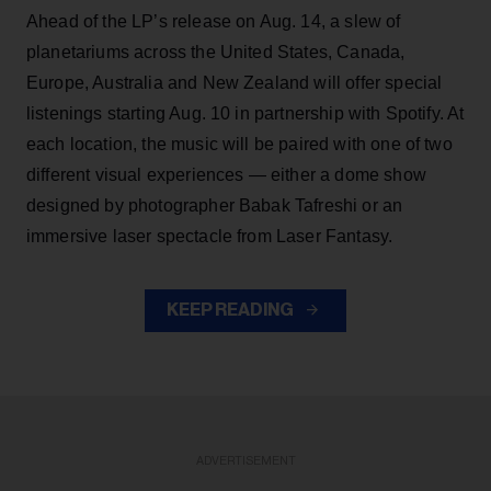
Ahead of the LP’s release on Aug. 14, a slew of
planetariums across the United States, Canada,
Europe, Australia and New Zealand will offer special
listenings starting Aug. 10 in partnership with Spotify. At
each location, the music will be paired with one of two
different visual experiences — either a dome show
designed by photographer Babak Tafreshi or an
immersive laser spectacle from Laser Fantasy.
KEEP READING
ADVERTISEMENT