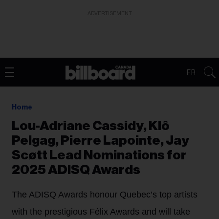
ADVERTISEMENT
FR
Home
Lou-Adriane Cassidy, Klô
Pelgag, Pierre Lapointe, Jay
Scøtt Lead Nominations for
2025 ADISQ Awards
The ADISQ Awards honour Quebec’s top artists
with the prestigious Félix Awards and will take