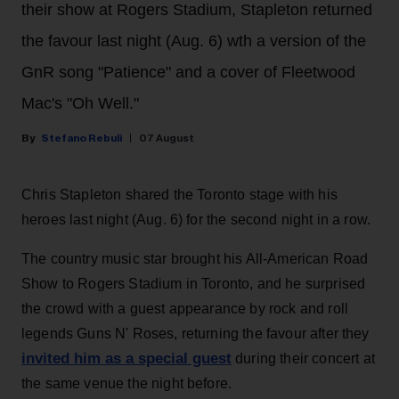
their show at Rogers Stadium, Stapleton returned
the favour last night (Aug. 6) wth a version of the
GnR song "Patience" and a cover of Fleetwood
Mac's "Oh Well."
Stefano Rebuli
07 August
Chris Stapleton shared the Toronto stage with his
heroes last night (Aug. 6) for the second night in a row.
The country music star brought his All-American Road
Show to Rogers Stadium in Toronto, and he surprised
the crowd with a guest appearance by rock and roll
legends Guns N' Roses, returning the favour after they
invited him as a special guest
during their concert at
the same venue the night before.