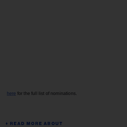
here
for the full list of nominations.