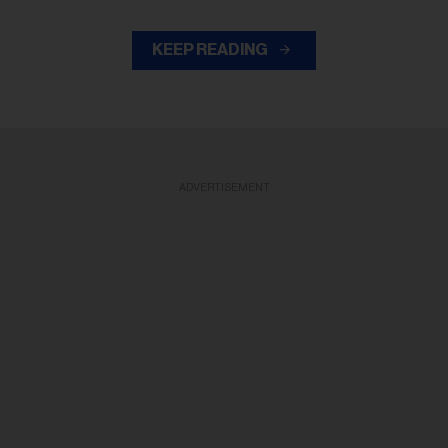
KEEP READING
ADVERTISEMENT