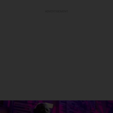
ADVERTISEMENT