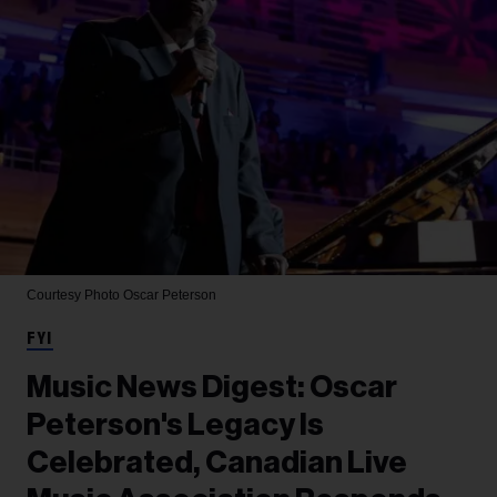
Courtesy Photo
Oscar Peterson
FYI
Music News Digest: Oscar
Peterson's Legacy Is
Celebrated, Canadian Live