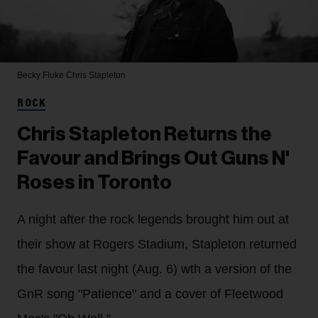
Becky Fluke
Chris Stapleton
ROCK
Chris Stapleton Returns the
Favour and Brings Out Guns N'
Roses in Toronto
A night after the rock legends brought him out at
their show at Rogers Stadium, Stapleton returned
the favour last night (Aug. 6) wth a version of the
GnR song "Patience" and a cover of Fleetwood