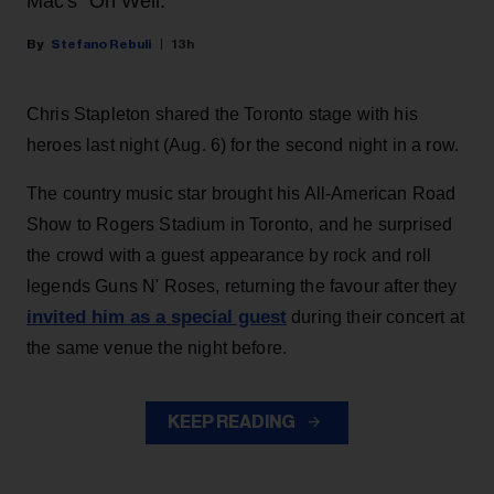
Mac's "Oh Well."
Stefano Rebuli
13h
Chris Stapleton shared the Toronto stage with his
heroes last night (Aug. 6) for the second night in a row.
The country music star brought his All-American Road
Show to Rogers Stadium in Toronto, and he surprised
the crowd with a guest appearance by rock and roll
legends Guns N' Roses, returning the favour after they
invited him as a special guest
during their concert at
the same venue the night before.
KEEP READING