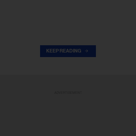
KEEP READING
ADVERTISEMENT