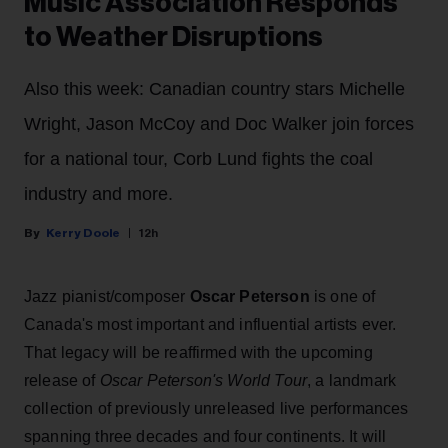
Music Association Responds
to Weather Disruptions
Also this week: Canadian country stars Michelle
Wright, Jason McCoy and Doc Walker join forces
for a national tour, Corb Lund fights the coal
industry and more.
Kerry Doole
12h
Jazz pianist/composer
Oscar Peterson
is one of
Canada's most important and influential artists ever.
That legacy will be reaffirmed with the upcoming
release of
Oscar Peterson's World Tour
, a landmark
collection of previously unreleased live performances
spanning three decades and four continents. It will