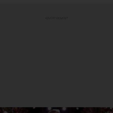
ADVERTISEMENT