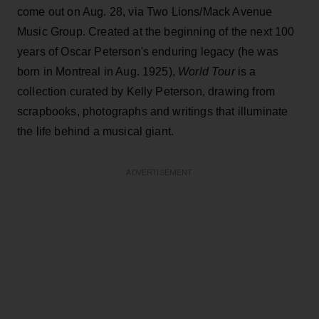
come out on Aug. 28, via Two Lions/Mack Avenue
Music Group. Created at the beginning of the next 100
years of Oscar Peterson's enduring legacy (he was
born in Montreal in Aug. 1925),
World Tour
is a
collection curated by Kelly Peterson, drawing from
scrapbooks, photographs and writings that illuminate
the life behind a musical giant.
ADVERTISEMENT