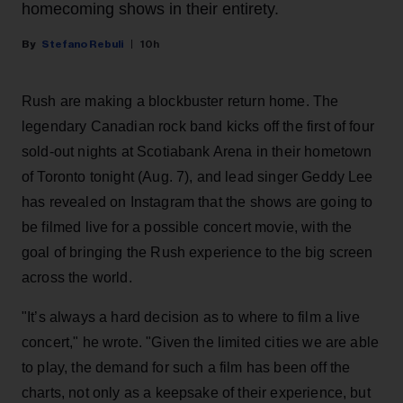
homecoming shows in their entirety.
Stefano Rebuli
10h
Rush are making a blockbuster return home. The
legendary Canadian rock band kicks off the first of four
sold-out nights at Scotiabank Arena in their hometown
of Toronto tonight (Aug. 7), and lead singer Geddy Lee
has revealed on Instagram that the shows are going to
be filmed live for a possible concert movie, with the
goal of bringing the Rush experience to the big screen
across the world.
"It’s always a hard decision as to where to film a live
concert," he wrote. "Given the limited cities we are able
to play, the demand for such a film has been off the
charts, not only as a keepsake of their experience, but