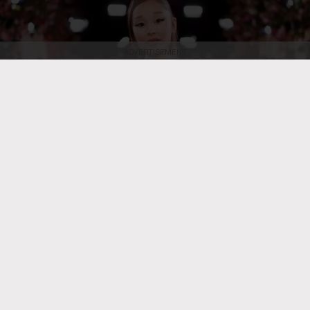
ADVERTISEMENT
Christopher Polk/2026GG/Penske Media
Ariana Grande at the 83rd
Annual Golden Globes held at The Beverly Hilton on Jan. 11, 2026, in
Beverly Hills, Calif.
POP
Ariana Grande Celebrates End
of N. American Eternal