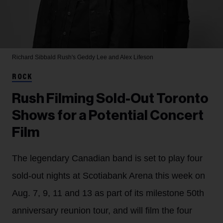
Richard Sibbald
Rush's Geddy Lee and Alex Lifeson
ROCK
Rush Filming Sold-Out Toronto
Shows for a Potential Concert
Film
The legendary Canadian band is set to play four
sold-out nights at Scotiabank Arena this week on
Aug. 7, 9, 11 and 13 as part of its milestone 50th
anniversary reunion tour, and will film the four