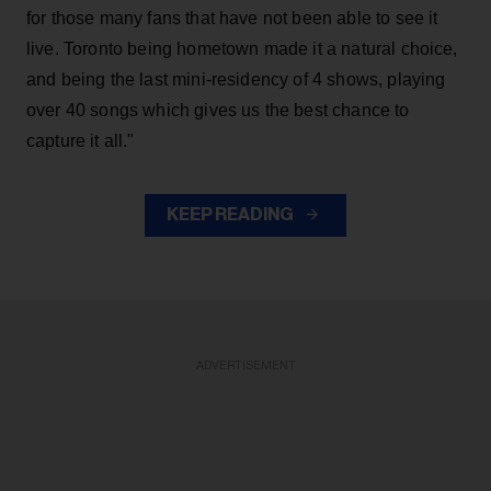
for those many fans that have not been able to see it
live. Toronto being hometown made it a natural choice,
and being the last mini-residency of 4 shows, playing
over 40 songs which gives us the best chance to
capture it all."
KEEP READING
ADVERTISEMENT