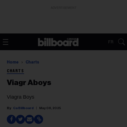
ADVERTISEMENT
FR
Home
Charts
CHARTS
Viagr Aboys
Viagra Boys
Ca Billboard
May 08, 2025