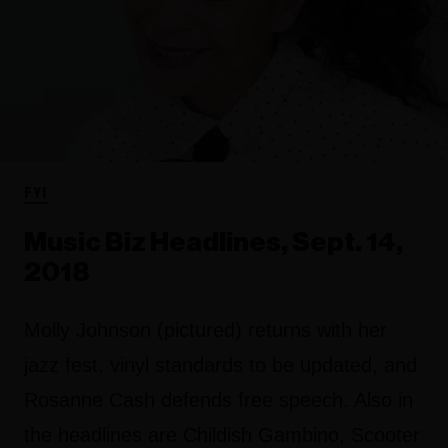
FYI
Music Biz Headlines, Sept. 14,
2018
Molly Johnson (pictured) returns with her
jazz fest, vinyl standards to be updated, and
Rosanne Cash defends free speech. Also in
the headlines are Childish Gambino, Scooter