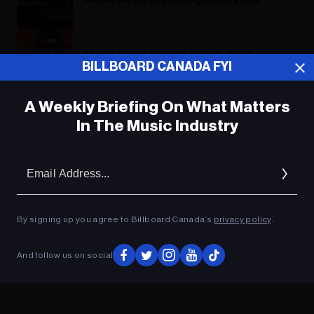
Music News Digest, Feb. 9, 2018
BILLBOARD CANADA FYI
A Weekly Briefing On What Matters
In The Music Industry
ADVERTISEMENT
Em
Ad
By signing up you agree to Billboard Canada’s
privacy policy
.
And follow us on social