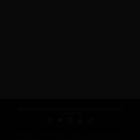
About Us
Privacy Policy
Terms and Conditions
Careers
Contact Us
Published by ARTSHOUSE MEDIA GROUP (AMG) under license from