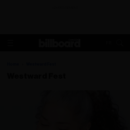
ADVERTISEMENT
FR
Home
Westward Fest
Westward Fest