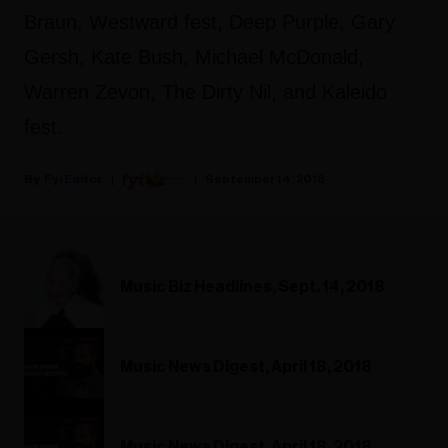
Braun, Westward fest, Deep Purple, Gary
Gersh, Kate Bush, Michael McDonald,
Warren Zevon, The Dirty Nil, and Kaleido
fest.
Fyi Editor
September 14, 2018
Music Biz Headlines, Sept. 14, 2018
Music News Digest, April 18, 2018
Music News Digest, April 18, 2018