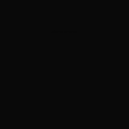
ADVERTISEMENT