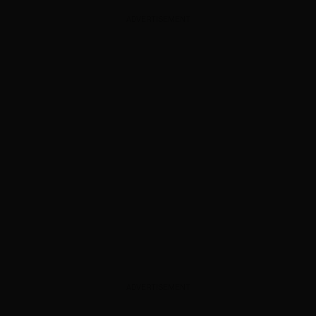
ADVERTISEMENT
ADVERTISEMENT