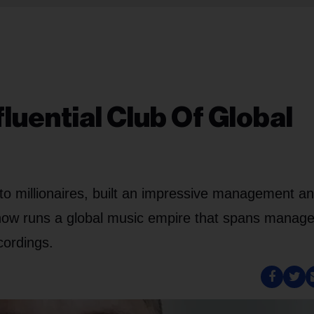
fluential Club Of Global
to millionaires, built an impressive management a
d now runs a global music empire that spans manag
cordings.