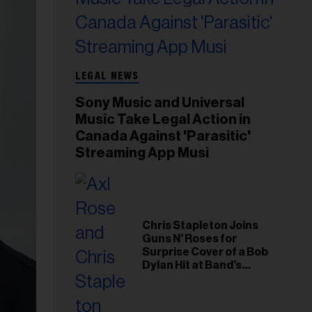
LEGAL NEWS
Sony Music and Universal
Music Take Legal Action in
Canada Against 'Parasitic'
Streaming App Musi
Chris Stapleton Joins
Guns N’ Roses for
Surprise Cover of a Bob
Dylan Hit at Band’s
Toronto Show