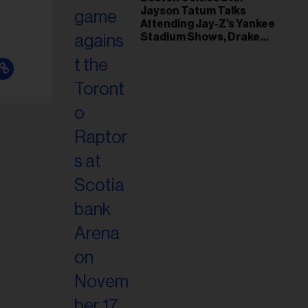
il
Jayson Tatum Talks
ess...
Attending Jay-Z’s Yankee
Stadium Shows, Drake
Friendship & Which
Rapper Soundtracked His
Comeback