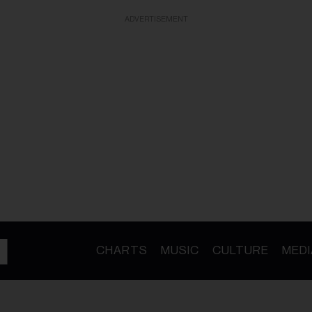
ADVERTISEMENT
CHARTS
MUSIC
CULTURE
MEDI