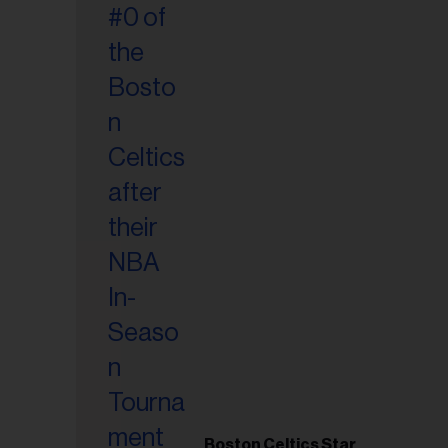
Boston Celtics Star