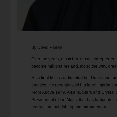
By David Farrell
Over the years, musician, music entrepreneur
become millionaires and, along the way, crea
His client list is confidential but Drake and m
practice. He recently sold his label imprint,
From Above 1979, Arkells, Stars and Crystal
President of eOne Music that has footprints in
production, publishing and management.