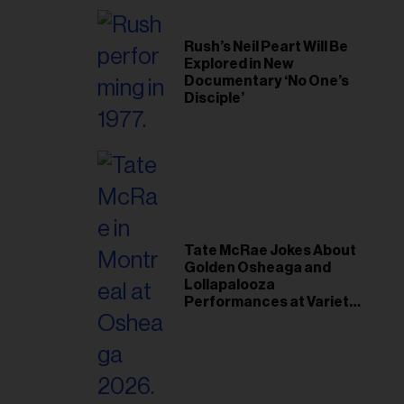
Rush’s Neil Peart Will Be
Explored in New
Documentary ‘No One’s
Disciple’
Tate McRae Jokes About
Golden Osheaga and
Lollapalooza
Performances at Variety
Young Hollywood Gala