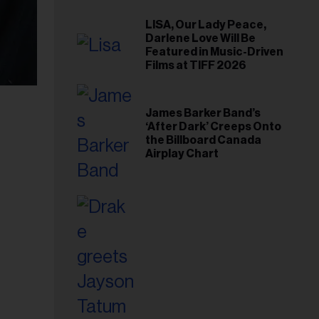
LISA, Our Lady Peace,
Darlene Love Will Be
Featured in Music-Driven
Films at TIFF 2026
James Barker Band’s
‘After Dark’ Creeps Onto
the Billboard Canada
Airplay Chart