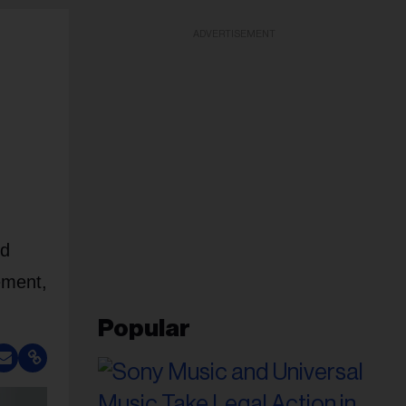
ADVERTISEMENT
nd
ement,
Popular