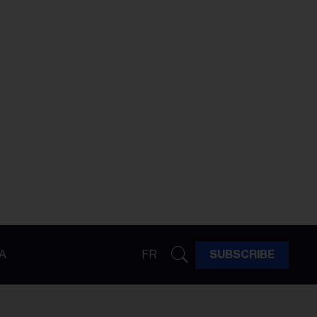
A
FR
SUBSCRIBE