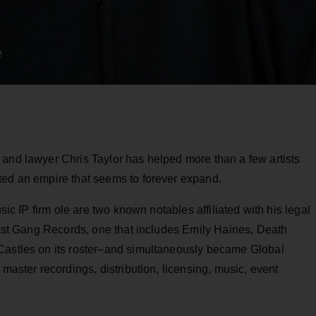
 and lawyer Chris Taylor has helped more than a few artists
ted an empire that seems to forever expand.
usic IP firm ole are two known notables affiliated with his legal
 Last Gang Records, one that includes Emily Haines, Death
 Castles on its roster–and simultaneously became Global
 master recordings, distribution, licensing, music, event