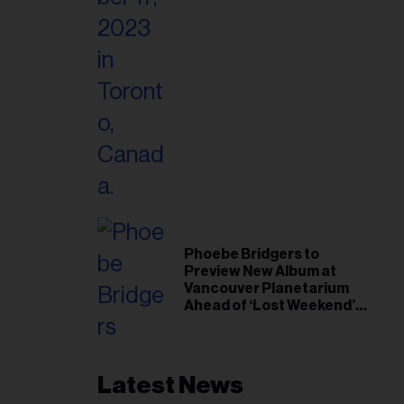
Phoebe Bridgers to
Preview New Album at
Vancouver Planetarium
Ahead of ‘Lost Weekend’
Release
Latest News