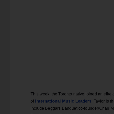
This week, the Toronto native joined an elite
International Music Leaders
of
. Taylor is 
include Beggars Banquet co-founder/Chair Ma