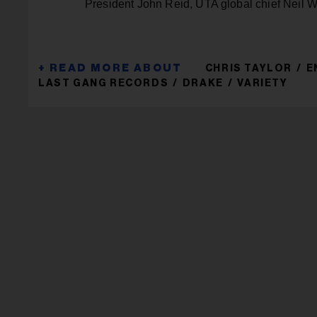
President John Reid, UTA global chief Neil 
CHRIS TAYLOR
E
LAST GANG RECORDS
DRAKE
VARIETY