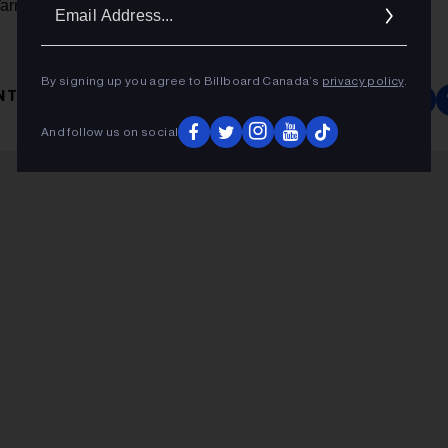
Ema
Warnock, and Kobalt Music founder/CEO Willard Ahdritz.
Addr
By signing up you agree to Billboard Canada’s
privacy policy
.
NTERTAINMENT ONE
And follow us on social