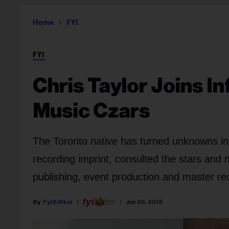
Home
FYI
FYI
Chris Taylor Joins In
Music Czars
The Toronto native has turned unknowns in
recording imprint, consulted the stars an
publishing, event production and master re
Fyi Editor
Jun 05, 2018