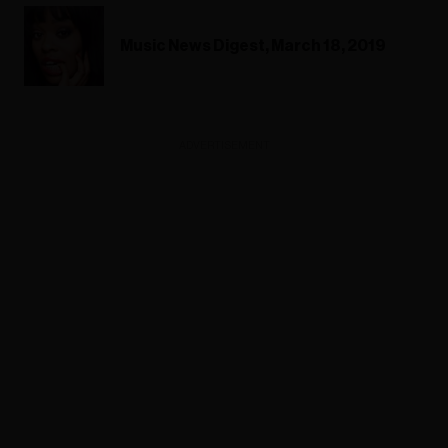
Music News Digest, March 18, 2019
ADVERTISEMENT