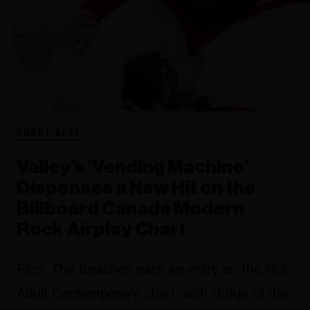
CHART BEAT
Valley’s ‘Vending Machine’
Dispenses a New Hit on the
Billboard Canada Modern
Rock Airplay Chart
Plus: The Beaches earn an entry on the Hot
Adult Contemporary chart, with “Edge of the