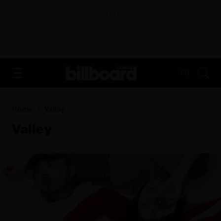
ADVERTISEMENT
FR
Home
Valley
Valley