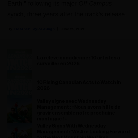
Earth,” following its major
Off Campus
synch, three years after the track’s release.
Heather Taylor-Singh
June 25, 2026
La relève canadienne : 10 artistes à
surveiller en 2026
10 Rising Canadian Acts to Watch in
2026
Valley signe avec Wednesday
Management : « Nous avons hâte de
gravir ensemble notre prochaine
montagne ! »
Valley Signs With Wednesday
Management: ‘We Are Looking Forward
to the Next Mountain We Climb