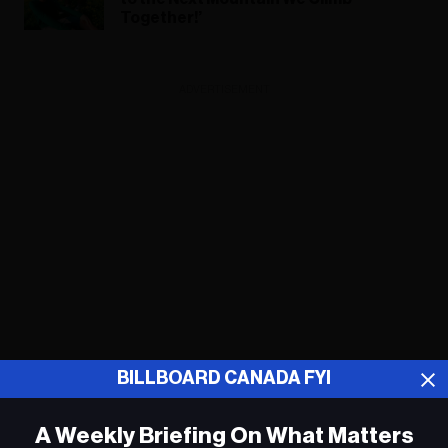
Together!’
ADVERTISEMENT
BILLBOARD CANADA FYI
A Weekly Briefing On What Matters