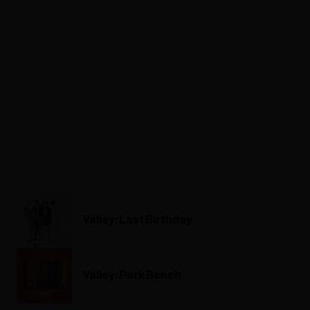
Valley: Last Birthday
Valley: Park Bench