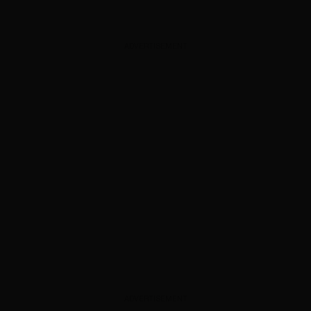
ADVERTISEMENT
ADVERTISEMENT