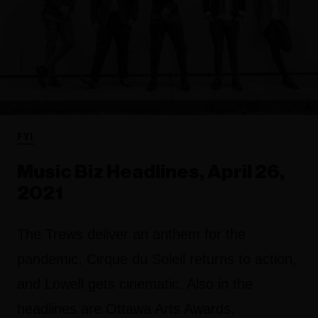
FYI
Music Biz Headlines, April 26,
2021
The Trews deliver an anthem for the
pandemic, Cirque du Soleil returns to action,
and Lowell gets cinematic. Also in the
headlines are Ottawa Arts Awards,