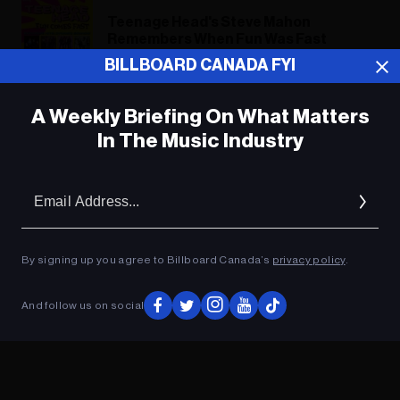
Teenage Head's Steve Mahon
Remembers When Fun Was Fast
BILLBOARD CANADA FYI
A Weekly Briefing On What Matters
ADVERTISEMENT
In The Music Industry
Em
Ad
By signing up you agree to Billboard Canada’s
privacy policy
.
And follow us on social