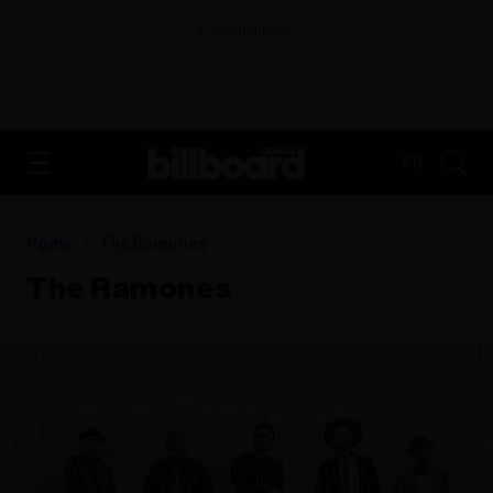
ADVERTISEMENT
FR
Home
The Ramones
The Ramones