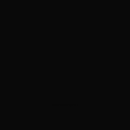
ADVERTISEMENT