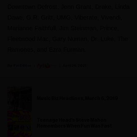
Downtown Defrost, Jenn Grant, Drake, Linda
Dawe, G.R. Gritt, UMG, Viberate, Vivendi,
Marianne Faithfull, Jim Steinman, Prince,
Fleetwood Mac, Gary Numan, Dr. Luke, The
Ramones, and Ezra Furman.
Fyi Editor
April 26, 2021
Music Biz Headlines, March 6, 2019
Teenage Head's Steve Mahon
Remembers When Fun Was Fast