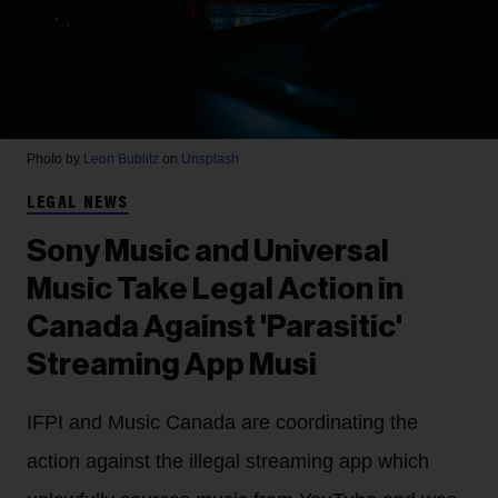
Photo by
Leon Bublitz
on
Unsplash
LEGAL NEWS
Sony Music and Universal
Music Take Legal Action in
Canada Against 'Parasitic'
Streaming App Musi
IFPI and Music Canada are coordinating the
action against the illegal streaming app which