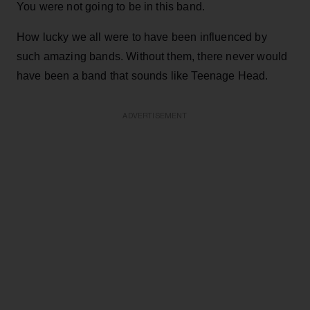
You were not going to be in this band.
How lucky we all were to have been influenced by
such amazing bands. Without them, there never would
have been a band that sounds like Teenage Head.
ADVERTISEMENT