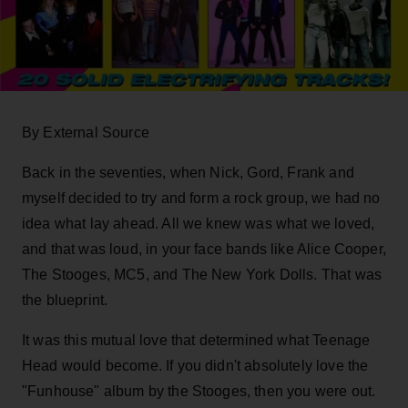
By External Source
Back in the seventies, when Nick, Gord, Frank and
myself decided to try and form a rock group, we had no
idea what lay ahead. All we knew was what we loved,
and that was loud, in your face bands like Alice Cooper,
The Stooges, MC5, and The New York Dolls. That was
the blueprint.
It was this mutual love that determined what Teenage
Head would become. If you didn't absolutely love the
"Funhouse" album by the Stooges, then you were out.