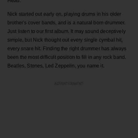
Head.
Nick started out early on, playing drums in his older
brother's cover bands, and is a natural born drummer.
Just listen to our first album. It may sound deceptively
simple, but Nick thought out every single cymbal hit,
every snare hit. Finding the right drummer has always
been the most difficult position to fill in any rock band.
Beatles, Stones, Led Zeppelin, you name it.
ADVERTISEMENT