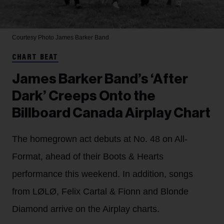
Courtesy Photo
James Barker Band
CHART BEAT
James Barker Band’s ‘After
Dark’ Creeps Onto the
Billboard Canada Airplay Chart
The homegrown act debuts at No. 48 on All-
Format, ahead of their Boots & Hearts
performance this weekend. In addition, songs
from LØLØ, Felix Cartal & Fionn and Blonde
Diamond arrive on the Airplay charts.