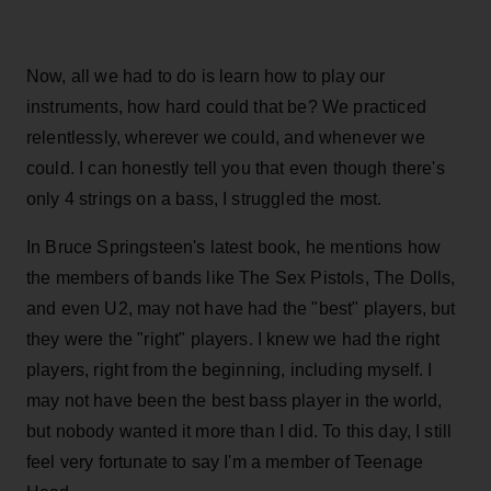
Now, all we had to do is learn how to play our
instruments, how hard could that be? We practiced
relentlessly, wherever we could, and whenever we
could. I can honestly tell you that even though there's
only 4 strings on a bass, I struggled the most.
In Bruce Springsteen's latest book, he mentions how
the members of bands like The Sex Pistols, The Dolls,
and even U2, may not have had the "best" players, but
they were the "right" players. I knew we had the right
players, right from the beginning, including myself. I
may not have been the best bass player in the world,
but nobody wanted it more than I did. To this day, I still
feel very fortunate to say I'm a member of Teenage