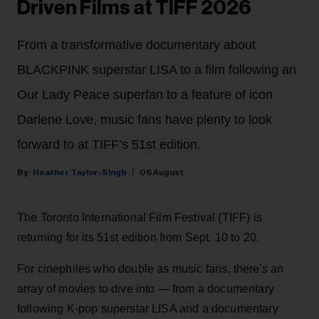
Driven Films at TIFF 2026
From a transformative documentary about
BLACKPINK superstar LISA to a film following an
Our Lady Peace superfan to a feature of icon
Darlene Love, music fans have plenty to look
forward to at TIFF’s 51st edition.
Heather Taylor-Singh
06 August
The Toronto International Film Festival (TIFF) is
returning for its 51st edition from Sept. 10 to 20.
For cinephiles who double as music fans, there's an
array of movies to dive into — from a documentary
following K-pop superstar LISA and a documentary