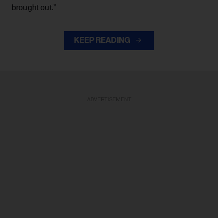
brought out.”
KEEP READING
ADVERTISEMENT