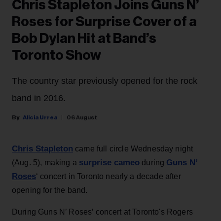
Chris Stapleton Joins Guns N’
Roses for Surprise Cover of a
Bob Dylan Hit at Band’s
Toronto Show
The country star previously opened for the rock
band in 2016.
Alicia Urrea
06 August
Chris Stapleton
came full circle Wednesday night
surprise cameo
Guns N’
(Aug. 5), making a
during
Roses
‘ concert in Toronto nearly a decade after
opening for the band.
During Guns N’ Roses’ concert at Toronto's Rogers