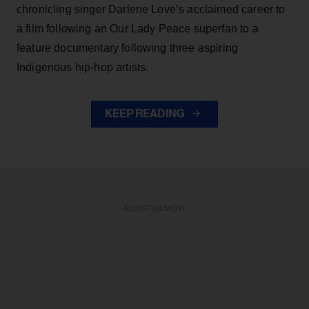
chronicling singer Darlene Love’s acclaimed career to
a film following an Our Lady Peace superfan to a
feature documentary following three aspiring
Indigenous hip-hop artists.
KEEP READING
ADVERTISEMENT