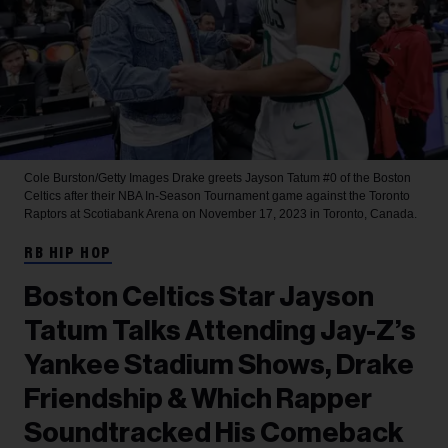
Cole Burston/Getty Images
Drake greets Jayson Tatum #0 of the Boston
Celtics after their NBA In-Season Tournament game against the Toronto
Raptors at Scotiabank Arena on November 17, 2023 in Toronto, Canada.
RB HIP HOP
Boston Celtics Star Jayson
Tatum Talks Attending Jay-Z’s
Yankee Stadium Shows, Drake
Friendship & Which Rapper
Soundtracked His Comeback