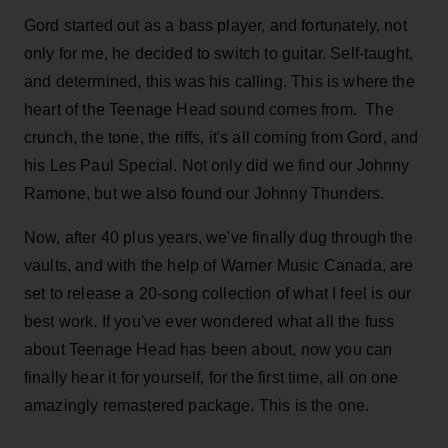
Gord started out as a bass player, and fortunately, not
only for me, he decided to switch to guitar. Self-taught,
and determined, this was his calling. This is where the
heart of the Teenage Head sound comes from. The
crunch, the tone, the riffs, it's all coming from Gord, and
his Les Paul Special. Not only did we find our Johnny
Ramone, but we also found our Johnny Thunders.
Now, after 40 plus years, we've finally dug through the
vaults, and with the help of Warner Music Canada, are
set to release a 20-song collection of what I feel is our
best work. If you've ever wondered what all the fuss
about Teenage Head has been about, now you can
finally hear it for yourself, for the first time, all on one
amazingly remastered package. This is the one.