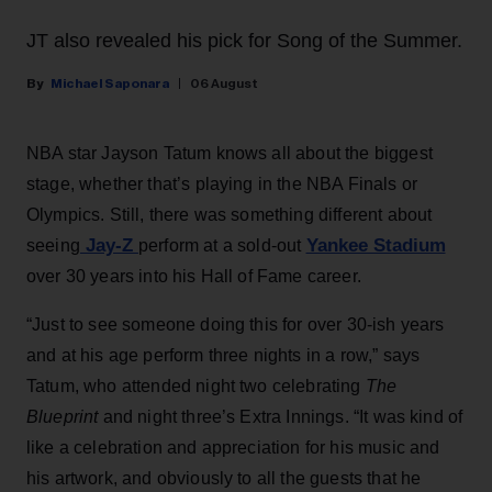
JT also revealed his pick for Song of the Summer.
Michael Saponara
06 August
NBA star Jayson Tatum knows all about the biggest
stage, whether that’s playing in the NBA Finals or
Olympics. Still, there was something different about
Jay-Z
Yankee Stadium
seeing
perform at a sold-out
over 30 years into his Hall of Fame career.
“Just to see someone doing this for over 30-ish years
and at his age perform three nights in a row,” says
Tatum, who attended night two celebrating
The
Blueprint
and night three’s Extra Innings. “It was kind of
like a celebration and appreciation for his music and
his artwork, and obviously to all the guests that he