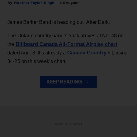
Heather Taylor-Singh
06 August
James Barker Band is heading out “After Dark.”
The Ontario country band’s track arrives at No. 48 on
Billboard Canada All-Format Airplay chart
the
,
Canada Country
dated Aug. 8. It’s already a
hit, rising
34-25 on this week’s chart.
KEEP READING
ADVERTISEMENT