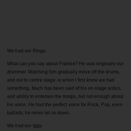
We had our Ringo.
What can you say about Frankie? He was originally our
drummer. Watching him gradually move off the drums,
and out to centre stage, is when I first knew we had
something. Much has been said of his on-stage antics,
and ability to entertain the troops, but not enough about
his voice. He had the perfect voice for Rock, Pop, even
ballads; he never let us down.
We had our Iggy.