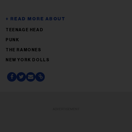
TEENAGE HEAD
PUNK
THE RAMONES
NEW YORK DOLLS
ADVERTISEMENT