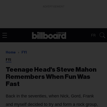
ADVERTISEMENT
FR
Home
FYI
FYI
Teenage Head's Steve Mahon
Remembers When Fun Was
Fast
Back in the seventies, when Nick, Gord, Frank
and myself decided to try and form a rock group,