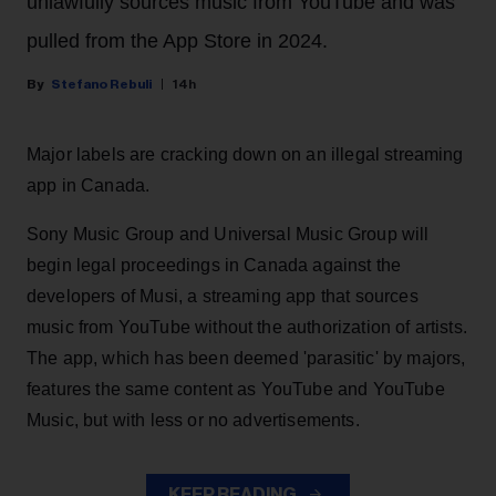
unlawfully sources music from YouTube and was
pulled from the App Store in 2024.
Stefano Rebuli
14h
Major labels are cracking down on an illegal streaming
app in Canada.
Sony Music Group and Universal Music Group will
begin legal proceedings in Canada against the
developers of Musi, a streaming app that sources
music from YouTube without the authorization of artists.
The app, which has been deemed 'parasitic' by majors,
features the same content as YouTube and YouTube
Music, but with less or no advertisements.
KEEP READING