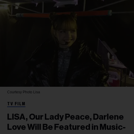
Courtesy Photo
Lisa
TV FILM
LISA, Our Lady Peace, Darlene
Love Will Be Featured in Music-