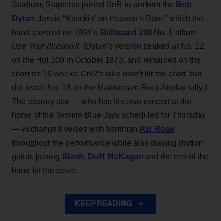
Bob
Stadium, Stapleton joined GnR to perform the
Dylan
classic “Knockin’ on Heaven’s Door,” which the
Billboard 200
band covered on 1991’s
No. 1 album
Use Your Illusion II
. (Dylan’s version peaked at No. 12
on the Hot 100 in October 1973, and remained on the
chart for 16 weeks; GnR’s take didn’t hit the chart, but
did reach No. 18 on the Mainstream Rock Airplay tally.)
The country star — who has his own concert at the
home of the Toronto Blue Jays scheduled for Thursday
Axl Rose
— exchanged verses with frontman
throughout the performance while also playing rhythm
Slash
Duff McKagan
guitar, joining
,
and the rest of the
band for the cover.
KEEP READING