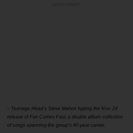
ADVERTISEMENT
–
Teenage Head’s Steve Mahon hyping the Nov. 24
release of Fun Comes Fast, a double album collection
of songs spanning the group’s 40-year career.