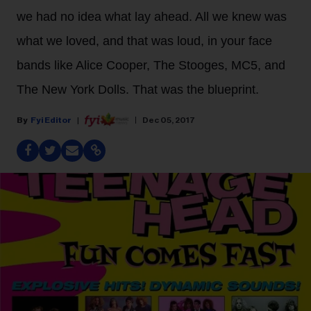
we had no idea what lay ahead. All we knew was
what we loved, and that was loud, in your face
bands like Alice Cooper, The Stooges, MC5, and
The New York Dolls. That was the blueprint.
Fyi Editor
Dec 05, 2017