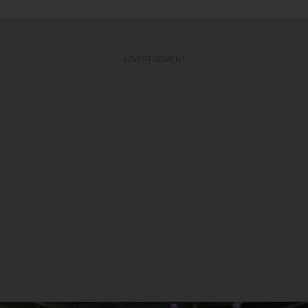
ADVERTISEMENT