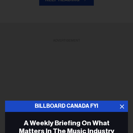
ADVERTISEMENT
BILLBOARD CANADA FYI
A Weekly Briefing On What
Matters In The Music Industry