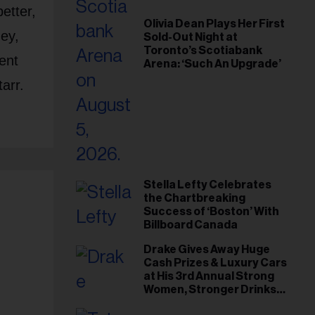
etter,
Olivia Dean Plays Her First
ey,
Sold-Out Night at
Toronto’s Scotiabank
ent
Arena: ‘Such An Upgrade’
arr.
Stella Lefty Celebrates
the Chartbreaking
Success of ‘Boston’ With
Billboard Canada
Drake Gives Away Huge
Cash Prizes & Luxury Cars
at His 3rd Annual Strong
Women, Stronger Drinks
Event