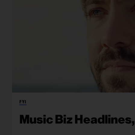
FYI
Music Biz Headlines