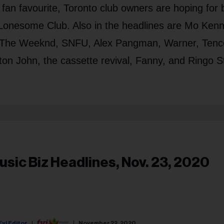
a fan favourite, Toronto club owners are hoping for b
Lonesome Club. Also in the headlines are Mo Kenn
s, The Weeknd, SNFU, Alex Pangman, Warner, Tenc
n John, the cassette revival, Fanny, and Ringo St
usic Biz Headlines, Nov. 23, 2020
Fyi Editor
November 22, 2020