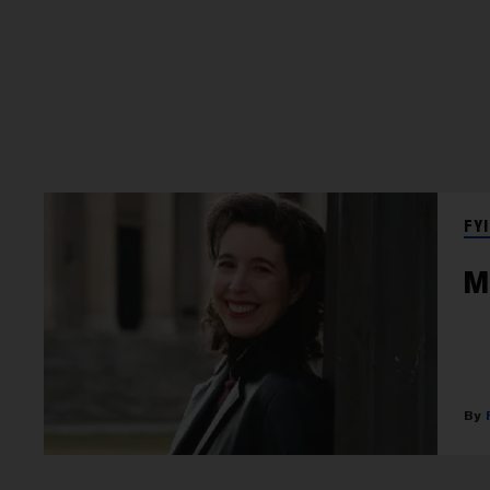
FYI
M