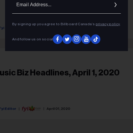
Ema
Addr
By signing up you agree to Billboard Canada’s
privacy policy
.
Fyi Editor
June 15, 2020
And follow us on social
usic Biz Headlines, April 1, 2020
Fyi Editor
April 01, 2020