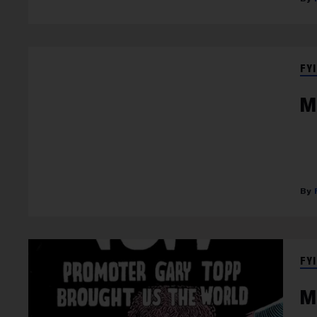
FYI
M
FYI
M