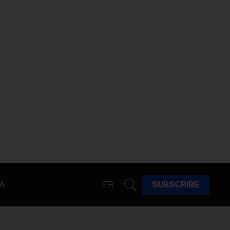
A
FR
SUBSCRIBE