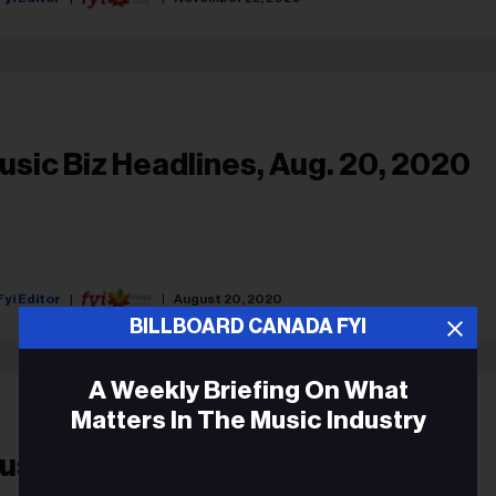
usic Biz Headlines, Aug. 20, 2020
Fyi Editor
August 20, 2020
BILLBOARD CANADA FYI
A Weekly Briefing On What
Matters In The Music Industry
usic Biz Headlines, June 15, 2020