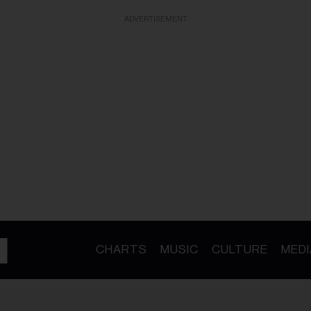
ADVERTISEMENT
CHARTS
MUSIC
CULTURE
MEDI