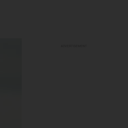
ADVERTISEMENT