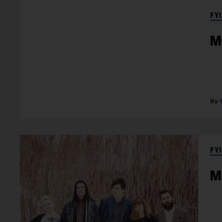
FYI
M
FYI
M