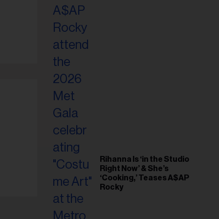
il
ess...
Rihanna Is ‘in the Studio
Right Now’ & She’s
‘Cooking,’ Teases A$AP
Rocky