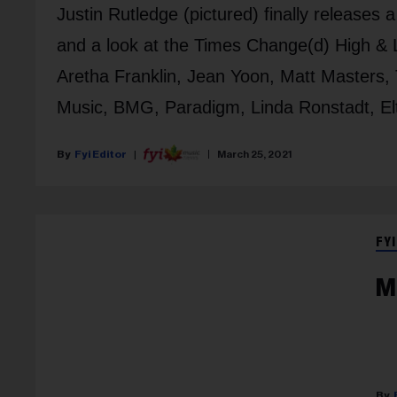
Justin Rutledge (pictured) finally releases 
and a look at the Times Change(d) High & 
Aretha Franklin, Jean Yoon, Matt Master
Music, BMG, Paradigm, Linda Ronstadt, Elto
Fyi Editor
March 25, 2021
FYI
M