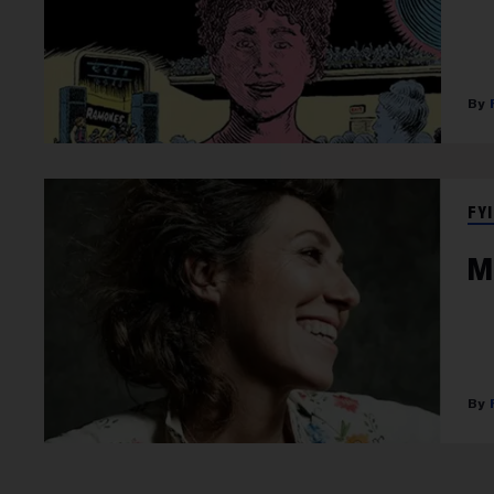
FYI
M