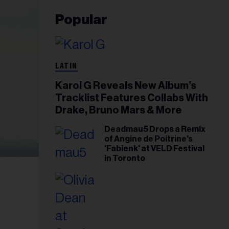
Popular
LATIN
Karol G Reveals New Album’s
Tracklist Features Collabs With
Drake, Bruno Mars & More
Deadmau5 Drops a Remix
of Angine de Poitrine's
'Fabienk' at VELD Festival
in Toronto