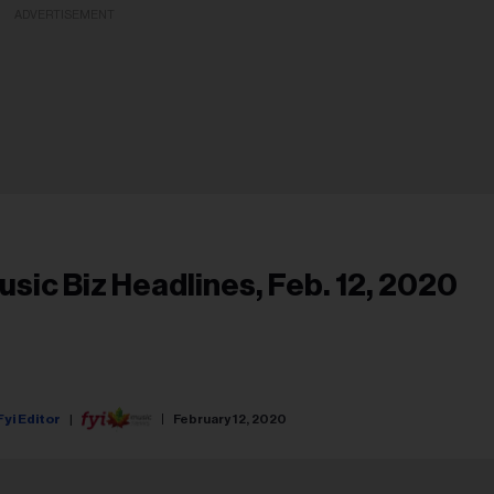
ADVERTISEMENT
usic Biz Headlines, Feb. 12, 2020
Fyi Editor
February 12, 2020