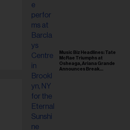
Music Biz Headlines: Tate
McRae Triumphs at
Osheaga, Ariana Grande
Announces Break
Following Montreal
Concert