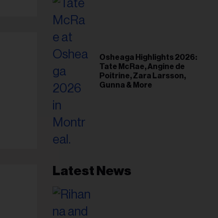
Osheaga Highlights 2026:
Tate McRae, Angine de
Poitrine, Zara Larsson,
Gunna & More
Latest News