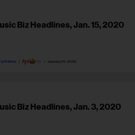
usic Biz Headlines, Jan. 15, 2020
Fyi Editor
January 15, 2020
usic Biz Headlines, Jan. 3, 2020