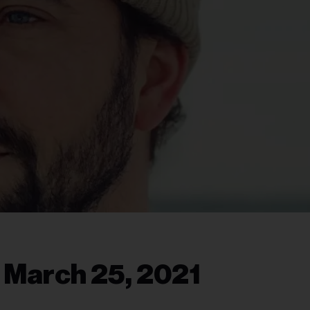
, March 25, 2021