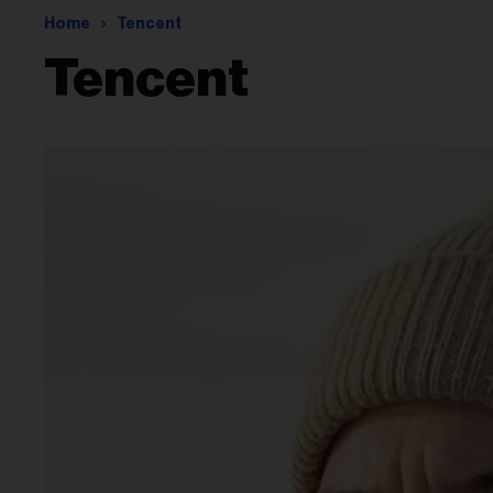
Home
Tencent
Tencent