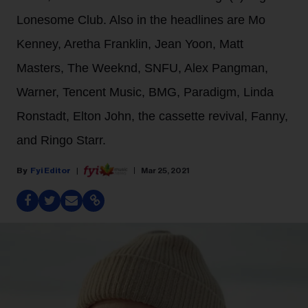
Lonesome Club. Also in the headlines are Mo
Kenney, Aretha Franklin, Jean Yoon, Matt
Masters, The Weeknd, SNFU, Alex Pangman,
Warner, Tencent Music, BMG, Paradigm, Linda
Ronstadt, Elton John, the cassette revival, Fanny,
and Ringo Starr.
Fyi Editor
Mar 25, 2021