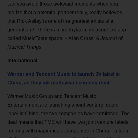
can you avoid those awkward moments when you
realize that a potential partner really, really believes
that Rick Astley is one of the greatest artists of a
generation? There is a prophylactic measure: an app
called MusicTaste.space. – Alan Cross,
A Journal of
Musical Things
International
Warner and Tencent Music to launch JV label in
China, as they ink multi-year licensing deal
Warner Music Group and Tencent Music
Entertainment are launching a joint venture record
label in China, the two companies have confirmed. The
deal means that TME will have two joint venture labels
running with major music companies in China – after a