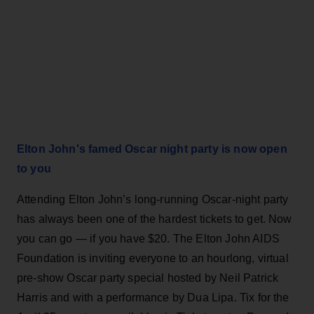
Elton John's famed Oscar night party is now open
to you
Attending Elton John’s long-running Oscar-night party
has always been one of the hardest tickets to get. Now
you can go — if you have $20. The Elton John AIDS
Foundation is inviting everyone to an hourlong, virtual
pre-show Oscar party special hosted by Neil Patrick
Harris and with a performance by Dua Lipa. Tix for the