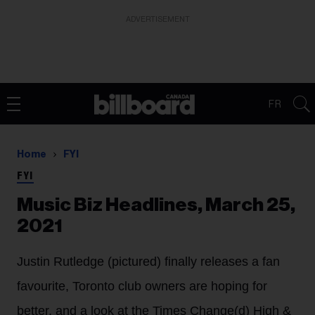
ADVERTISEMENT
FR
Home
FYI
FYI
Music Biz Headlines, March 25,
2021
Justin Rutledge (pictured) finally releases a fan
favourite, Toronto club owners are hoping for
better, and a look at the Times Change(d) High &