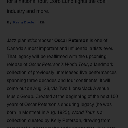
for a national tour, Corb Lund fights the coal
industry and more.
Kerry Doole
12h
Jazz pianist/composer
Oscar Peterson
is one of
Canada's most important and influential artists ever.
That legacy will be reaffirmed with the upcoming
release of
Oscar Peterson's World Tour
, a landmark
collection of previously unreleased live performances
spanning three decades and four continents. It will
come out on Aug. 28, via Two Lions/Mack Avenue
Music Group. Created at the beginning of the next 100
years of Oscar Peterson's enduring legacy (he was
born in Montreal in Aug. 1925),
World Tour
is a
collection curated by Kelly Peterson, drawing from