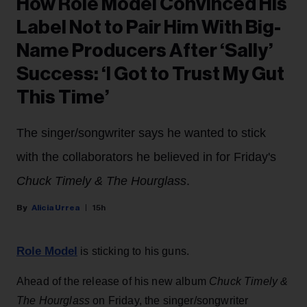
How Role Model Convinced His
Label Not to Pair Him With Big-
Name Producers After ‘Sally’
Success: ‘I Got to Trust My Gut
This Time’
The singer/songwriter says he wanted to stick
with the collaborators he believed in for Friday's
Chuck Timely & The Hourglass
.
Alicia Urrea
15h
Role Model
is sticking to his guns.
Ahead of the release of his new album
Chuck Timely &
The Hourglass
on Friday, the singer/songwriter