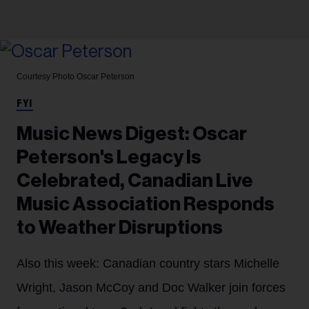
Courtesy Photo
Oscar Peterson
FYI
Music News Digest: Oscar
Peterson's Legacy Is
Celebrated, Canadian Live
Music Association Responds
to Weather Disruptions
Also this week: Canadian country stars Michelle
Wright, Jason McCoy and Doc Walker join forces