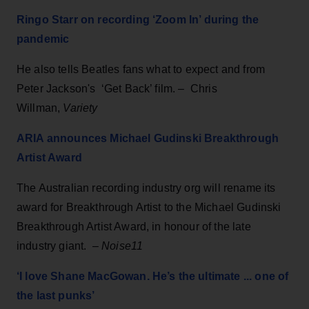
Ringo Starr on recording ‘Zoom In’ during the
pandemic
He also tells Beatles fans what to expect and from
Peter Jackson's ‘Get Back’ film. – Chris
Willman,
Variety
ARIA announces Michael Gudinski Breakthrough
Artist Award
The Australian recording industry org will rename its
award for Breakthrough Artist to the Michael Gudinski
Breakthrough Artist Award, in honour of the late
industry giant. –
Noise11
‘I love Shane MacGowan. He’s the ultimate ... one of
the last punks’