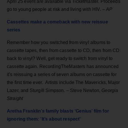
April 25 event are available via Ticketmaster. Proceeds
go to young people at risk and living with HIV. –
AP
Cassettes make a comeback with new reissue
series
Remember how you switched from vinyl albums to
cassette tapes, then from cassette to CD, then from CD
back to vinyl? Well, get ready to switch from vinyl to
cassette again. RecordingTheMasters has announced
it's reissuing a series of seven albums on cassette for
the first time ever. Artists include The Mavericks, Major
Lazer, and Sturgill Simpson. – Steve Newton,
Georgia
Straight
Aretha Franklin’s family blasts ‘Genius’ film for
ignoring them: ‘It’s about respect’