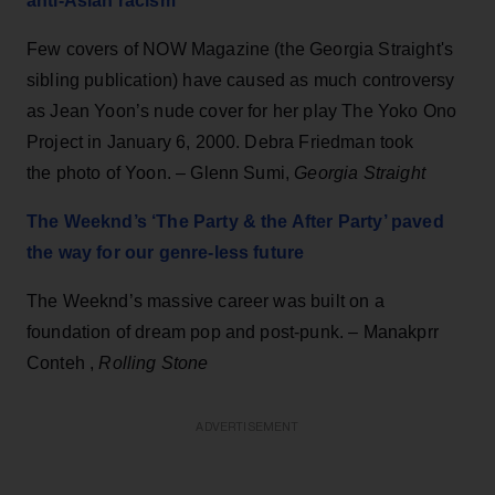
anti-Asian racism
Few covers of NOW Magazine (the Georgia Straight's
sibling publication) have caused as much controversy
as Jean Yoon’s nude cover for her play The Yoko Ono
Project in January 6, 2000. Debra Friedman took
the photo of Yoon. – Glenn Sumi,
Georgia Straight
The Weeknd’s ‘The Party & the After Party’ paved
the way for our genre-less future
The Weeknd’s massive career was built on a
foundation of dream pop and post-punk. – Manakprr
Conteh ,
Rolling Stone
ADVERTISEMENT