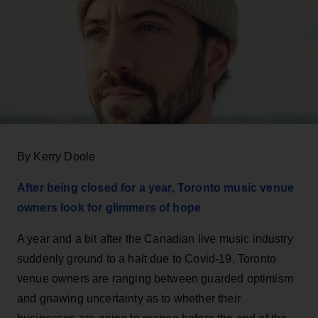
By Kerry Doole
After being closed for a year, Toronto music venue
owners look for glimmers of hope
A year and a bit after the Canadian live music industry
suddenly ground to a halt due to Covid-19, Toronto
venue owners are ranging between guarded optimism
and gnawing uncertainty as to whether their