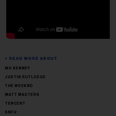
MO KENNEY
JUSTIN RUTLEDGE
THE WEEKND
MATT MASTERS
TENCENT
SNFU