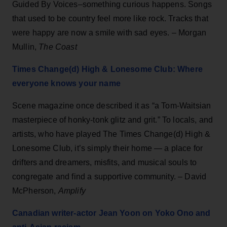
Guided By Voices–something curious happens. Songs
that used to be country feel more like rock. Tracks that
were happy are now a smile with sad eyes. – Morgan
Mullin,
The Coast
Times Change(d) High & Lonesome Club: Where
everyone knows your name
Scene magazine once described it as “a Tom-Waitsian
masterpiece of honky-tonk glitz and grit.” To locals, and
artists, who have played The Times Change(d) High &
Lonesome Club, it’s simply their home — a place for
drifters and dreamers, misfits, and musical souls to
congregate and find a supportive community. – David
McPherson,
Amplify
Canadian writer-actor Jean Yoon on Yoko Ono and