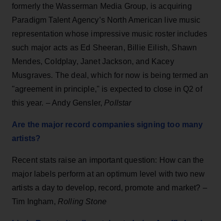
formerly the Wasserman Media Group, is acquiring
Paradigm Talent Agency’s North American live music
representation whose impressive music roster includes
such major acts as Ed Sheeran, Billie Eilish, Shawn
Mendes, Coldplay, Janet Jackson, and Kacey
Musgraves. The deal, which for now is being termed an
"agreement in principle," is expected to close in Q2 of
this year. – Andy Gensler,
Pollstar
Are the major record companies signing too many
artists?
Recent stats raise an important question: How can the
major labels perform at an optimum level with two new
artists a day to develop, record, promote and market? –
Tim Ingham,
Rolling Stone