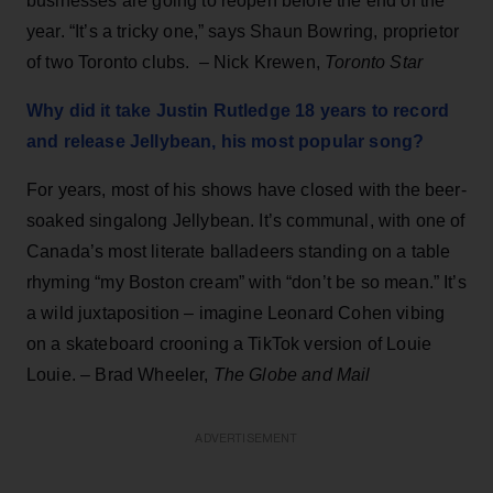
businesses are going to reopen before the end of the
year. “It’s a tricky one,” says Shaun Bowring, proprietor
of two Toronto clubs. – Nick Krewen,
Toronto Star
Why did it take Justin Rutledge 18 years to record
and release Jellybean, his most popular song?
For years, most of his shows have closed with the beer-
soaked singalong Jellybean. It’s communal, with one of
Canada’s most literate balladeers standing on a table
rhyming “my Boston cream” with “don’t be so mean.” It’s
a wild juxtaposition – imagine Leonard Cohen vibing
on a skateboard crooning a TikTok version of Louie
Louie. – Brad Wheeler,
The Globe and Mail
ADVERTISEMENT