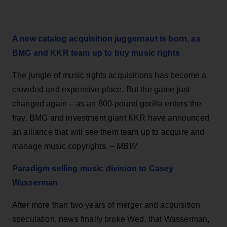
A new catalog acquisition juggernaut is born, as
BMG and KKR team up to buy music rights
The jungle of music rights acquisitions has become a
crowded and expensive place. But the game just
changed again – as an 800-pound gorilla enters the
fray. BMG and investment giant KKR have announced
an alliance that will see them team up to acquire and
manage music copyrights. –
MBW
Paradigm selling music division to Casey
Wasserman
After more than two years of merger and acquisition
speculation, news finally broke Wed. that Wasserman,