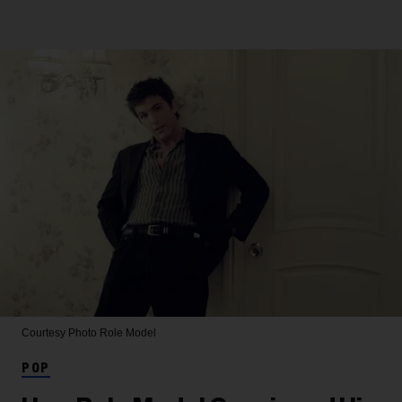
Courtesy Photo
Role Model
POP