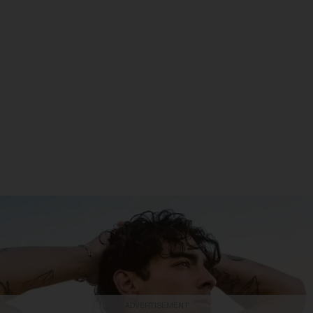
ADVERTISEMENT