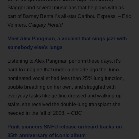
Stagger and several musicians that he plays with as
part of Barney Bentall’s all-star Caribou Express. – Eric
Volmers,
Calgary Herald
Meet Alex Pangman, a vocalist that sings jazz with
somebody else’s lungs
Listening to Alex Pangman perform these days, it’s
hard to imagine that under a decade ago the Juno-
nominated vocalist had less than 25% lung function,
trouble breathing on her own, and struggled with
everyday tasks like getting dressed and walking up
stairs. she received the double-lung transplant she
needed in the fall of 2008. –
CBC
Punk pioneers SNFU release unheard tracks on
35th anniversary of iconic album