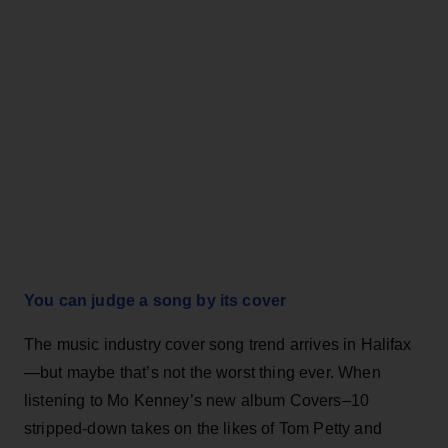
You can judge a song by its cover
The music industry cover song trend arrives in Halifax
—but maybe that’s not the worst thing ever. When
listening to Mo Kenney’s new album Covers–10
stripped-down takes on the likes of Tom Petty and