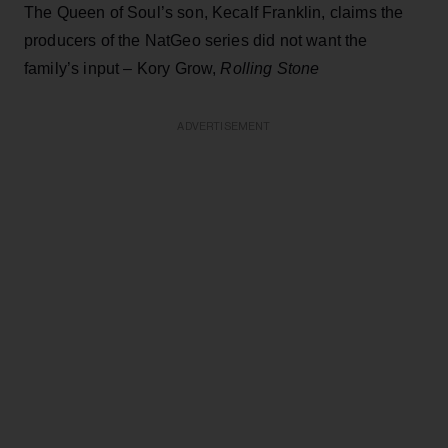
The Queen of Soul’s son, Kecalf Franklin, claims the
producers of the NatGeo series did not want the
family’s input – Kory Grow,
Rolling Stone
ADVERTISEMENT