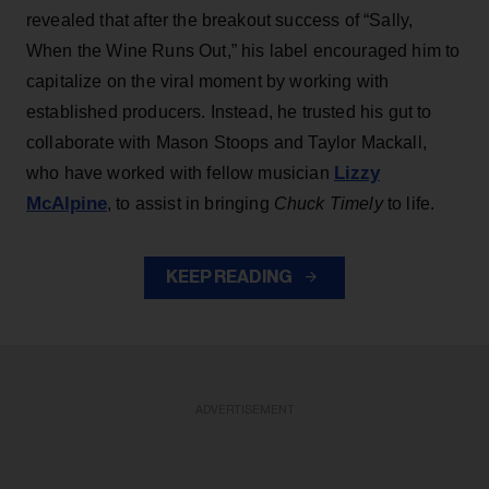
revealed that after the breakout success of “Sally,
When the Wine Runs Out,” his label encouraged him to
capitalize on the viral moment by working with
established producers. Instead, he trusted his gut to
collaborate with Mason Stoops and Taylor Mackall,
Lizzy
who have worked with fellow musician
McAlpine
, to assist in bringing
Chuck Timely
to life.
KEEP READING
ADVERTISEMENT