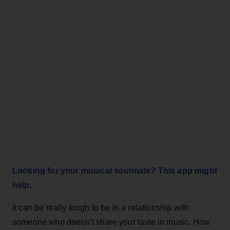
Looking for your musical soulmate? This app might
help.
It can be really tough to be in a relationship with
someone who doesn’t share your taste in music. How