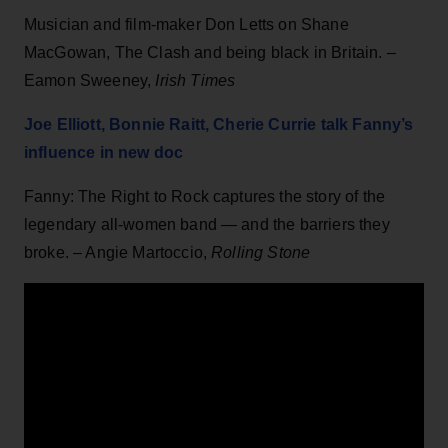
Musician and film-maker Don Letts on Shane
MacGowan, The Clash and being black in Britain. –
Eamon Sweeney,
Irish Times
Joe Elliott, Bonnie Raitt, Cherie Currie talk Fanny’s
influence in new doc
Fanny: The Right to Rock captures the story of the
legendary all-women band — and the barriers they
broke. – Angie Martoccio,
Rolling Stone