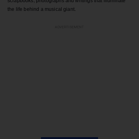
scrapbooks, photographs and writings that illuminate
the life behind a musical giant.
ADVERTISEMENT