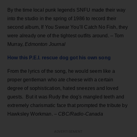
By the time local punk legends SNFU made their way
into the studio in the spring of 1986 to record their
second album, If You Swear You’ll Catch No Fish, they
were already one of the tightest outfits around. – Tom
Murray,
Edmonton Journal
How this P.E.I. rescue dog got his own song
From the lyrics of the song, he would seem like a
proper gentleman who ate cheese with a certain
degree of sophistication, hated sneezes and loved
guests. But it was Rudy the dog's mangled teeth and
extremely charismatic face that prompted the tribute by
Hawksley Workman. –
CBC/Radio-Canada
ADVERTISEMENT