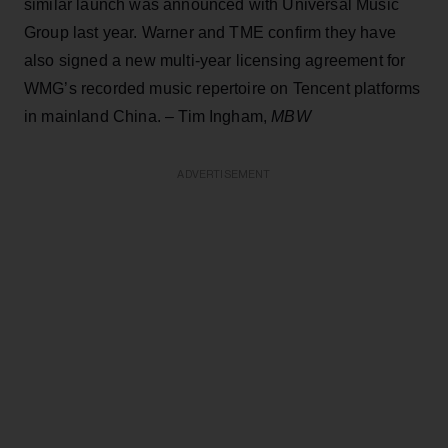
similar launch was announced with Universal Music
Group last year. Warner and TME confirm they have
also signed a new multi-year licensing agreement for
WMG’s recorded music repertoire on Tencent platforms
in mainland China. – Tim Ingham,
MBW
ADVERTISEMENT