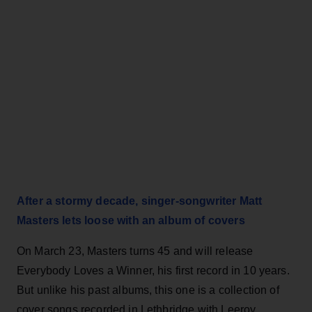
After a stormy decade, singer-songwriter Matt
Masters lets loose with an album of covers
On March 23, Masters turns 45 and will release
Everybody Loves a Winner, his first record in 10 years.
But unlike his past albums, this one is a collection of
cover songs recorded in Lethbridge with Leeroy