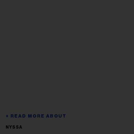
NYSSA