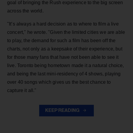
goal of bringing the Rush experience to the big screen
across the world.
"It’s always a hard decision as to where to film a live
concert," he wrote. "Given the limited cities we are able
to play, the demand for such a film has been off the
charts, not only as a keepsake of their experience, but
for those many fans that have not been able to see it
live. Toronto being hometown made it a natural choice,
and being the last mini-residency of 4 shows, playing
over 40 songs which gives us the best chance to
capture it all."
KEEP READING