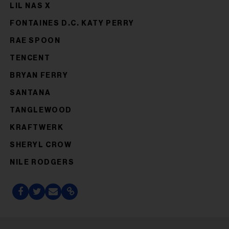
LIL NAS X
FONTAINES D.C. KATY PERRY
RAE SPOON
TENCENT
BRYAN FERRY
SANTANA
TANGLEWOOD
KRAFTWERK
SHERYL CROW
NILE RODGERS