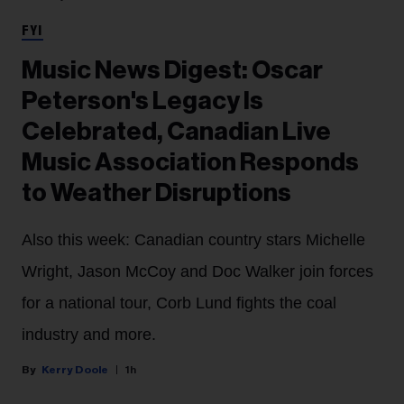
FYI
Music News Digest: Oscar
Peterson's Legacy Is
Celebrated, Canadian Live
Music Association Responds
to Weather Disruptions
Also this week: Canadian country stars Michelle
Wright, Jason McCoy and Doc Walker join forces
for a national tour, Corb Lund fights the coal
industry and more.
Kerry Doole
1h