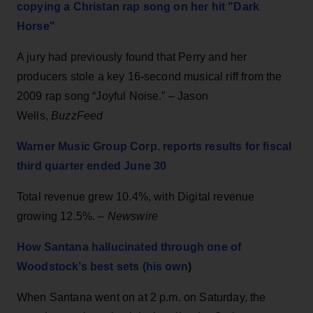
copying a Christan rap song on her hit "Dark
Horse"
A jury had previously found that Perry and her
producers stole a key 16-second musical riff from the
2009 rap song “Joyful Noise.” – Jason
Wells,
BuzzFeed
Warner Music Group Corp. reports results for fiscal
third quarter ended June 30
Total revenue grew 10.4%, with Digital revenue
growing 12.5%. –
Newswire
How Santana hallucinated through one of
Woodstock’s best sets (his own
)
When Santana went on at 2 p.m. on Saturday, the