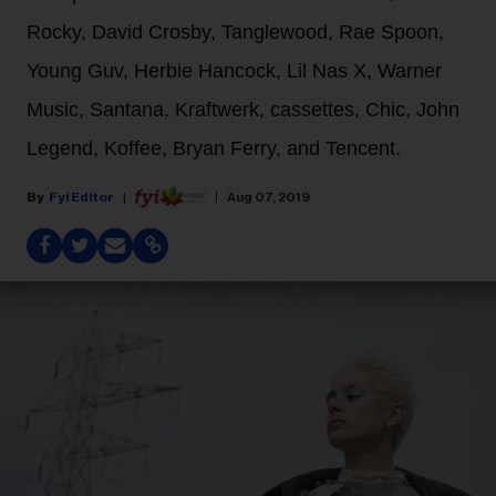
Rocky, David Crosby, Tanglewood, Rae Spoon,
Young Guv, Herbie Hancock, Lil Nas X, Warner
Music, Santana, Kraftwerk, cassettes, Chic, John
Legend, Koffee, Bryan Ferry, and Tencent.
Fyi Editor
Aug 07, 2019