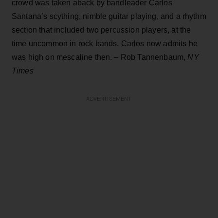
crowd was taken aback by bandleader Carlos
Santana’s scything, nimble guitar playing, and a rhythm
section that included two percussion players, at the
time uncommon in rock bands. Carlos now admits he
was high on mescaline then. – Rob Tannenbaum,
NY
Times
ADVERTISEMENT