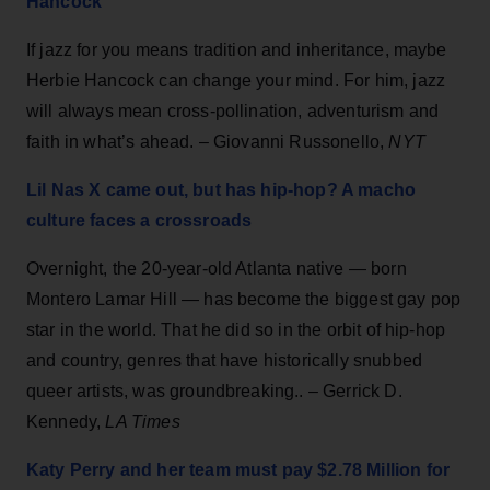
Hancock
If jazz for you means tradition and inheritance, maybe
Herbie Hancock can change your mind. For him, jazz
will always mean cross-pollination, adventurism and
faith in what’s ahead. – Giovanni Russonello,
NYT
Lil Nas X came out, but has hip-hop? A macho
culture faces a crossroads
Overnight, the 20-year-old Atlanta native — born
Montero Lamar Hill — has become the biggest gay pop
star in the world. That he did so in the orbit of hip-hop
and country, genres that have historically snubbed
queer artists, was groundbreaking.. – Gerrick D.
Kennedy,
LA Times
Katy Perry and her team must pay $2.78 Million for