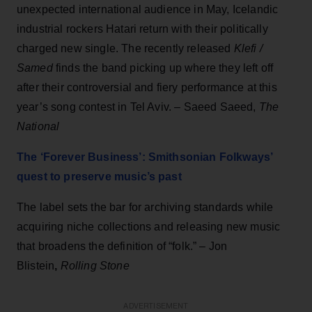
unexpected international audience in May, Icelandic
industrial rockers Hatari return with their politically
charged new single. The recently released
Klefi /
Samed
finds the band picking up where they left off
after their controversial and fiery performance at this
year’s song contest in Tel Aviv. – Saeed Saeed,
The
National
The ‘Forever Business’: Smithsonian Folkways’
quest to preserve music’s past
The label sets the bar for archiving standards while
acquiring niche collections and releasing new music
that broadens the definition of “folk.” –
Jon
Blistein
,
Rolling Stone
ADVERTISEMENT