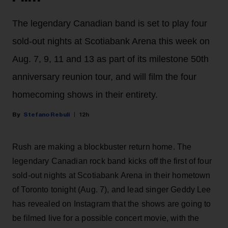
The legendary Canadian band is set to play four
sold-out nights at Scotiabank Arena this week on
Aug. 7, 9, 11 and 13 as part of its milestone 50th
anniversary reunion tour, and will film the four
homecoming shows in their entirety.
Stefano Rebuli
12h
Rush are making a blockbuster return home. The
legendary Canadian rock band kicks off the first of four
sold-out nights at Scotiabank Arena in their hometown
of Toronto tonight (Aug. 7), and lead singer Geddy Lee
has revealed on Instagram that the shows are going to
be filmed live for a possible concert movie, with the