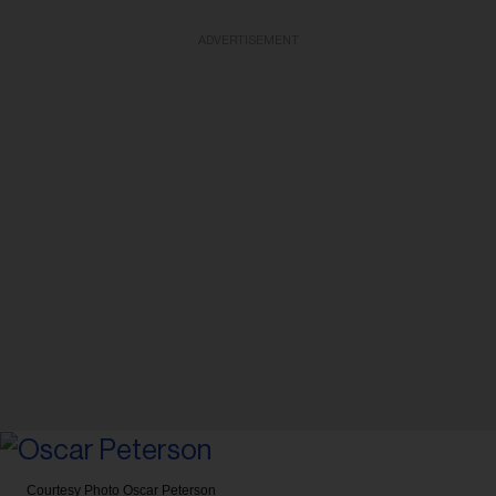
ADVERTISEMENT
Courtesy Photo
Oscar Peterson