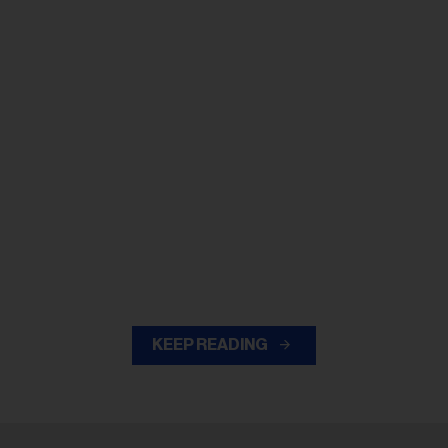
KEEP READING