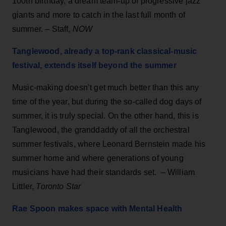
100th birthday, a dream team-up of progressive jazz
giants and more to catch in the last full month of
summer. – Staff,
NOW
Tanglewood, already a top-rank classical-music
festival, extends itself beyond the summer
Music-making doesn’t get much better than this any
time of the year, but during the so-called dog days of
summer, it is truly special. On the other hand, this is
Tanglewood, the granddaddy of all the orchestral
summer festivals, where Leonard Bernstein made his
summer home and where generations of young
musicians have had their standards set. – William
Littler,
Toronto Star
Rae Spoon makes space with Mental Health