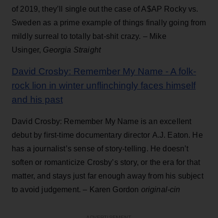
of 2019, they’ll single out the case of A$AP Rocky vs.
Sweden as a prime example of things finally going from
mildly surreal to totally bat-shit crazy. – Mike
Usinger,
Georgia Straight
David Crosby: Remember My Name - A folk-
rock lion in winter unflinchingly faces himself
and his past
David Crosby: Remember My Name is an excellent
debut by first-time documentary director A.J. Eaton. He
has a journalist’s sense of story-telling. He doesn’t
soften or romanticize Crosby’s story, or the era for that
matter, and stays just far enough away from his subject
to avoid judgement. – Karen Gordon
original-cin
ADVERTISEMENT