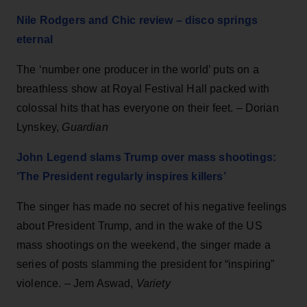
Nile Rodgers and Chic review – disco springs
eternal
The ‘number one producer in the world’ puts on a
breathless show at Royal Festival Hall packed with
colossal hits that has everyone on their feet. – Dorian
Lynskey,
Guardian
John Legend slams Trump over mass shootings:
‘The President regularly inspires killers’
The singer has made no secret of his negative feelings
about President Trump, and in the wake of the US
mass shootings on the weekend, the singer made a
series of posts slamming the president for “inspiring”
violence. – Jem Aswad,
Variety