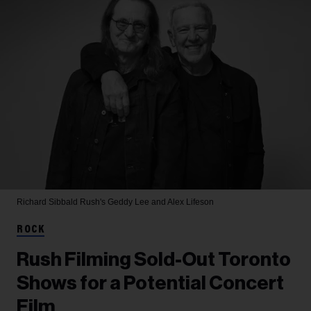
Richard Sibbald
Rush's Geddy Lee and Alex Lifeson
ROCK
Rush Filming Sold-Out Toronto
Shows for a Potential Concert
Film