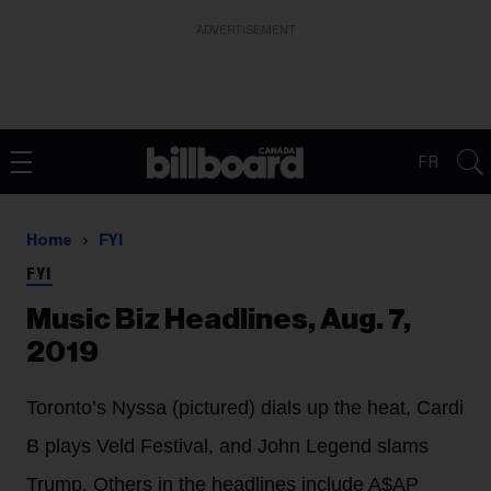
ADVERTISEMENT
FR
Home
FYI
FYI
Music Biz Headlines, Aug. 7,
2019
Toronto’s Nyssa (pictured) dials up the heat, Cardi
B plays Veld Festival, and John Legend slams
Trump. Others in the headlines include A$AP