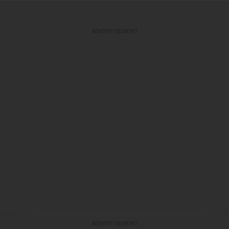
ADVERTISEMENT
ADVERTISEMENT