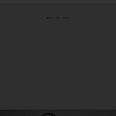
ADVERTISEMENT