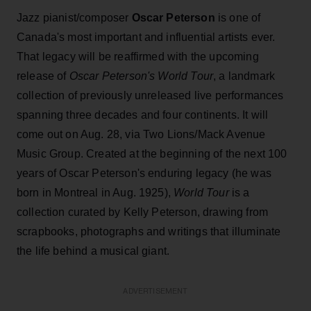
Jazz pianist/composer
Oscar Peterson
is one of
Canada's most important and influential artists ever.
That legacy will be reaffirmed with the upcoming
release of
Oscar Peterson's World Tour
, a landmark
collection of previously unreleased live performances
spanning three decades and four continents. It will
come out on Aug. 28, via Two Lions/Mack Avenue
Music Group. Created at the beginning of the next 100
years of Oscar Peterson's enduring legacy (he was
born in Montreal in Aug. 1925),
World Tour
is a
collection curated by Kelly Peterson, drawing from
scrapbooks, photographs and writings that illuminate
the life behind a musical giant.
ADVERTISEMENT