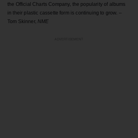
the Official Charts Company, the popularity of albums
in their plastic cassette form is continuing to grow. –
Tom Skinner,
NME
ADVERTISEMENT