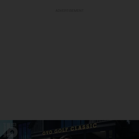
ADVERTISEMENT