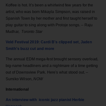
Koffee is hot. It’s been a whirlwind few years for the
artist, who was born Mikayla Simpson, was raised in
Spanish Town by her mother and first taught herself to
play guitar to sing along with Protoje songs. – Raju
Mudhar,
Toronto
Star
Veld Festival 2019: Cardi B's clipped set, Jaden
Smith's buzz cut and more
The annual EDM mega-fest brought sensory overload,
big-name headliners and a nightmare of a time getting
out of Downsview Park. Here's what stood out. –
Sumiko Wilson,
NOW
International
An interview with iconic jazz pianist Herbie