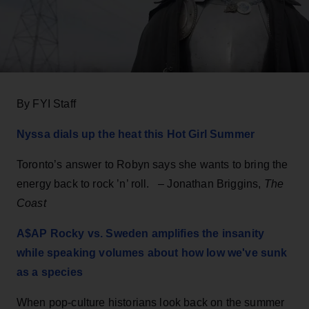
By FYI Staff
Nyssa dials up the heat this Hot Girl Summer
Toronto’s answer to Robyn says she wants to bring the
energy back to rock ’n’ roll. – Jonathan Briggins,
The
Coast
A$AP Rocky vs. Sweden amplifies the insanity
while speaking volumes about how low we've sunk
as a species
When pop-culture historians look back on the summer