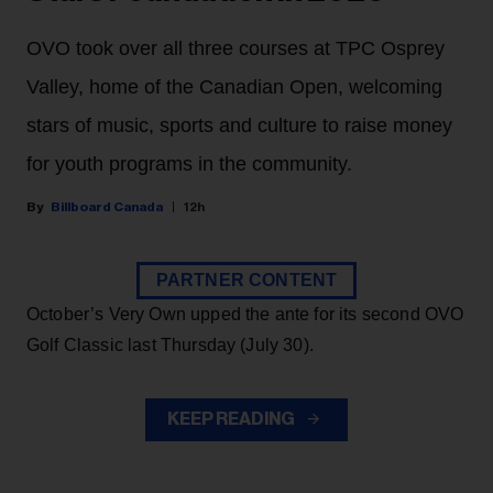
OVO took over all three courses at TPC Osprey
Valley, home of the Canadian Open, welcoming
stars of music, sports and culture to raise money
for youth programs in the community.
Billboard Canada
12h
PARTNER CONTENT
October’s Very Own upped the ante for its second OVO
Golf Classic last Thursday (July 30).
KEEP READING