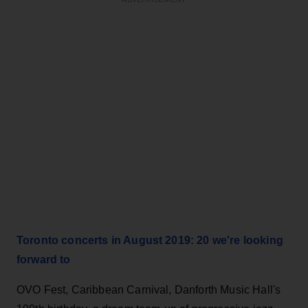
Toronto concerts in August 2019: 20 we're looking
forward to
OVO Fest, Caribbean Carnival, Danforth Music Hall's