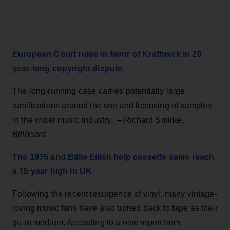
European Court rules in favor of Kraftwerk in 20
year-long copyright dispute
The long-running case carries potentially large
ramifications around the use and licensing of samples
in the wider music industry. – Richard Smirke,
Billboard
The 1975 and Billie Eilish help cassette sales reach
a 15 year high in UK
Following the recent resurgence of vinyl, many vintage-
loving music fans have also turned back to tape as their
go-to medium. According to a new report from