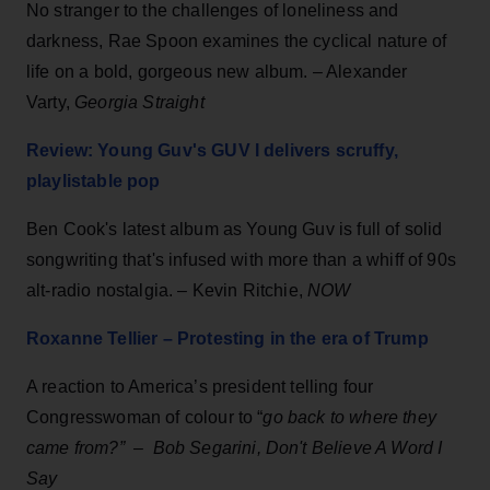
No stranger to the challenges of loneliness and
darkness, Rae Spoon examines the cyclical nature of
life on a bold, gorgeous new album. – Alexander
Varty,
Georgia Straight
Review: Young Guv's GUV I delivers scruffy,
playlistable pop
Ben Cook's latest album as Young Guv is full of solid
songwriting that's infused with more than a whiff of 90s
alt-radio nostalgia. – Kevin Ritchie,
NOW
Roxanne Tellier – Protesting in the era of Trump
A reaction to America’s president telling four
Congresswoman of colour to “
go back to where they
came from?”
–
Bob Segarini, Don't Believe A Word I
Say