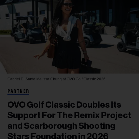
Gabriel Di Sante
Melissa Chung at OVO Golf Classic 2026.
PARTNER
OVO Golf Classic Doubles Its
Support For The Remix Project
and Scarborough Shooting
Stars Foundation in 2026