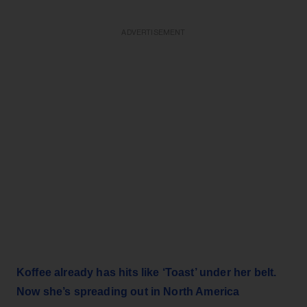
ADVERTISEMENT
Koffee already has hits like ‘Toast’ under her belt.
Now she’s spreading out in North America