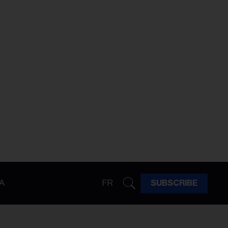
A
FR
SUBSCRIBE