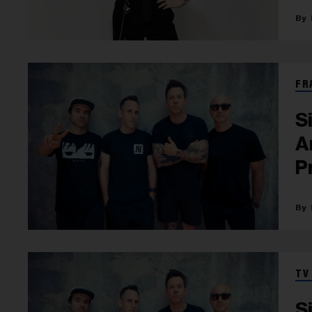
FR
S
A
P
TV
S