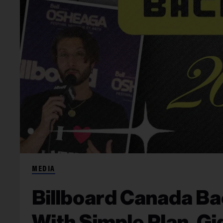
MEDIA
Billboard Canada Ba
With Simple Plan, Gi