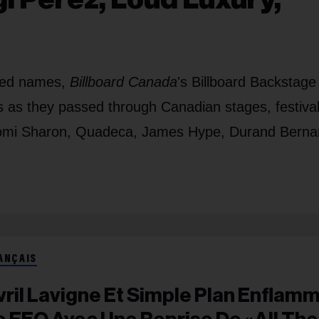
shed names,
Billboard Canada
's Billboard Backstage
ts as they passed through Canadian stages, festiva
Naomi Sharon, Quadeca, James Hype, Durand Berna
ANÇAIS
vril Lavigne Et Simple Plan Enflam