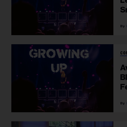
L
S
CO
A
B
F