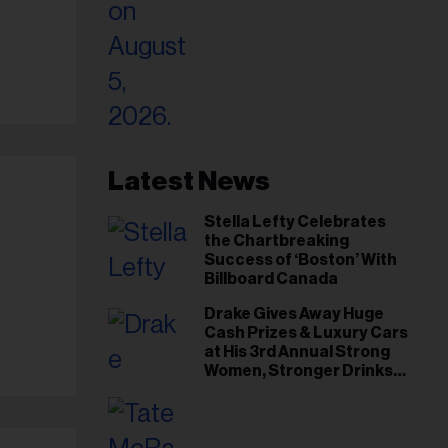
Latest News
Stella Lefty Celebrates
the Chartbreaking
Success of ‘Boston’ With
Billboard Canada
Drake Gives Away Huge
Cash Prizes & Luxury Cars
at His 3rd Annual Strong
Women, Stronger Drinks
Event