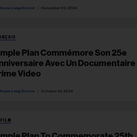
Rosie Long Decter
December 02, 2024
ANÇAIS
imple Plan Commémore Son 25e
nniversaire Avec Un Documentaire
rime Video
Rosie Long Decter
October 22, 2024
 FILM
imple Plan To Commemorate 25th