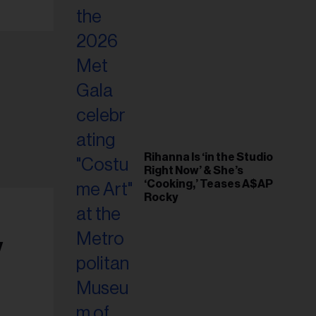
Rihanna Is ‘in the Studio
Right Now’ & She’s
‘Cooking,’ Teases A$AP
Rocky
y