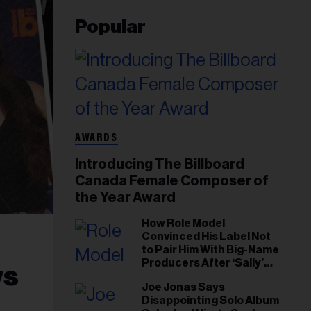
Popular
AWARDS
Introducing The Billboard
Canada Female Composer of
the Year Award
How Role Model
Convinced His Label Not
to Pair Him With Big-Name
Producers After ‘Sally’
ws
Success: ‘I Got to Trust My
Joe Jonas Says
Gut This Time’
Disappointing Solo Album