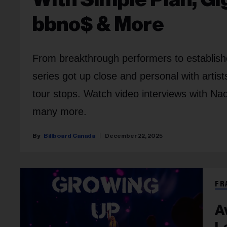
bbno$ & More
From breakthrough performers to establi
series got up close and personal with artis
tour stops. Watch video interviews with 
many more.
Billboard Canada
December 22, 2025
FR
A