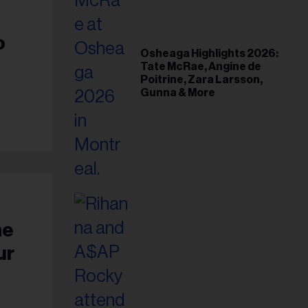
il
ess...
o
Osheaga Highlights 2026:
Tate McRae, Angine de
Poitrine, Zara Larsson,
Gunna & More
he
ur