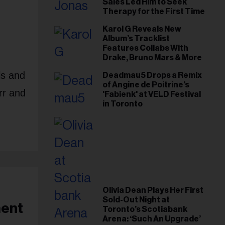
Sales Led Him to Seek
Therapy for the First Time
Karol G Reveals New
Album’s Tracklist
Features Collabs With
Drake, Bruno Mars & More
ls and
Deadmau5 Drops a Remix
of Angine de Poitrine's
rr and
'Fabienk' at VELD Festival
in Toronto
Olivia Dean Plays Her First
Sold-Out Night at
ment
Toronto’s Scotiabank
Arena: ‘Such An Upgrade’