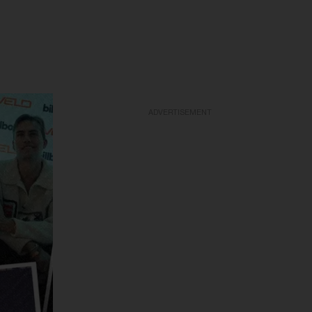
ADVERTISEMENT