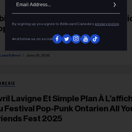
Ema
Addr
bituary: Mike Bilcox Of Ajax, Ontari
By signing up you agree to Billboard Canada’s
privacy policy
.
op-Punk Band Not By Choice
And follow us on social
Liam Killeen
June 25, 2025
ANÇAIS
vril Lavigne Et Simple Plan À L’affic
u Festival Pop-Punk Ontarien All Yo
riends Fest 2025