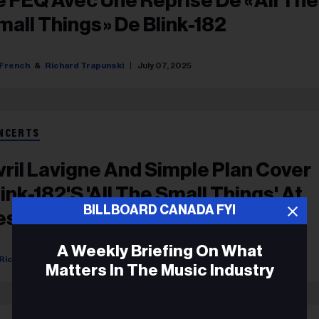
e FEQ Avec Une Reprise De « All The
mall Things » De Blink-182
French
Richard Trapunski
July 07, 2025
NCERTS
vril Lavigne And Simple Plan Cover
link-182's 'All The Small Things' At
BILLBOARD CANADA FYI
estival D'été De Québec
A Weekly Briefing On What
Richard Trapunski
July 05, 2025
Matters In The Music Industry