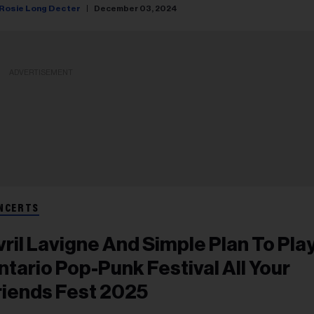
Rosie Long Decter
December 03, 2024
ADVERTISEMENT
NCERTS
vril Lavigne And Simple Plan To Pla
ntario Pop-Punk Festival All Your
riends Fest 2025