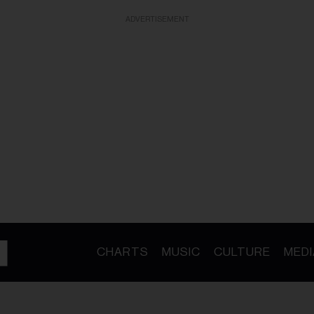
ADVERTISEMENT
CHARTS
MUSIC
CULTURE
MEDI