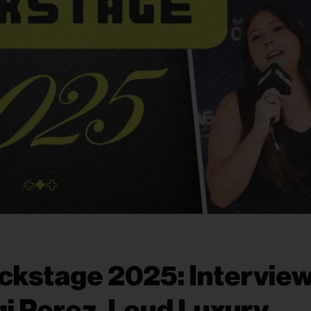
ckstage 2025: Intervie
gi Perez, Loud Luxury,