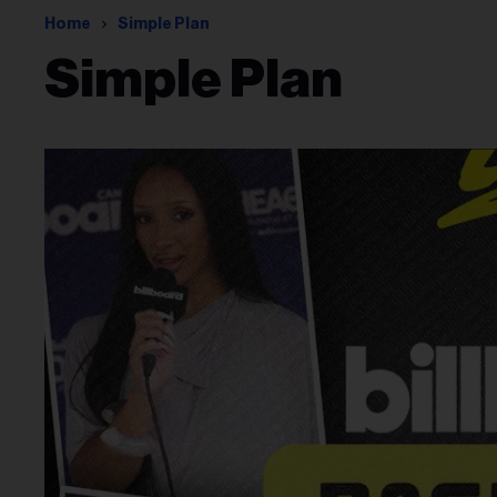
Home
Simple Plan
Simple Plan