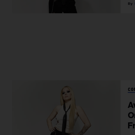
CO
A
O
F