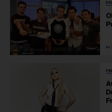
FYI
O
P
FR
A
D
F