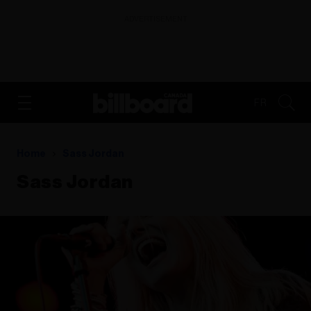
ADVERTISEMENT
FR
Home
Sass Jordan
Sass Jordan