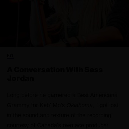
FYI
A Conversation With Sass
Jordan
Long before he garnered a Best Americana
Grammy for Keb' Mo's
Oklahoma
, I got lost
in the sound and texture of the recording
courtesy of Canada's own ace producer