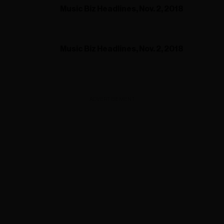
Music Biz Headlines, Nov. 2, 2018
Music Biz Headlines, Nov. 2, 2018
ADVERTISEMENT