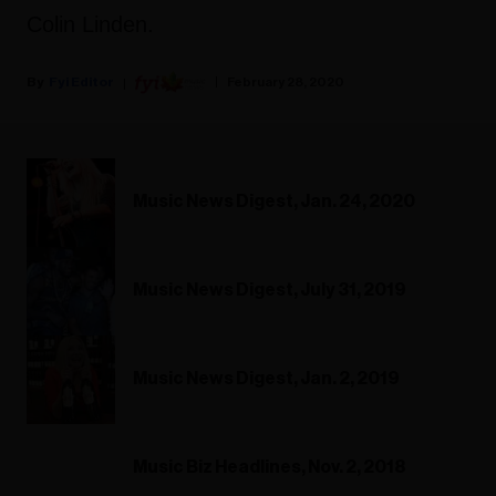
Colin Linden.
Fyi Editor
February 28, 2020
Music News Digest, Jan. 24, 2020
Music News Digest, July 31, 2019
Music News Digest, Jan. 2, 2019
Music Biz Headlines, Nov. 2, 2018