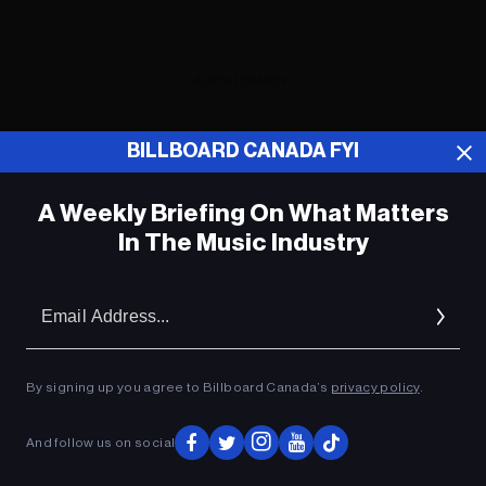
ADVERTISEMENT
BILLBOARD CANADA FYI
A Weekly Briefing On What Matters
In The Music Industry
Em
Ad
By signing up you agree to Billboard Canada’s
privacy policy
.
And follow us on social