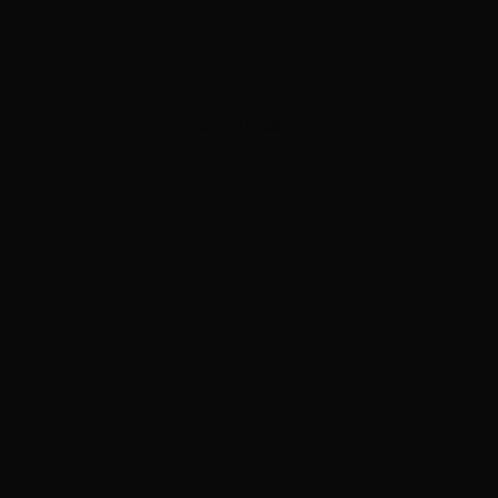
ADVERTISEMENT