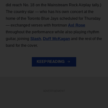
did reach No. 18 on the Mainstream Rock Airplay tally.)
The country star — who has his own concert at the
home of the Toronto Blue Jays scheduled for Thursday
Axl Rose
— exchanged verses with frontman
throughout the performance while also playing rhythm
Slash
Duff McKagan
guitar, joining
,
and the rest of the
band for the cover.
KEEP READING
ADVERTISEMENT