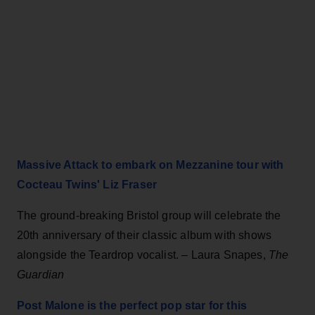
Massive Attack to embark on Mezzanine tour with
Cocteau Twins' Liz Fraser
The ground-breaking Bristol group will celebrate the
20th anniversary of their classic album with shows
alongside the Teardrop vocalist. – Laura Snapes,
The
Guardian
Post Malone is the perfect pop star for this