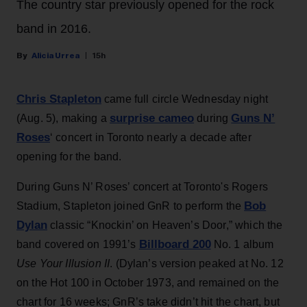
The country star previously opened for the rock
band in 2016.
Alicia Urrea
15h
Chris Stapleton
came full circle Wednesday night
surprise cameo
Guns N’
(Aug. 5), making a
during
Roses
‘ concert in Toronto nearly a decade after
opening for the band.
During Guns N’ Roses’ concert at Toronto's Rogers
Bob
Stadium, Stapleton joined GnR to perform the
Dylan
classic “Knockin’ on Heaven’s Door,” which the
Billboard 200
band covered on 1991’s
No. 1 album
Use Your Illusion II
. (Dylan’s version peaked at No. 12
on the Hot 100 in October 1973, and remained on the
chart for 16 weeks; GnR’s take didn’t hit the chart, but