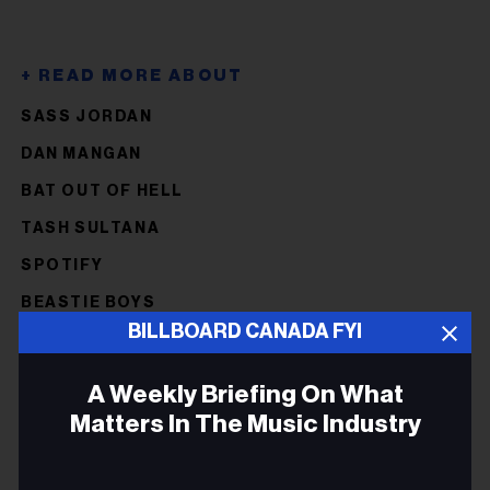
SASS JORDAN
DAN MANGAN
BAT OUT OF HELL
TASH SULTANA
SPOTIFY
BEASTIE BOYS
BILLBOARD CANADA FYI
JUSTIN BIEBER
FREDDIE MERCURY
A Weekly Briefing On What
PAUL REDDICK
Matters In The Music Industry
POST MALONE
Email
STEVE REICH