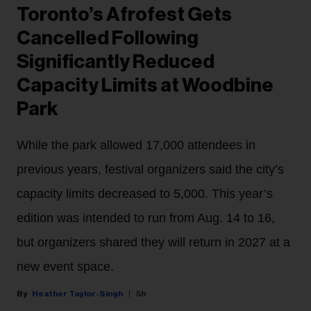
Toronto’s Afrofest Gets
Cancelled Following
Significantly Reduced
Capacity Limits at Woodbine
Park
While the park allowed 17,000 attendees in
previous years, festival organizers said the city’s
capacity limits decreased to 5,000. This year’s
edition was intended to run from Aug. 14 to 16,
but organizers shared they will return in 2027 at a
new event space.
Heather Taylor-Singh
5h