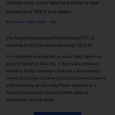
Darlene Love, music fans have plenty to look
forward to at TIFF’s 51st edition.
Heather Taylor-Singh
16h
The Toronto International Film Festival (TIFF) is
returning for its 51st edition from Sept. 10 to 20.
For cinephiles who double as music fans, there's an
array of movies to dive into — from a documentary
following K-pop superstar LISA and a documentary
chronicling singer Darlene Love’s acclaimed career to
a film following an Our Lady Peace superfan to a
feature documentary following three aspiring
Indigenous hip-hop artists.