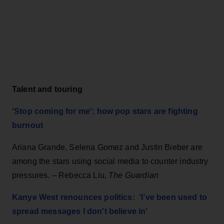
Talent and touring
'Stop coming for me': how pop stars are fighting
burnout
Ariana Grande, Selena Gomez and Justin Bieber are
among the stars using social media to counter industry
pressures. – Rebecca Liu,
The Guardian
Kanye West renounces politics: ‘I’ve been used to
spread messages I don't believe in’