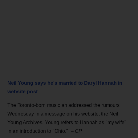
Neil Young says he's married to Daryl Hannah in
website post
The Toronto-born musician addressed the rumours
Wednesday in a message on his website, the Neil
Young Archives. Young refers to Hannah as "my wife"
in an introduction to "Ohio." –
CP