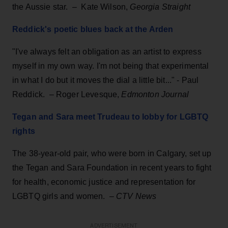
the Aussie star. – Kate Wilson,
Georgia Straight
Reddick's poetic blues back at the Arden
"I've always felt an obligation as an artist to express
myself in my own way. I'm not being that experimental
in what I do but it moves the dial a little bit..." - Paul
Reddick. – Roger Levesque,
Edmonton Journal
Tegan and Sara meet Trudeau to lobby for LGBTQ
rights
The 38-year-old pair, who were born in Calgary, set up
the Tegan and Sara Foundation in recent years to fight
for health, economic justice and representation for
LGBTQ girls and women. –
CTV News
ADVERTISEMENT