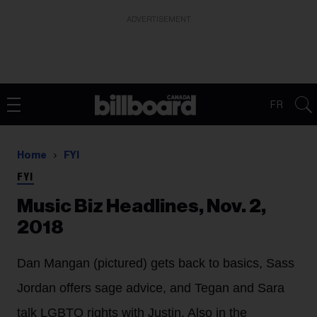
ADVERTISEMENT
FR
Home
FYI
FYI
Music Biz Headlines, Nov. 2,
2018
Dan Mangan (pictured) gets back to basics, Sass
Jordan offers sage advice, and Tegan and Sara
talk LGBTQ rights with Justin. Also in the