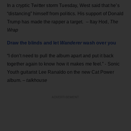
In a cryptic Twitter storm Tuesday, West said that he’s
“distancing” himself from politics. His support of Donald
Trump has made the rapper a target. – Itay Hod,
The
Wrap
Draw the blinds and let
Wanderer
wash over you
“I don’t need to pull the album apart and put it back
together again to know how it makes me feel.” - Sonic
Youth guitarist Lee Ranaldo on the new Cat Power
album. –
talkhouse
ADVERTISEMENT