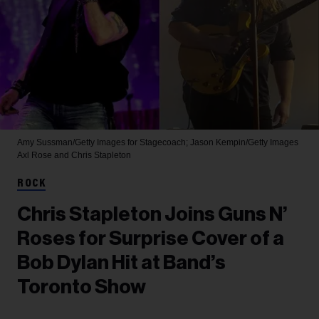
Amy Sussman/Getty Images for Stagecoach; Jason Kempin/Getty Images
Axl Rose and Chris Stapleton
ROCK
Chris Stapleton Joins Guns N’
Roses for Surprise Cover of a
Bob Dylan Hit at Band’s
Toronto Show