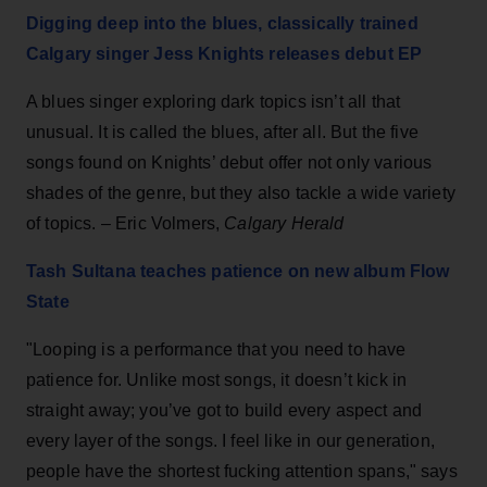
Digging deep into the blues, classically trained
Calgary singer Jess Knights releases debut EP
A blues singer exploring dark topics isn’t all that
unusual. It is called the blues, after all. But the five
songs found on Knights’ debut offer not only various
shades of the genre, but they also tackle a wide variety
of topics. – Eric Volmers,
Calgary Herald
Tash Sultana teaches patience on new album Flow
State
"Looping is a performance that you need to have
patience for. Unlike most songs, it doesn’t kick in
straight away; you’ve got to build every aspect and
every layer of the songs. I feel like in our generation,
people have the shortest fucking attention spans," says