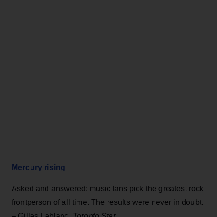
Mercury rising
Asked and answered: music fans pick the greatest rock
frontperson of all time. The results were never in doubt.
– Gilles Leblanc,
Toronto Star