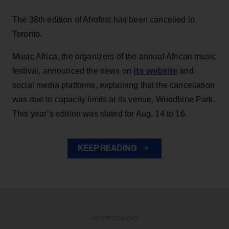
The 38th edition of Afrofest has been cancelled in
Toronto.
Music Africa, the organizers of the annual African music
its website
festival, announced the news on
and
social media platforms, explaining that the cancellation
was due to capacity limits at its venue, Woodbine Park.
This year’s edition was slated for Aug. 14 to 16.
KEEP READING
ADVERTISEMENT