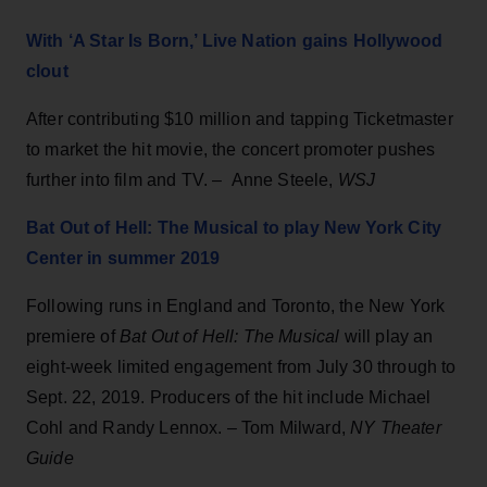
With ‘A Star Is Born,’ Live Nation gains Hollywood
clout
After contributing $10 million and tapping Ticketmaster
to market the hit movie, the concert promoter pushes
further into film and TV. – Anne Steele,
WSJ
Bat Out of Hell: The Musical to play New York City
Center in summer 2019
Following runs in England and Toronto, the New York
premiere of
Bat Out of Hell: The Musical
will play an
eight-week limited engagement from July 30 through to
Sept. 22, 2019. Producers of the hit include Michael
Cohl and Randy Lennox. – Tom Milward,
NY Theater
Guide