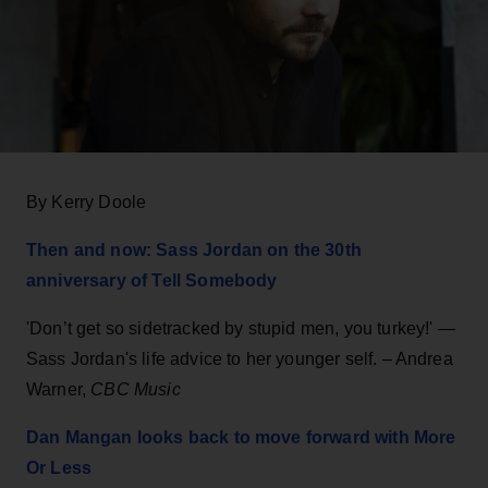
By Kerry Doole
Then and now: Sass Jordan on the 30th
anniversary of Tell Somebody
'Don’t get so sidetracked by stupid men, you turkey!' —
Sass Jordan's life advice to her younger self. – Andrea
Warner,
CBC Music
Dan Mangan looks back to move forward with More
Or Less