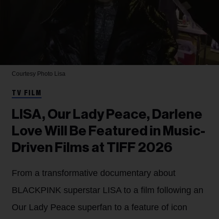
Courtesy Photo
Lisa
TV FILM
LISA, Our Lady Peace, Darlene
Love Will Be Featured in Music-
Driven Films at TIFF 2026
From a transformative documentary about
BLACKPINK superstar LISA to a film following an
Our Lady Peace superfan to a feature of icon