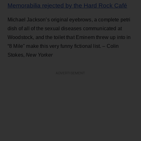
Memorabilia rejected by the Hard Rock Café
Michael Jackson’s original eyebrows, a complete petri
dish of all of the sexual diseases communicated at
Woodstock, and the toilet that Eminem threw up into in
“8 Mile" make this very funny fictional list. – Colin
Stokes,
New Yorker
ADVERTISEMENT