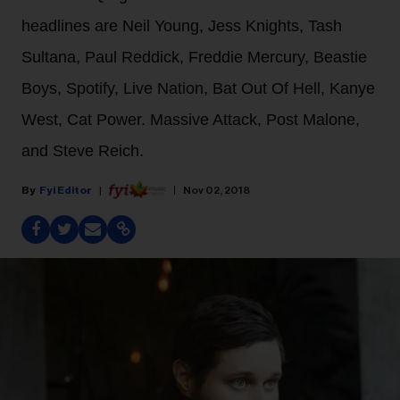
headlines are Neil Young, Jess Knights, Tash
Sultana, Paul Reddick, Freddie Mercury, Beastie
Boys, Spotify, Live Nation, Bat Out Of Hell, Kanye
West, Cat Power. Massive Attack, Post Malone,
and Steve Reich.
Fyi Editor
Nov 02, 2018