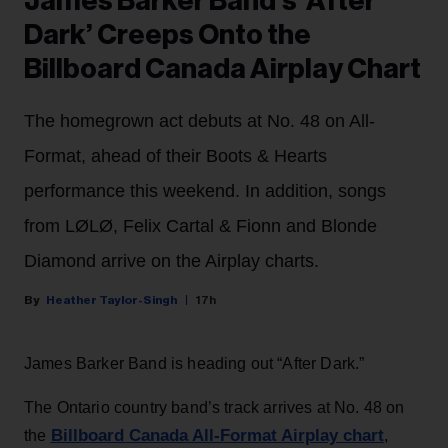
James Barker Band’s ‘After
Dark’ Creeps Onto the
Billboard Canada Airplay Chart
The homegrown act debuts at No. 48 on All-
Format, ahead of their Boots & Hearts
performance this weekend. In addition, songs
from LØLØ, Felix Cartal & Fionn and Blonde
Diamond arrive on the Airplay charts.
Heather Taylor-Singh
17h
James Barker Band is heading out “After Dark.”
The Ontario country band’s track arrives at No. 48 on
Billboard Canada All-Format Airplay chart
the
,