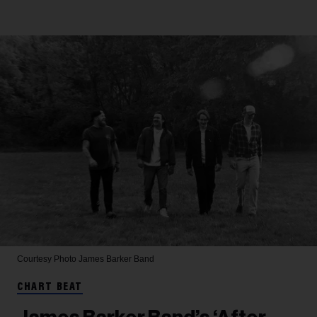
Courtesy Photo
James Barker Band
CHART BEAT