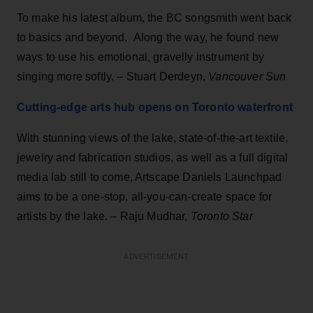
To make his latest album, the BC songsmith went back
to basics and beyond. Along the way, he found new
ways to use his emotional, gravelly instrument by
singing more softly. – Stuart Derdeyn,
Vancouver Sun
Cutting-edge arts hub opens on Toronto waterfront
With stunning views of the lake, state-of-the-art textile,
jewelry and fabrication studios, as well as a full digital
media lab still to come, Artscape Daniels Launchpad
aims to be a one-stop, all-you-can-create space for
artists by the lake. – Raju Mudhar,
Toronto Star
ADVERTISEMENT