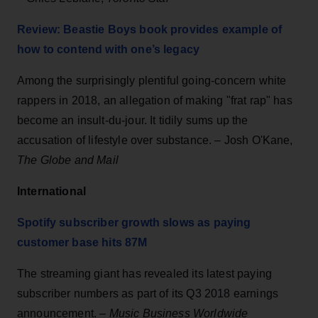
Review: Beastie Boys book provides example of
how to contend with one’s legacy
Among the surprisingly plentiful going-concern white
rappers in 2018, an allegation of making "frat rap" has
become an insult-du-jour. It tidily sums up the
accusation of lifestyle over substance. – Josh O'Kane,
The Globe and Mail
International
Spotify subscriber growth slows as paying
customer base hits 87M
The streaming giant has revealed its latest paying
subscriber numbers as part of its Q3 2018 earnings
announcement. –
Music Business Worldwide