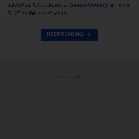
Canada Country
dated Aug. 8. It’s already a
hit, rising
34-25 on this week’s chart.
KEEP READING
ADVERTISEMENT