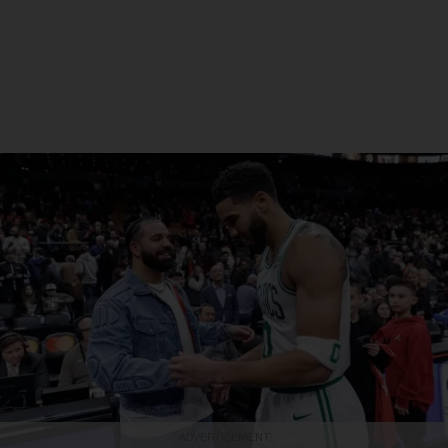
ADVERTISEMENT