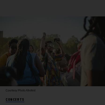
Courtesy Photo
Afrofest
CONCERTS