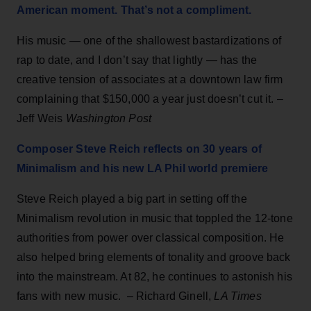
American moment. That’s not a compliment.
His music — one of the shallowest bastardizations of
rap to date, and I don’t say that lightly — has the
creative tension of associates at a downtown law firm
complaining that $150,000 a year just doesn’t cut it. –
Jeff Weis
Washington Post
Composer Steve Reich reflects on 30 years of
Minimalism and his new LA Phil world premiere
Steve Reich played a big part in setting off the
Minimalism revolution in music that toppled the 12-tone
authorities from power over classical composition. He
also helped bring elements of tonality and groove back
into the mainstream. At 82, he continues to astonish his
fans with new music. – Richard Ginell,
LA Times