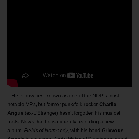
– He is now best known as one of the NDP's most
notable MPs, but former punk/folk-rocker
Charlie
Angus
(ex-L'Etranger) hasn't forgotten his musical
roots. News that he is currently recording a new
album,
Fields of Normandy
, with his band
Grievous