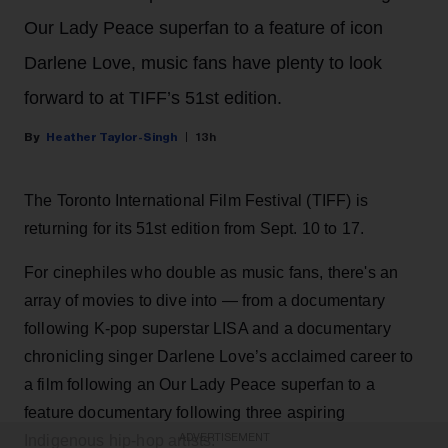
Our Lady Peace superfan to a feature of icon
Darlene Love, music fans have plenty to look
forward to at TIFF’s 51st edition.
Heather Taylor-Singh
13h
The Toronto International Film Festival (TIFF) is
returning for its 51st edition from Sept. 10 to 17.
For cinephiles who double as music fans, there's an
array of movies to dive into — from a documentary
following K-pop superstar LISA and a documentary
chronicling singer Darlene Love’s acclaimed career to
a film following an Our Lady Peace superfan to a
feature documentary following three aspiring
ADVERTISEMENT
Indigenous hip-hop artists.