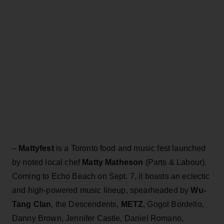
–
Mattyfest
is a Toronto food and music fest launched
by noted local chef
Matty Matheson
(Parts & Labour).
Coming to Echo Beach on Sept. 7, it boasts an eclectic
and high-powered music lineup, spearheaded by
Wu-
Tang Clan
, the Descendents,
METZ
, Gogol Bordello,
Danny Brown, Jennifer Castle, Daniel Romano,