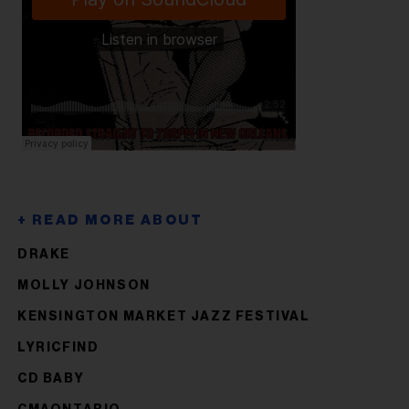
DRAKE
MOLLY JOHNSON
KENSINGTON MARKET JAZZ FESTIVAL
LYRICFIND
CD BABY