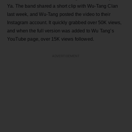
Ya. The band shared a short clip with Wu-Tang Clan
last week, and Wu-Tang posted the video to their
Instagram account. It quickly grabbed over 50K views,
and when the full version was added to Wu Tang’s
YouTube page, over 15K views followed.
ADVERTISEMENT