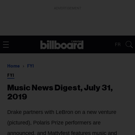
ADVERTISEMENT
FR
Home
FYI
FYI
Music News Digest, July 31,
2019
Drake partners with LeBron on a new venture
(pictured), Polaris Prize performers are
announced, and Mattyfest features music and