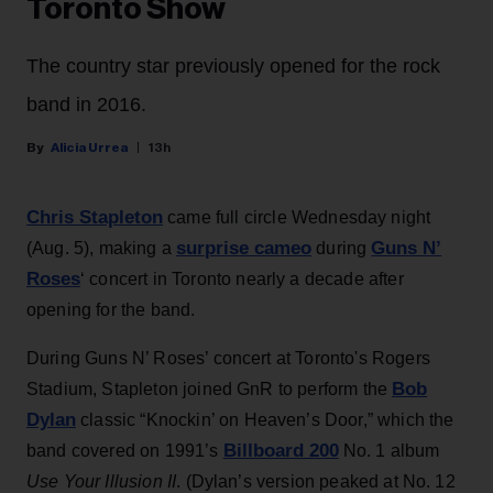
Toronto Show
The country star previously opened for the rock
band in 2016.
Alicia Urrea
13h
Chris Stapleton
came full circle Wednesday night
surprise cameo
Guns N’
(Aug. 5), making a
during
Roses
‘ concert in Toronto nearly a decade after
opening for the band.
During Guns N’ Roses’ concert at Toronto's Rogers
Bob
Stadium, Stapleton joined GnR to perform the
Dylan
classic “Knockin’ on Heaven’s Door,” which the
Billboard 200
band covered on 1991’s
No. 1 album
Use Your Illusion II
. (Dylan’s version peaked at No. 12