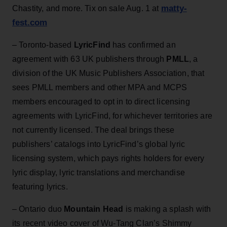
matty-
Chastity, and more. Tix on sale Aug. 1 at
fest.com
– Toronto-based
LyricFind
has confirmed an
agreement with 63 UK publishers through
PMLL
, a
division of the UK Music Publishers Association, that
sees PMLL members and other MPA and MCPS
members encouraged to opt in to direct licensing
agreements with LyricFind, for whichever territories are
not currently licensed. The deal brings these
publishers’ catalogs into LyricFind’s global lyric
licensing system, which pays rights holders for every
lyric display, lyric translations and merchandise
featuring lyrics.
– Ontario duo
Mountain Head
is making a splash with
its recent video cover of Wu-Tang Clan’s Shimmy