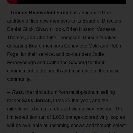
–
Unison Benevolent Fund
has announced the
addition of five new members to its Board of Directors;
Daniel Glick, Shawn Hook, Brian Huston, Vanessa
Thomas, and Charlotte Thompson. Unison thanked
departing Board members Genevieve Cote and Rubin
Fogel for their service, and co-founders Jodie
Ferneyhough and Catharine Saxberg for their
commitment to the health and resilience of the music
community.
–
Rats
, the third album from multi-platinum selling
rocker
Sass Jordan
, turns 25 this year, and the
milestone is being celebrated with a vinyl reissue. The
limited-edition run of 1,000 orange-colored vinyl copies
will be available at upcoming shows and through select