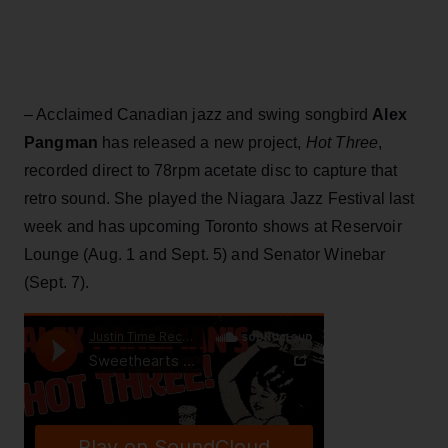
– Acclaimed Canadian jazz and swing songbird
Alex
Pangman
has released a new project,
Hot Three
,
recorded direct to 78rpm acetate disc to capture that
retro sound. She played the Niagara Jazz Festival last
week and has upcoming Toronto shows at Reservoir
Lounge (Aug. 1 and Sept. 5) and Senator Winebar
(Sept. 7).