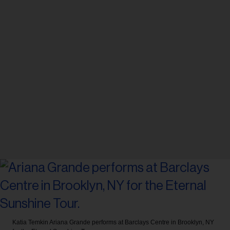
Katia Temkin
Ariana Grande performs at Barclays Centre in Brooklyn, NY