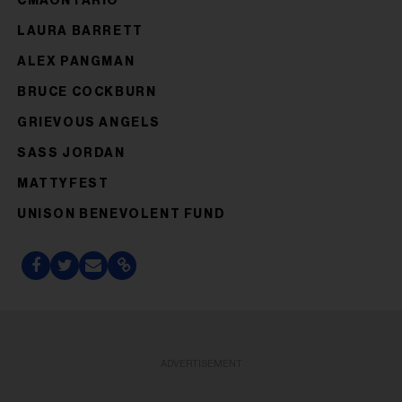
CMAONTARIO
LAURA BARRETT
ALEX PANGMAN
BRUCE COCKBURN
GRIEVOUS ANGELS
SASS JORDAN
MATTYFEST
UNISON BENEVOLENT FUND
ADVERTISEMENT