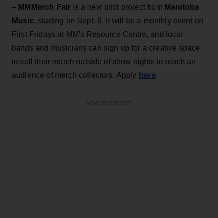
–
MMMerch Fair
is a new pilot project from
Manitoba
Music
, starting on Sept. 6. It will be a monthly event on
First Fridays at MM's Resource Centre, and local
bands and musicians can sign up for a creative space
to sell their merch outside of show nights to reach an
here
audience of merch collectors. Apply
ADVERTISEMENT