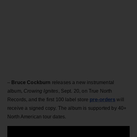
–
Bruce Cockburn
releases a new instrumental
album,
Crowing Ignites
, Sept. 20, on True North
pre-orders
Records, and the first 100 label store
will
receive a signed copy. The album is supported by 40+
North American tour dates.