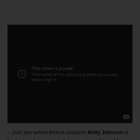
– Jazz star turned festival producer
Molly Johnson
is