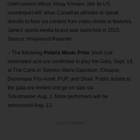
chief content officer Vinay Virmani, like its US
counterpart will allow Canadian athletes to speak
directly to fans via content from video shorts to features.
James' sports media brand was launched in 2015.
Source:
Hollywood Reporter
– The following
Polaris Music Prize
Short List-
nominated acts are confirmed to play the Gala, Sept. 16
at The Carlu in Toronto: Marie Davidson, Elisapie,
Dominique Fils-Aimé, PUP, and Shad. Public tickets to
the gala are limited and go on sale via
Ticketmaster Aug. 2. More performers will be
announced Aug. 12.
ADVERTISEMENT