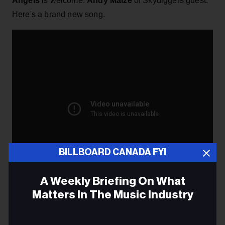
Angels
is welcome.
Andy Maize
of Skydiggers guest.
Here's a brand new song.
BILLBOARD CANADA FYI
A Weekly Briefing On What
Matters In The Music Industry
–
Alberta Music
has just made its annual report
here
available. Download it
Email