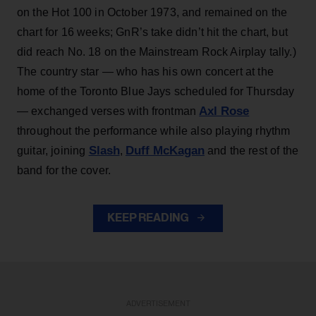
on the Hot 100 in October 1973, and remained on the
chart for 16 weeks; GnR’s take didn’t hit the chart, but
did reach No. 18 on the Mainstream Rock Airplay tally.)
The country star — who has his own concert at the
home of the Toronto Blue Jays scheduled for Thursday
Axl Rose
— exchanged verses with frontman
throughout the performance while also playing rhythm
Slash
Duff McKagan
guitar, joining
,
and the rest of the
band for the cover.
KEEP READING
ADVERTISEMENT