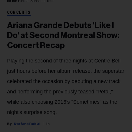
for the Eternal Sunshine Tour.
CONCERTS
Ariana Grande Debuts 'Like I
Do' at Second Montreal Show:
Concert Recap
Playing the second of three nights at Centre Bell
just hours before her album release, the superstar
celebrated the occasion by debuting a new track
and performing the previously teased "Petal,"
while also choosing 2016's "Sometimes" as the
night's surprise song.
Stefano Rebuli
1h