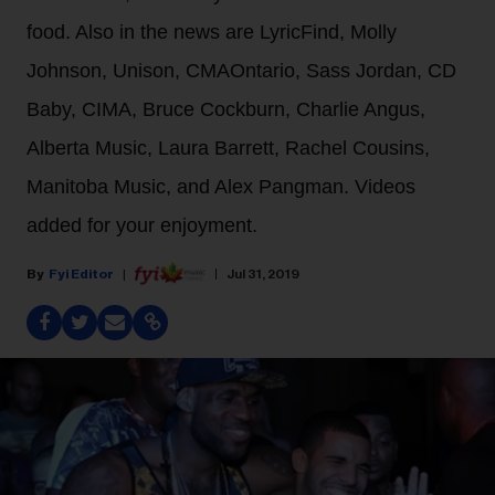
food. Also in the news are LyricFind, Molly
Johnson, Unison, CMAOntario, Sass Jordan, CD
Baby, CIMA, Bruce Cockburn, Charlie Angus,
Alberta Music, Laura Barrett, Rachel Cousins,
Manitoba Music, and Alex Pangman. Videos
added for your enjoyment.
Fyi Editor
Jul 31, 2019