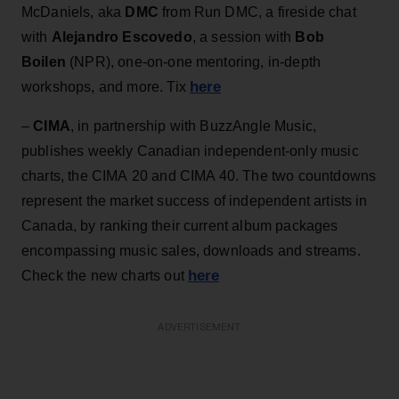
McDaniels, aka
DMC
from Run DMC, a fireside chat
with
Alejandro Escovedo
, a session with
Bob
Boilen
(NPR), one-on-one mentoring, in-depth
here
workshops, and more. Tix
–
CIMA
, in partnership with BuzzAngle Music,
publishes weekly Canadian independent-only music
charts, the CIMA 20 and CIMA 40. The two countdowns
represent the market success of independent artists in
Canada, by ranking their current album packages
encompassing music sales, downloads and streams.
here
Check the new charts out
ADVERTISEMENT