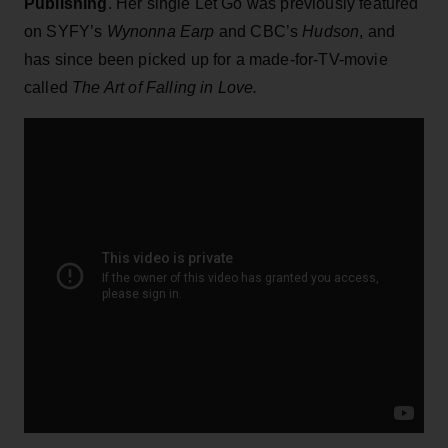
Publishing
. Her single Let Go was previously featured
on SYFY’s
Wynonna Earp
and CBC’s
Hudson
, and
has since been picked up for a made-for-TV-movie
called
The Art of Falling in Love.