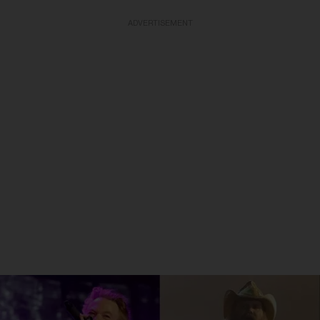
ADVERTISEMENT