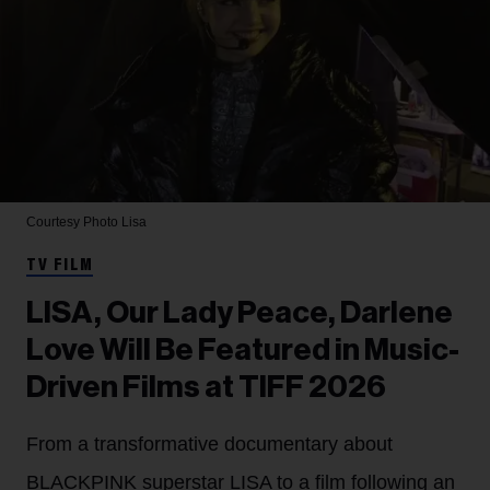
Courtesy Photo
Lisa
TV FILM
LISA, Our Lady Peace, Darlene
Love Will Be Featured in Music-
Driven Films at TIFF 2026
From a transformative documentary about
BLACKPINK superstar LISA to a film following an