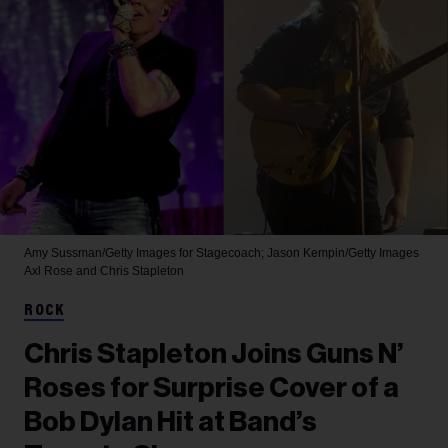
Amy Sussman/Getty Images for Stagecoach; Jason Kempin/Getty Images
Axl Rose and Chris Stapleton
ROCK
Chris Stapleton Joins Guns N’
Roses for Surprise Cover of a
Bob Dylan Hit at Band’s