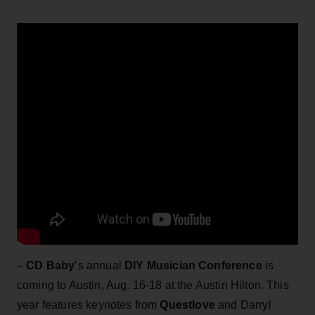
–
CD Baby
’s annual
DIY Musician Conference
is
coming to Austin, Aug. 16-18 at the Austin Hilton. This
year features keynotes from
Questlove
and Darryl