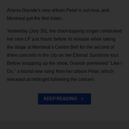
Ariana Grande's new album
Petal
is out now, and
Montreal got the first listen.
Yesterday (July 30), the chart-topping singer celebrated
her new LP just hours before its release while taking
the stage at Montreal's Centre Bell for the second of
three concerts in the city on her Eternal Sunshine tour.
Before wrapping up the show, Grande premiered "Like I
Do," a brand new song from her
album
Petal
, which
released at midnight following the concert.
KEEP READING