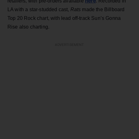
here
retailers, with pre-orders available
. Recorded in
LA with a star-studded cast,
Rats
made the Billboard
Top 20 Rock chart, with lead off-track Sun’s Gonna
Rise also charting.
ADVERTISEMENT