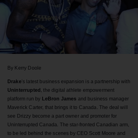
By Kerry Doole
Drake
's latest business expansion is a partnership with
Uninterrupted
, the digital athlete empowerment
platform run by
LeBron James
and business manager
Maverick Carter, that brings it to Canada. The deal will
see Drizzy become a part owner and promoter for
Uninterrupted Canada. The star-fronted Canadian arm,
to be led behind the scenes by CEO Scott Moore and