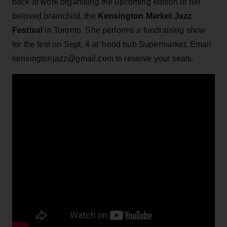
back at work organising the upcoming edition of her
beloved brainchild, the
Kensington Market Jazz
Festival
in Toronto. She performs a fundraising show
for the fest on Sept. 4 at 'hood hub Supermarket. Email
kensingtonjazz@gmail.com to reserve your seats.