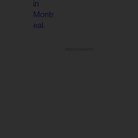
ADVERTISEMENT