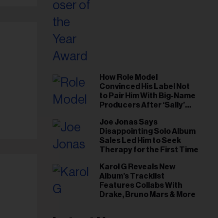
How Role Model
Convinced His Label Not
to Pair Him With Big-Name
Producers After ‘Sally’
Success: ‘I Got to Trust My
Joe Jonas Says
Gut This Time’
Disappointing Solo Album
Sales Led Him to Seek
Therapy for the First Time
Karol G Reveals New
Album’s Tracklist
Features Collabs With
Drake, Bruno Mars & More