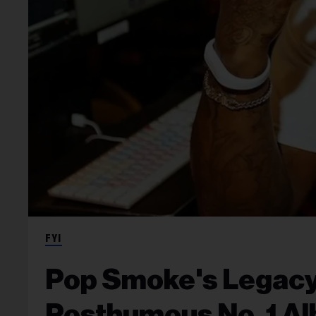
FYI
Pop Smoke's Legacy
Posthumous No. 1 A