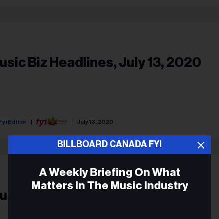
usic Biz Headlines, July 13, 2020
Fyi Editor
July 13, 2020
BILLBOARD CANADA FYI
A Weekly Briefing On What
Matters In The Music Industry
usic Biz Headlines, Feb. 24, 2020