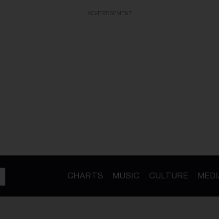
ADVERTISEMENT
CHARTS
MUSIC
CULTURE
MEDI