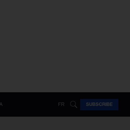
A
FR
SUBSCRIBE