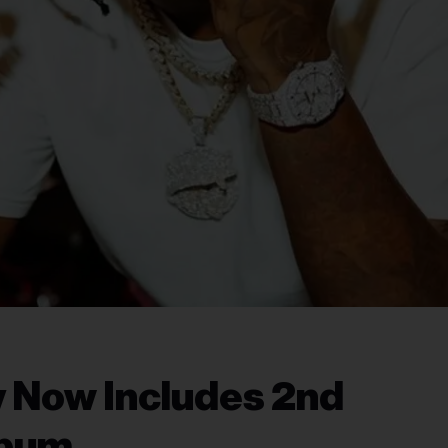
 Now Includes 2nd
lbum