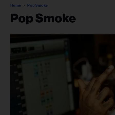
Home
Pop Smoke
Pop Smoke