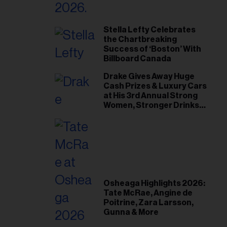
Stella Lefty Celebrates
the Chartbreaking
Success of ‘Boston’ With
Billboard Canada
Drake Gives Away Huge
Cash Prizes & Luxury Cars
at His 3rd Annual Strong
Women, Stronger Drinks
Event
Osheaga Highlights 2026:
Tate McRae, Angine de
Poitrine, Zara Larsson,
Gunna & More