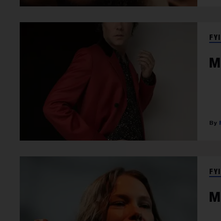
FYI
M
FYI
M