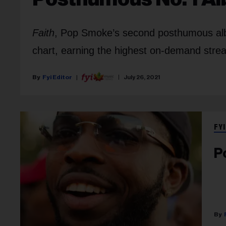
Faith
, Pop Smoke’s second posthumous alb
chart, earning the highest on-demand strea
Fyi Editor
July 26, 2021
FYI
P