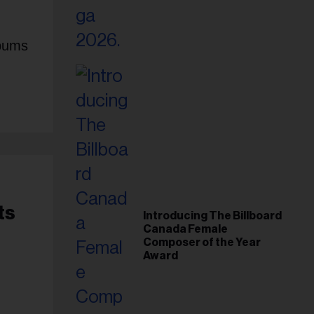
lbums
ts
Introducing The Billboard
Canada Female
Composer of the Year
Award