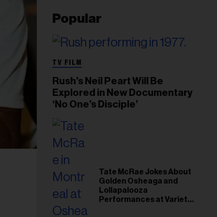
Popular
TV FILM
Rush’s Neil Peart Will Be
Explored in New Documentary
‘No One’s Disciple’
Tate McRae Jokes About
Golden Osheaga and
Lollapalooza
Performances at Variety
Young Hollywood Gala