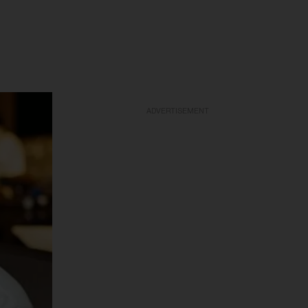
ADVERTISEMENT