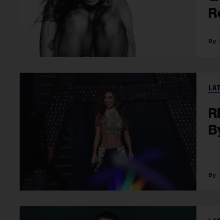
R
LA
R
B