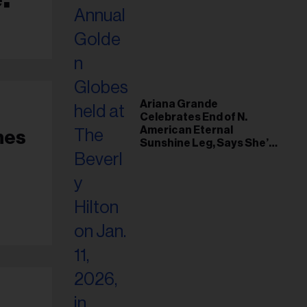
Ariana Grande
Celebrates End of N.
American Eternal
nes
Sunshine Leg, Says She’s
‘Overwhelmed With Love
and the Deepest
Gratitude’