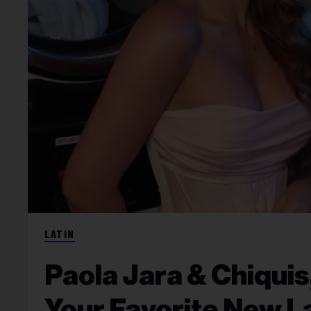
LATIN
Paola Jara & Chiquis
Your Favorite New L