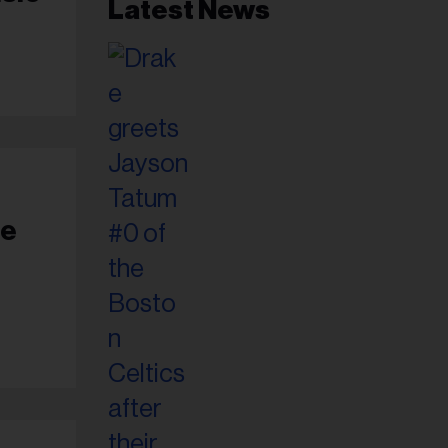
Latest News
ie