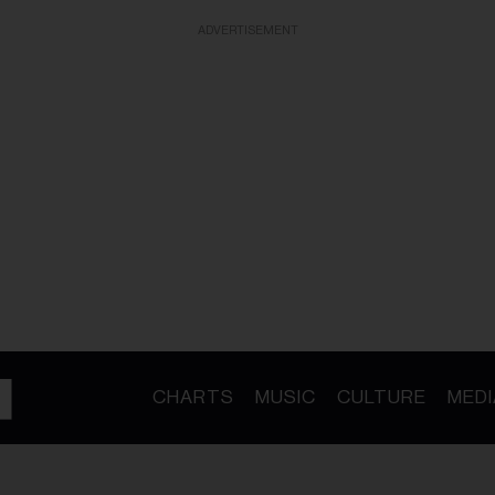
ADVERTISEMENT
CHARTS
MUSIC
CULTURE
MEDI