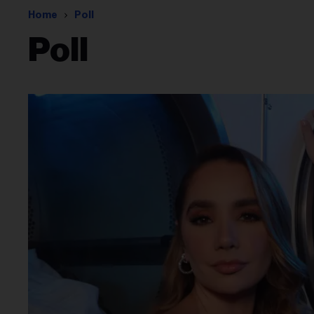
Home
Poll
Poll