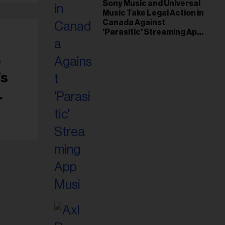
il
Sony Music and Universal
Music Take Legal Action in
ess...
Canada Against
'Parasitic' Streaming App
Musi
e
’s