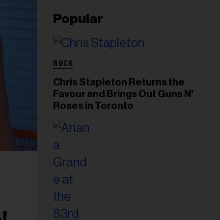
Popular
ROCK
Chris Stapleton Returns the
Favour and Brings Out Guns N'
Roses in Toronto
!