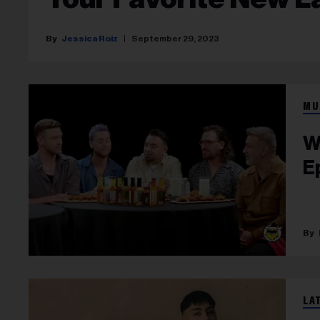
Jessica Roiz
September 29, 2023
MU
W
E
LA