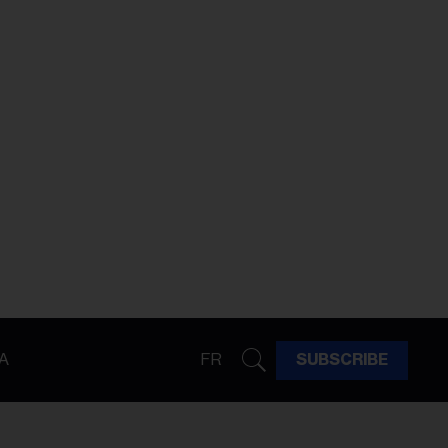
A
FR
SUBSCRIBE