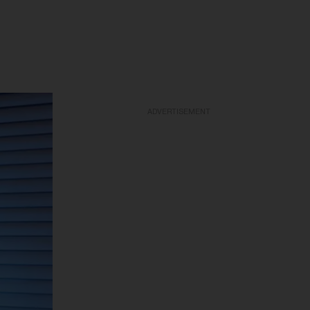
ADVERTISEMENT