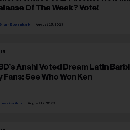
elease Of The Week? Vote!
Starr Bowenbank
August 25, 2023
TIN
BD’s Anahi Voted Dream Latin Barb
y Fans: See Who Won Ken
Jessica Roiz
August 17, 2023