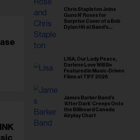
Chris Stapleton Joins
Guns N’ Roses for
Surprise Cover of a Bob
Dylan Hit at Band’s
Toronto Show
ease
LISA, Our Lady Peace,
Darlene Love Will Be
Featured in Music-Driven
Films at TIFF 2026
James Barker Band’s
‘After Dark’ Creeps Onto
the Billboard Canada
Airplay Chart
PINK
sic