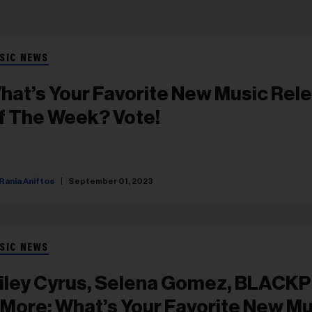
SIC NEWS
hat’s Your Favorite New Music Rel
f The Week? Vote!
Rania Aniftos
September 01, 2023
SIC NEWS
iley Cyrus, Selena Gomez, BLACK
 More: What’s Your Favorite New Mu