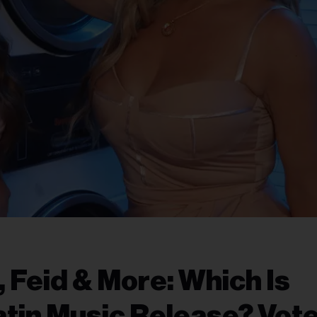
, Feid & More: Which Is
atin Music Release? Vote