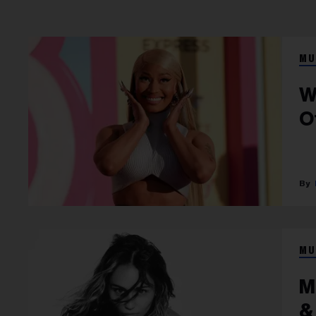
MU
W
O
MU
M
&