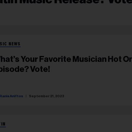
SIC NEWS
hat’s Your Favorite Musician Hot O
pisode? Vote!
Rania Aniftos
September 21, 2023
TIN