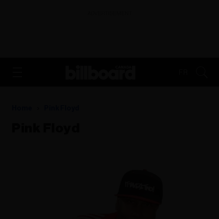
ADVERTISEMENT
FR
Home
Pink Floyd
Pink Floyd