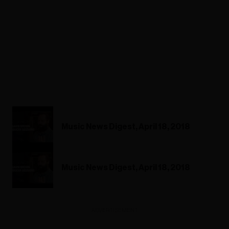
Music News Digest, April 18, 2018
Music News Digest, April 18, 2018
ADVERTISEMENT