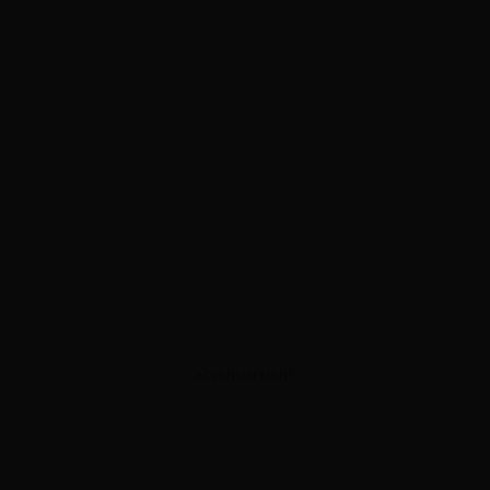
ADVERTISEMENT