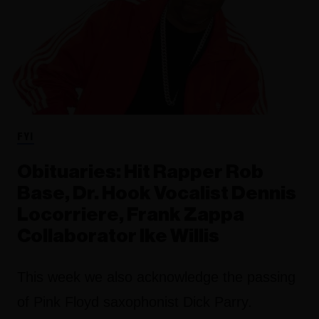
FYI
Obituaries: Hit Rapper Rob
Base, Dr. Hook Vocalist Dennis
Locorriere, Frank Zappa
Collaborator Ike Willis
This week we also acknowledge the passing
of Pink Floyd saxophonist Dick Parry.