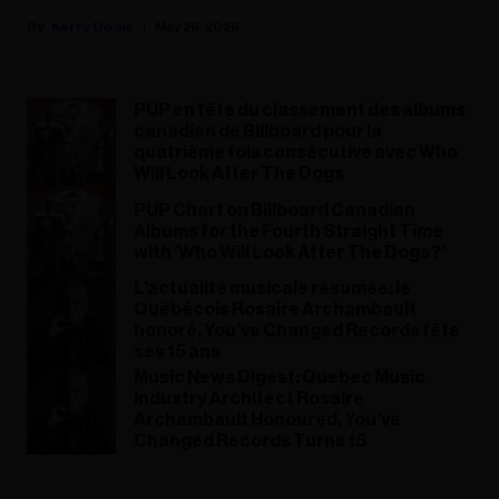
Kerry Doole
May 26, 2026
PUP en tête du classement des albums
canadien de Billboard pour la
quatrième fois consécutive avec Who
Will Look After The Dogs
PUP Chart on Billboard Canadian
Albums for the Fourth Straight Time
with 'Who Will Look After The Dogs?'
L'actualité musicale résumée: le
Québécois Rosaire Archambault
honoré, You’ve Changed Records fête
ses 15 ans
Music News Digest: Quebec Music
Industry Architect Rosaire
Archambault Honoured, You’ve
Changed Records Turns 15