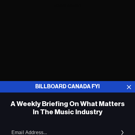
ADVERTISEMENT
BILLBOARD CANADA FYI
A Weekly Briefing On What Matters
In The Music Industry
Pink Floyd’s ‘Animals’ Reissue Hits Top
10 on Billboard’s Album Sales Chart
Em