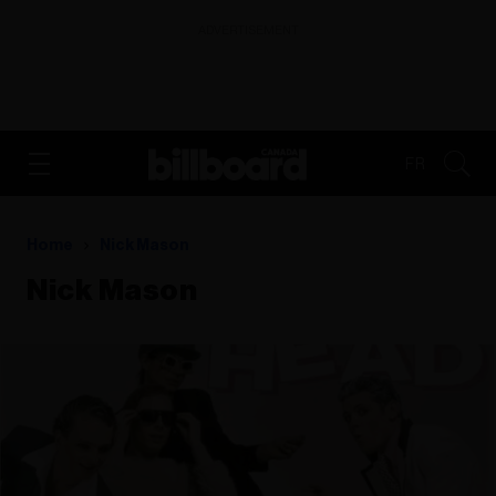
ADVERTISEMENT
FR
Home
Nick Mason
Nick Mason