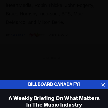
iHeartMedia, Robin Thicke, John Fogerty,
Bruce Hornsby, neo-soul, BTS, Mac
DeMarco, and Milton Berle.
Fyi Editor
April 15, 2019
ADVERTISEMENT
BILLBOARD CANADA FYI
A Weekly Briefing On What Matters
In The Music Industry