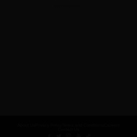
ADVERTISEMENT
About Us
Privacy Policy
Terms and Conditions
Careers
Contact Us