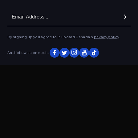
Em
Ad
By signing up you agree to Billboard Canada’s
privacy policy
.
And follow us on social
ADVERTISEMENT