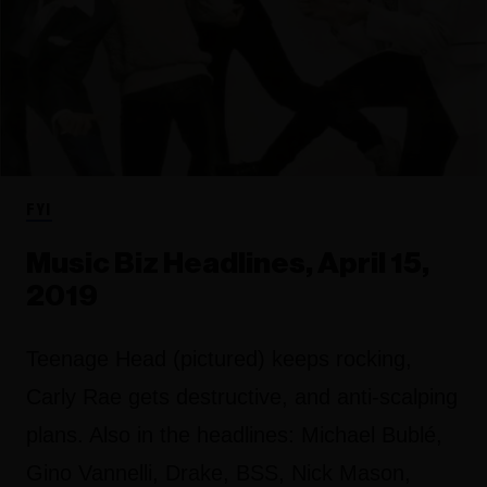
FYI
Music Biz Headlines, April 15,
2019
Teenage Head (pictured) keeps rocking,
Carly Rae gets destructive, and anti-scalping
plans. Also in the headlines: Michael Bublé,
Gino Vannelli, Drake, BSS, Nick Mason,