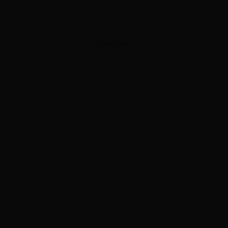
ADVERTISEMENT