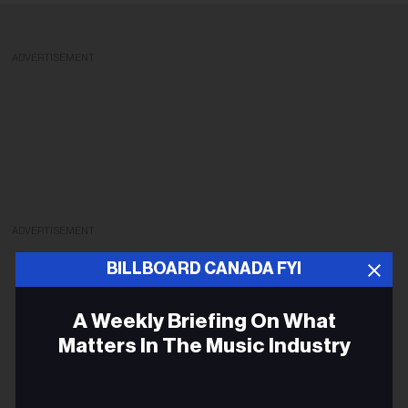
ADVERTISEMENT
ADVERTISEMENT
BILLBOARD CANADA FYI
A Weekly Briefing On What
Matters In The Music Industry