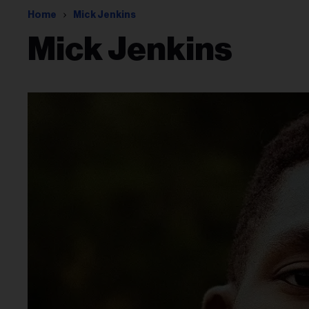
Home
Mick Jenkins
Mick Jenkins