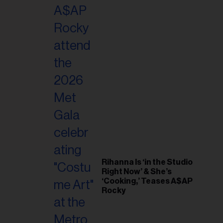
il
ess...
Rihanna Is ‘in the Studio
Right Now’ & She’s
‘Cooking,’ Teases A$AP
Rocky