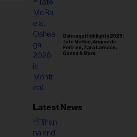
Osheaga Highlights 2026:
Tate McRae, Angine de
Poitrine, Zara Larsson,
Gunna & More
Latest News