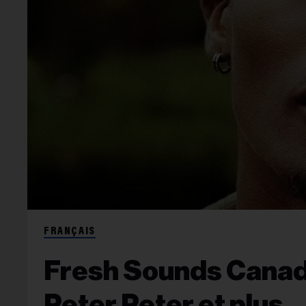
FRANÇAIS
Fresh Sounds Canada
Peter Peter et plus