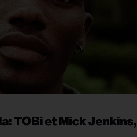
: TOBi et Mick Jenkins,