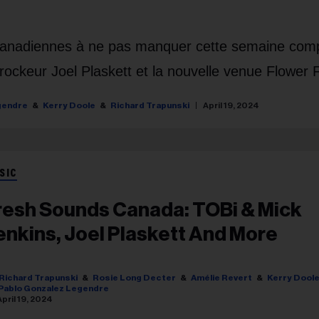
 canadiennes à ne pas manquer cette semaine com
e rockeur Joel Plaskett et la nouvelle venue Flower 
gendre
Kerry Doole
Richard Trapunski
April 19, 2024
SIC
resh Sounds Canada: TOBi & Mick
enkins, Joel Plaskett And More
Richard Trapunski
Rosie Long Decter
Amélie Revert
Kerry Dool
Pablo Gonzalez Legendre
April 19, 2024