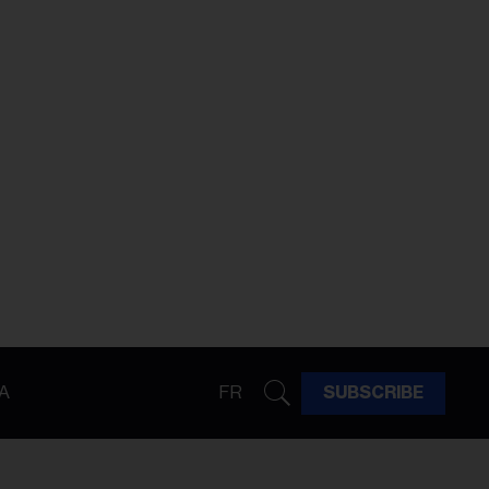
A
FR
SUBSCRIBE