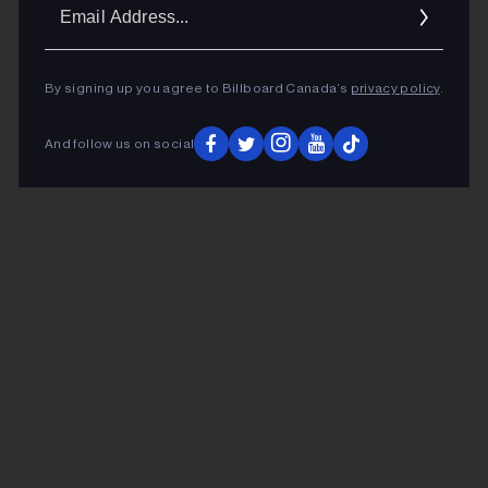
Ema
Addr
By signing up you agree to Billboard Canada’s
privacy policy
.
And follow us on social