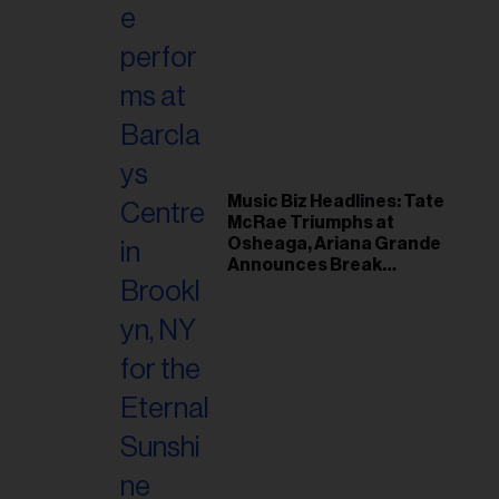
Music Biz Headlines: Tate
McRae Triumphs at
Osheaga, Ariana Grande
Announces Break
Following Montreal
Concert