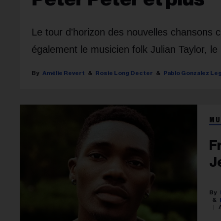
Le tour d'horizon des nouvelles chansons
également le musicien folk Julian Taylor, l
Amélie Revert
Rosie Long Decter
Pablo Gonzalez Le
MU
F
J