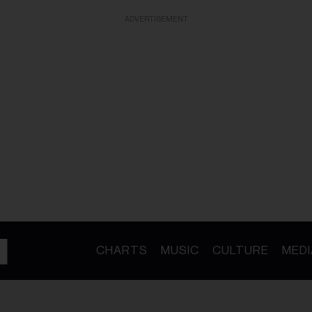
ADVERTISEMENT
CHARTS
MUSIC
CULTURE
MEDI