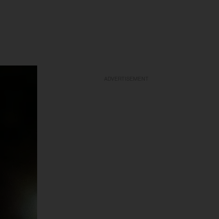
ADVERTISEMENT