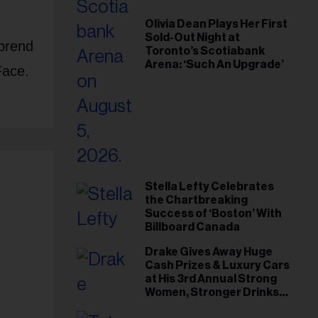
Olivia Dean Plays Her First
Sold-Out Night at
prend
Toronto’s Scotiabank
Arena: ‘Such An Upgrade’
Face.
Stella Lefty Celebrates
the Chartbreaking
Success of ‘Boston’ With
Billboard Canada
Drake Gives Away Huge
Cash Prizes & Luxury Cars
e
at His 3rd Annual Strong
Women, Stronger Drinks
Event