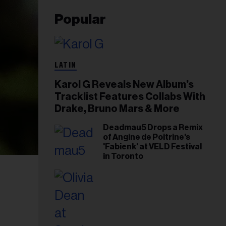
Popular
LATIN
Karol G Reveals New Album’s
Tracklist Features Collabs With
Drake, Bruno Mars & More
Deadmau5 Drops a Remix
of Angine de Poitrine's
'Fabienk' at VELD Festival
in Toronto