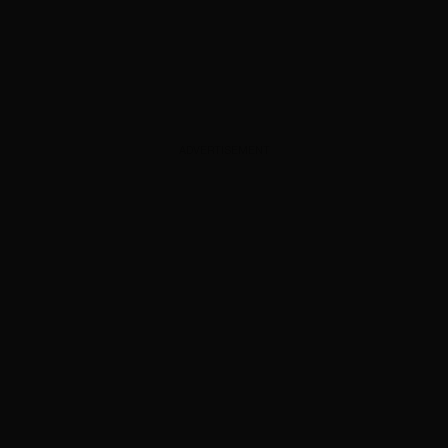
ADVERTISEMENT