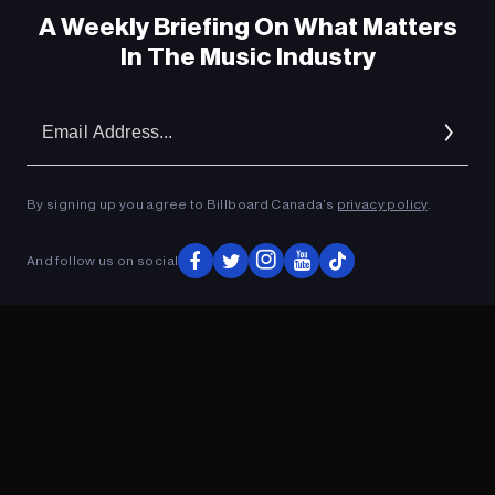
A Weekly Briefing On What Matters
In The Music Industry
Em
Ad
By signing up you agree to Billboard Canada’s
privacy policy
.
ADVERTISEMENT
And follow us on social