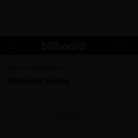
ADVERTISEMENT
FR
Home
Malcolm Young
Malcolm Young
ADVERTISEMENT