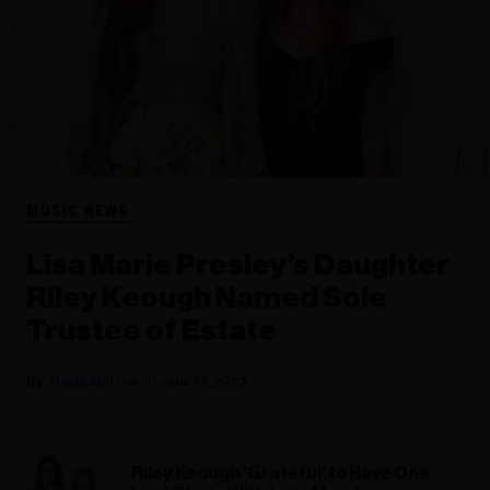
MUSIC NEWS
Lisa Marie Presley’s Daughter
Riley Keough Named Sole
Trustee of Estate
Rania Aniftos
June 13, 2023
Riley Keough ‘Grateful’ to Have One