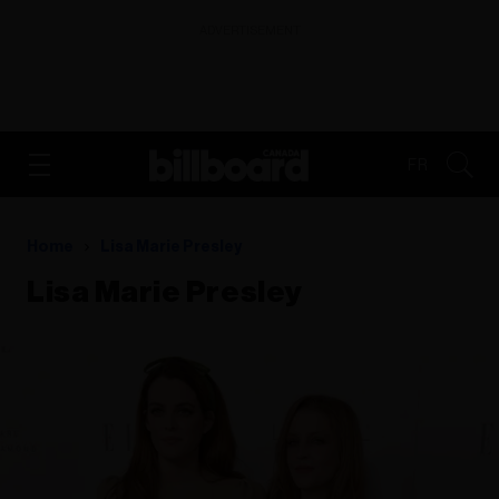
ADVERTISEMENT
FR
Home
Lisa Marie Presley
Lisa Marie Presley