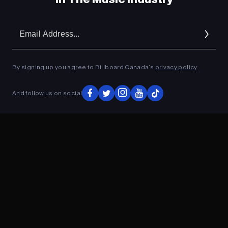
Em
Ad
By signing up you agree to Billboard Canada’s
privacy policy
.
And follow us on social
ADVERTISEMENT