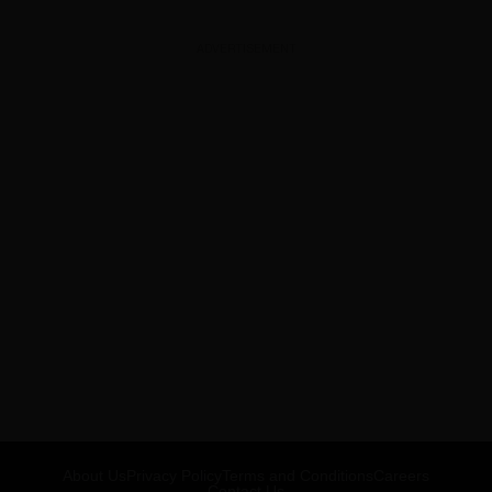
ADVERTISEMENT
About Us
Privacy Policy
Terms and Conditions
Careers
Contact Us