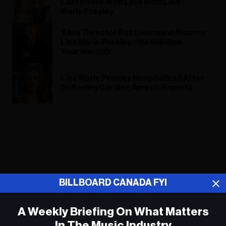
Last Photo With Late Mom Lisa
Marie Presley
‘Elvis’ Director Baz Luhrmann Mourns
Lisa Marie Presley: ‘We Will Miss
Your Warmth’
Lisa Marie Presley Hospitalized After
Suffering Cardiac Arrest: Reports
ADVERTISEMENT
BILLBOARD CANADA FYI
A Weekly Briefing On What Matters
In The Music Industry