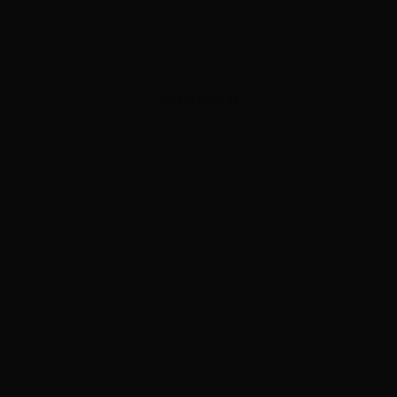
ADVERTISEMENT