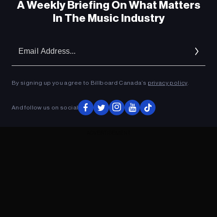
A Weekly Briefing On What Matters
In The Music Industry
Em
Ad
By signing up you agree to Billboard Canada’s
privacy policy
.
And follow us on social
ADVERTISEMENT