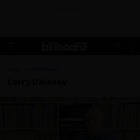
ADVERTISEMENT
FR
Home
Larry Delaney
Larry Delaney