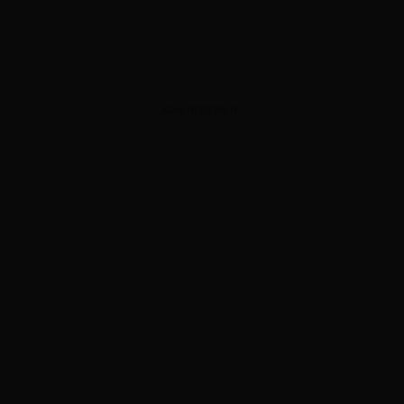
ADVERTISEMENT