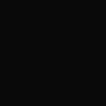
ADVERTISEMENT