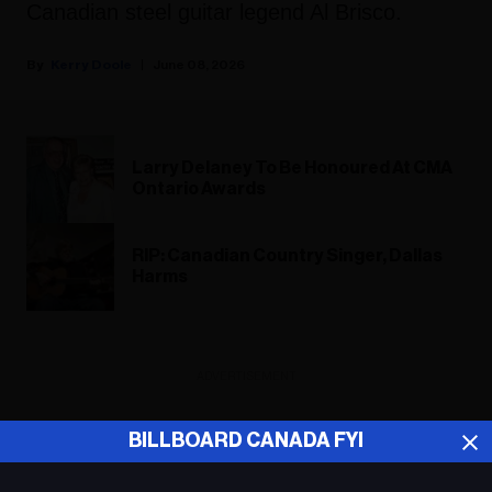
Canadian steel guitar legend Al Brisco.
Kerry Doole
June 08, 2026
Larry Delaney To Be Honoured At CMA
Ontario Awards
RIP: Canadian Country Singer, Dallas
Harms
ADVERTISEMENT
BILLBOARD CANADA FYI