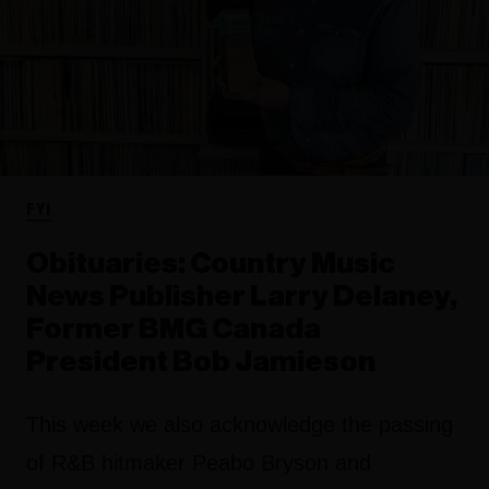
FYI
Obituaries: Country Music
News Publisher Larry Delaney,
Former BMG Canada
President Bob Jamieson
This week we also acknowledge the passing
of R&B hitmaker Peabo Bryson and