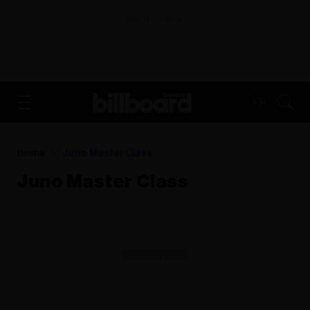
ADVERTISEMENT
FR
Home
Juno Master Class
Juno Master Class
ADVERTISEMENT