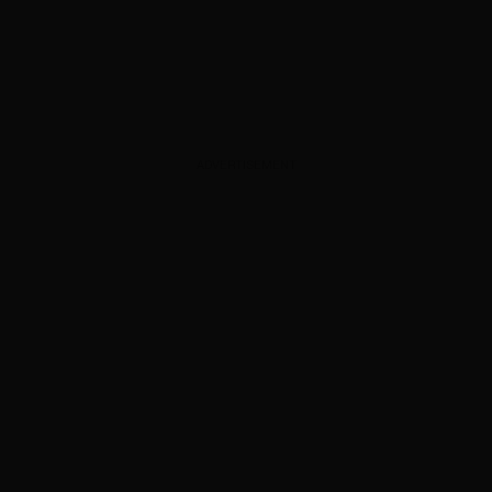
ADVERTISEMENT