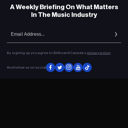
A Weekly Briefing On What Matters
In The Music Industry
Em
Ad
By signing up you agree to Billboard Canada’s
privacy policy
.
ADVERTISEMENT
And follow us on social