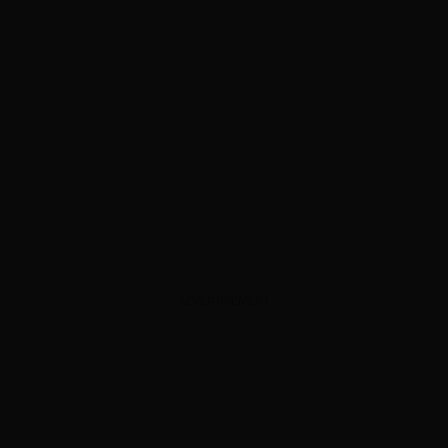
ADVERTISEMENT