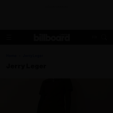
ADVERTISEMENT
FR
Home
Jerry Leger
Jerry Leger