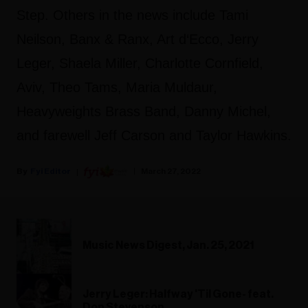
Step. Others in the news include Tami
Neilson, Banx & Ranx, Art d‘Ecco, Jerry
Leger, Shaela Miller, Charlotte Cornfield,
Aviv, Theo Tams, Maria Muldaur,
Heavyweights Brass Band, Danny Michel,
and farewell Jeff Carson and Taylor Hawkins.
Fyi Editor
March 27, 2022
Music News Digest, Jan. 25, 2021
Jerry Leger: Halfway 'Til Gone- feat.
Don Stevenson