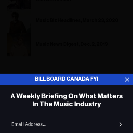
Music Biz Headlines, March 23, 2020
Music News Digest, Dec. 2, 2019
ADVERTISEMENT
BILLBOARD CANADA FYI
A Weekly Briefing On What Matters
In The Music Industry
Em
Ad