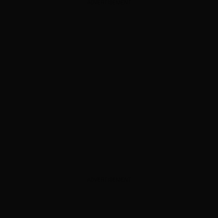
ADVERTISEMENT
ADVERTISEMENT