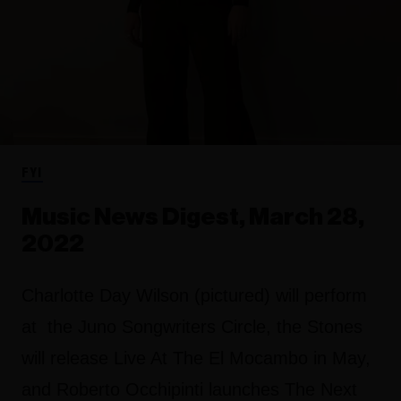
FYI
Music News Digest, March 28,
2022
Charlotte Day Wilson (pictured) will perform
at the Juno Songwriters Circle, the Stones
will release Live At The El Mocambo in May,
and Roberto Occhipinti launches The Next