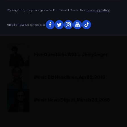
By signing up you agree to Billboard Canada’s
privacy policy
.
And follow us on social
Five Questions With… Jerry Leger
Music Biz Headlines, April 2, 2018
Music News Digest, March 23, 2018