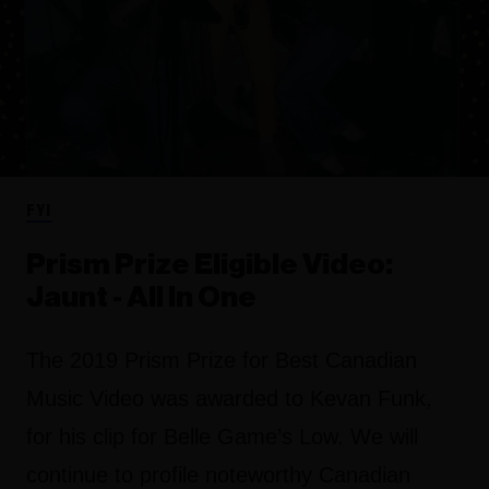
FYI
Prism Prize Eligible Video:
Jaunt - All In One
The 2019 Prism Prize for Best Canadian
Music Video was awarded to Kevan Funk,
for his clip for Belle Game’s Low. We will
continue to profile noteworthy Canadian