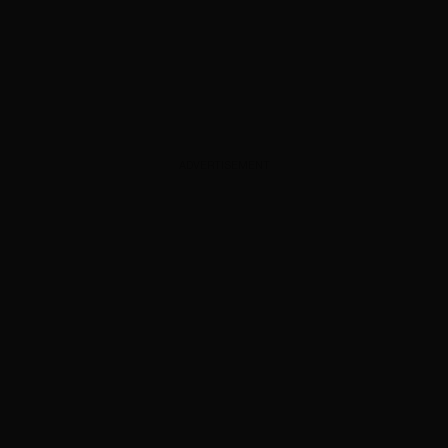
ADVERTISEMENT