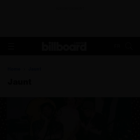
ADVERTISEMENT
FR
Home
Jaunt
Jaunt