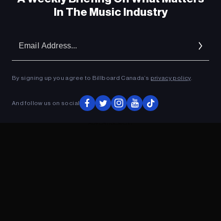
In The Music Industry
Em
Ad
By signing up you agree to Billboard Canada’s
privacy policy
.
And follow us on social
ADVERTISEMENT