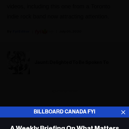
videos, including this one from a Toronto
indie rock band now attracting attention.
Fyi Editor
July 05, 2020
Jaunt: Delighted To Be Spoken To
ADVERTISEMENT
BILLBOARD CANADA FYI
A Weekly Briefing On What Matters