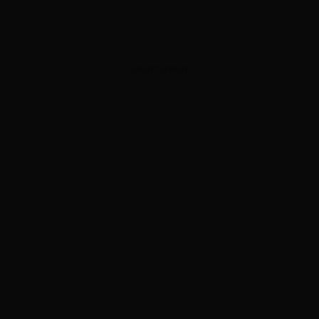
ADVERTISEMENT