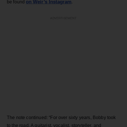
on Weir’s Instagram
be found
.
ADVERTISEMENT
The note continued: “For over sixty years, Bobby took
to the road. A guitarist, vocalist, storyteller, and