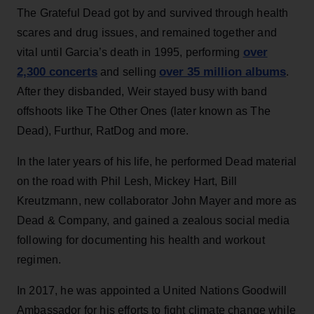
The Grateful Dead got by and survived through health
scares and drug issues, and remained together and
over
vital until Garcia’s death in 1995, performing
2,300 concerts
over 35 million albums
and selling
.
After they disbanded, Weir stayed busy with band
offshoots like The Other Ones (later known as The
Dead), Furthur, RatDog and more.
In the later years of his life, he performed Dead material
on the road with Phil Lesh, Mickey Hart, Bill
Kreutzmann, new collaborator John Mayer and more as
Dead & Company, and gained a zealous social media
following for documenting his health and workout
regimen.
In 2017, he was appointed a United Nations Goodwill
Ambassador for his efforts to fight climate change while