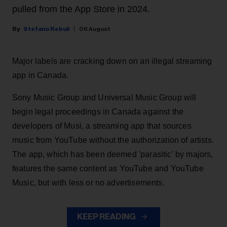
pulled from the App Store in 2024.
Stefano Rebuli
06 August
Major labels are cracking down on an illegal streaming
app in Canada.
Sony Music Group and Universal Music Group will
begin legal proceedings in Canada against the
developers of Musi, a streaming app that sources
music from YouTube without the authorization of artists.
The app, which has been deemed 'parasitic' by majors,
features the same content as YouTube and YouTube
Music, but with less or no advertisements.
KEEP READING