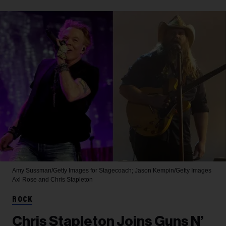
Amy Sussman/Getty Images for Stagecoach; Jason Kempin/Getty Images
Axl Rose and Chris Stapleton
ROCK
Chris Stapleton Joins Guns N’