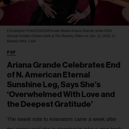
Christopher Polk/2026GG/Penske Media
Ariana Grande at the 83rd
Annual Golden Globes held at The Beverly Hilton on Jan. 11, 2026, in
Beverly Hills, Calif.
POP
Ariana Grande Celebrates End
of N. American Eternal
Sunshine Leg, Says She’s
‘Overwhelmed With Love and
the Deepest Gratitude’
The sweet note to Arianators came a week after