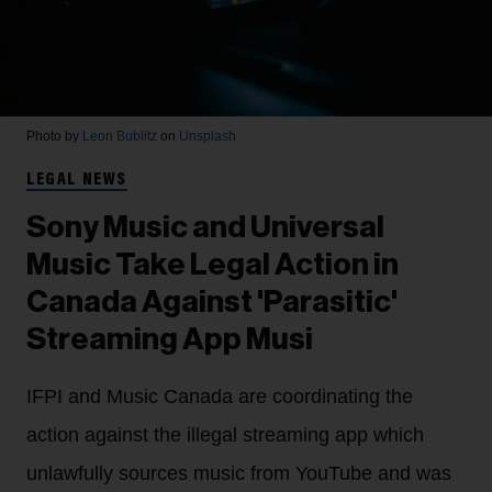
Photo by
Leon Bublitz
on
Unsplash
LEGAL NEWS
Sony Music and Universal
Music Take Legal Action in
Canada Against 'Parasitic'
Streaming App Musi
IFPI and Music Canada are coordinating the
action against the illegal streaming app which
unlawfully sources music from YouTube and was