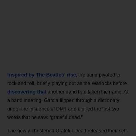
Inspired by The Beatles’ rise
, the band pivoted to
rock and roll, briefly playing out as the Warlocks before
discovering that
another band had taken the name. At
a band meeting, Garcia flipped through a dictionary
under the influence of DMT and blurted the first two
words that he saw: “grateful dead.”
The newly christened Grateful Dead released their self-