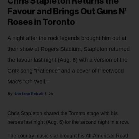
Chris Stapleton Returns the
Favour and Brings Out Guns N'
Roses in Toronto
A night after the rock legends brought him out at
their show at Rogers Stadium, Stapleton returned
the favour last night (Aug. 6) wth a version of the
GnR song "Patience" and a cover of Fleetwood
Mac's "Oh Well."
Stefano Rebuli
2h
Chris Stapleton shared the Toronto stage with his
heroes last night (Aug. 6) for the second night in a row.
The country music star brought his All-American Road