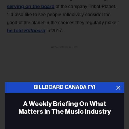
serving on the board
of the company Tribal Planet.
“I’d also like to see people reflexively consider the
good of the planet in the choices they regularly make,”
he told
Billboard
in 2017.
ADVERTISEMENT
BILLBOARD CANADA FYI
A Weekly Briefing On What
Matters In The Music Industry
Email