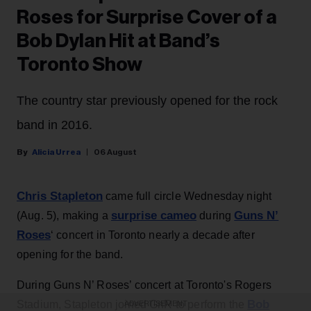
Roses for Surprise Cover of a
Bob Dylan Hit at Band’s
Toronto Show
The country star previously opened for the rock
band in 2016.
Alicia Urrea
06 August
Chris Stapleton
came full circle Wednesday night
surprise cameo
Guns N’
(Aug. 5), making a
during
Roses
‘ concert in Toronto nearly a decade after
opening for the band.
During Guns N’ Roses’ concert at Toronto's Rogers
Bob
Stadium, Stapleton joined GnR to perform the
ADVERTISEMENT