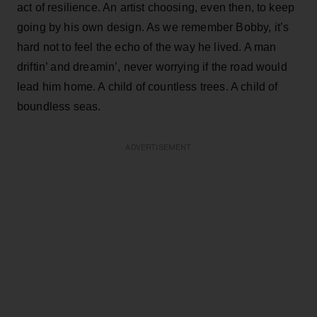
act of resilience. An artist choosing, even then, to keep
going by his own design. As we remember Bobby, it’s
hard not to feel the echo of the way he lived. A man
driftin’ and dreamin’, never worrying if the road would
lead him home. A child of countless trees. A child of
boundless seas.
ADVERTISEMENT