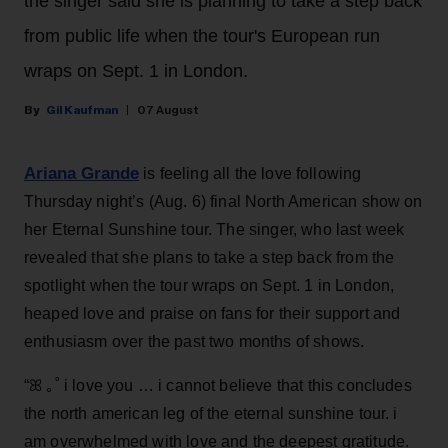
the singer said she is planning to take a step back
from public life when the tour's European run
wraps on Sept. 1 in London.
Gil Kaufman
07 August
Ariana Grande
is feeling all the love following
Thursday night’s (Aug. 6) final North American show on
her Eternal Sunshine tour. The singer, who last week
revealed that she plans to take a step back from the
spotlight when the tour wraps on Sept. 1 in London,
heaped love and praise on fans for their support and
enthusiasm over the past two months of shows.
“ꕤ ｡˚ i love you … i cannot believe that this concludes
the north american leg of the eternal sunshine tour. i
am overwhelmed with love and the deepest gratitude.