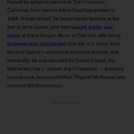
Raised by adoptive parents in San Francisco,
California, Weir met his future Dead bandmates in
1964. In high school, he began music lessons at the
taught guitar and
feet of Jerry Garcia, who then
banjo
at Dana Morgan Music in Palo Alto after being
dishonorably discharged
from the U.S. Army. Weir
became Garcia’s occasional substitute teacher, and
eventually, he was recruited for Garcia’s band, the
Mother McCree’s Uptown Jug Champions — featuring
bassist Lesh, keyboardist Ron “Pigpen” McKernan and
drummer Bill Kreutzmann.
ADVERTISEMENT