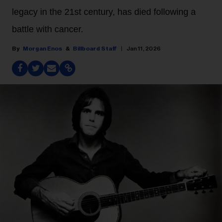
legacy in the 21st century, has died following a
battle with cancer.
Morgan Enos
Billboard Staff
Jan 11, 2026