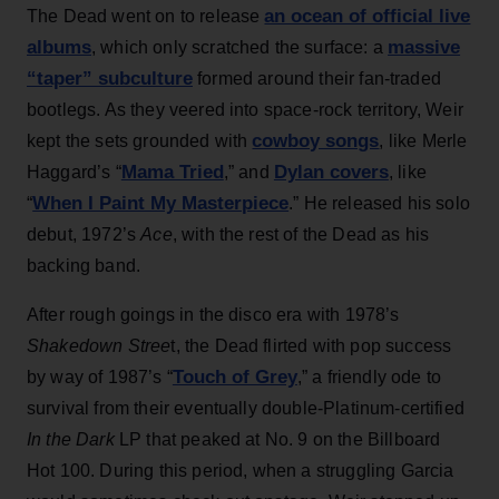
an ocean of official live
The Dead went on to release
albums
massive
, which only scratched the surface: a
“taper” subculture
formed around their fan-traded
bootlegs. As they veered into space-rock territory, Weir
cowboy songs
kept the sets grounded with
, like Merle
Mama Tried
Dylan covers
Haggard’s “
,” and
, like
When I Paint My Masterpiece
“
.” He released his solo
debut, 1972’s
Ace
, with the rest of the Dead as his
backing band.
After rough goings in the disco era with 1978’s
Shakedown Stree
t, the Dead flirted with pop success
Touch of Grey
by way of 1987’s “
,” a friendly ode to
survival from their eventually double-Platinum-certified
In the Dark
LP that peaked at No. 9 on the Billboard
Hot 100. During this period, when a struggling Garcia