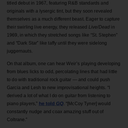
titled debut in 1967, featuring R&B standards and
originals with a lysergic tint, but they soon revealed
themselves as a much different beast. Eager to capture
their swirling live energy, they released
Live/Dead
in
1969, in which they stretched songs like “St. Stephen”
and “Dark Star” like taffy until they were sidelong
juggernauts.
On that album, one can hear Weir’s playing developing
from blues licks to odd, percolating lines that had little
to do with traditional rock guitar — and could push
Garcia and Lesh to new improvisational heights. “I
derived a lot of what I do on guitar from listening to
he told
GQ
piano players,”
. “[McCoy Tyner] would
constantly nudge and coax amazing stuff out of
Coltrane.”