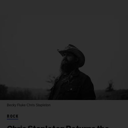
Becky Fluke
Chris Stapleton
ROCK