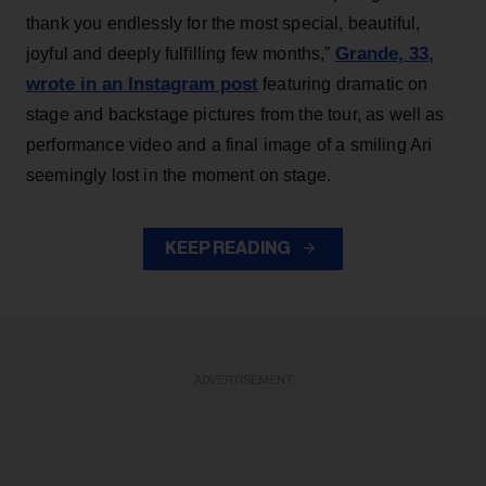
thank you endlessly for the most special, beautiful,
Grande, 33
,
joyful and deeply fulfilling few months,”
wrote in an Instagram post
featuring dramatic on
stage and backstage pictures from the tour, as well as
performance video and a final image of a smiling Ari
seemingly lost in the moment on stage.
KEEP READING
ADVERTISEMENT