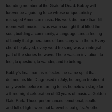
founding member of the Grateful Dead. Bobby will
forever be a guiding force whose unique artistry
reshaped American music. His work did more than fill
rooms with music; it was warm sunlight that filled the
soul, building a community, a language, and a feeling
of family that generations of fans carry with them. Every
chord he played, every word he sang was an integral
part of the stories he wove. There was an invitation: to
feel, to question, to wander, and to belong.
Bobby’s final months reflected the same spirit that
defined his life. Diagnosed in July, he began treatment
only weeks before returning to his hometown stage for
a three-night celebration of 60 years of music at Golden
Gate Park. Those performances, emotional, soulful,
and full of light, were not farewells, but gifts. Another