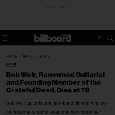
ADVERTISEMENT
FR
Home
Music
Rock
ROCK
Bob Weir, Renowned Guitarist
and Founding Member of the
Grateful Dead, Dies at 78
Bob Weir, guitarist and jam-band pioneer who co-
founded the Grateful Dead and continued their