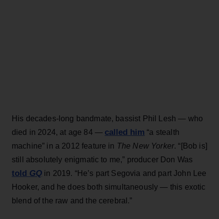
His decades-long bandmate, bassist Phil Lesh — who
called him
died in 2024, at age 84 —
“a stealth
machine” in a 2012 feature in
The New Yorker
. “[Bob is]
still absolutely enigmatic to me,” producer Don Was
told
GQ
in 2019. “He’s part Segovia and part John Lee
Hooker, and he does both simultaneously — this exotic
blend of the raw and the cerebral.”