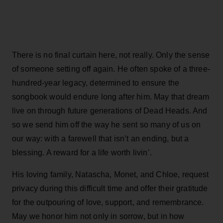
There is no final curtain here, not really. Only the sense
of someone setting off again. He often spoke of a three-
hundred-year legacy, determined to ensure the
songbook would endure long after him. May that dream
live on through future generations of Dead Heads. And
so we send him off the way he sent so many of us on
our way: with a farewell that isn’t an ending, but a
blessing. A reward for a life worth livin’.
His loving family, Natascha, Monet, and Chloe, request
privacy during this difficult time and offer their gratitude
for the outpouring of love, support, and remembrance.
May we honor him not only in sorrow, but in how