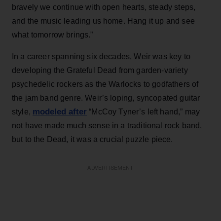
bravely we continue with open hearts, steady steps,
and the music leading us home. Hang it up and see
what tomorrow brings.”
In a career spanning six decades, Weir was key to
developing the Grateful Dead from garden-variety
psychedelic rockers as the Warlocks to godfathers of
the jam band genre. Weir’s loping, syncopated guitar
modeled after
style,
“McCoy Tyner’s left hand,” may
not have made much sense in a traditional rock band,
but to the Dead, it was a crucial puzzle piece.
ADVERTISEMENT