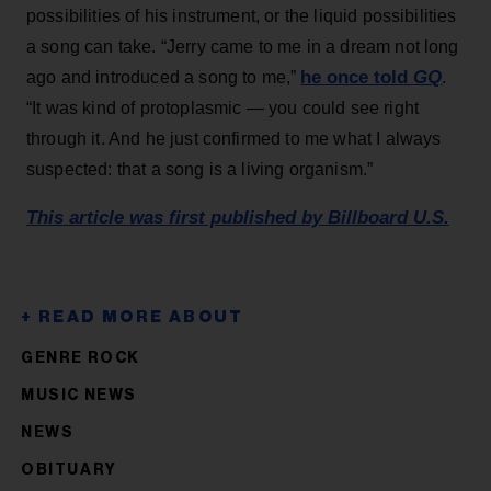
possibilities of his instrument, or the liquid possibilities
a song can take. “Jerry came to me in a dream not long
he once told
GQ
ago and introduced a song to me,”
.
“It was kind of protoplasmic — you could see right
through it. And he just confirmed to me what I always
suspected: that a song is a living organism.”
This article was first published by Billboard U.S.
GENRE ROCK
MUSIC NEWS
NEWS
OBITUARY