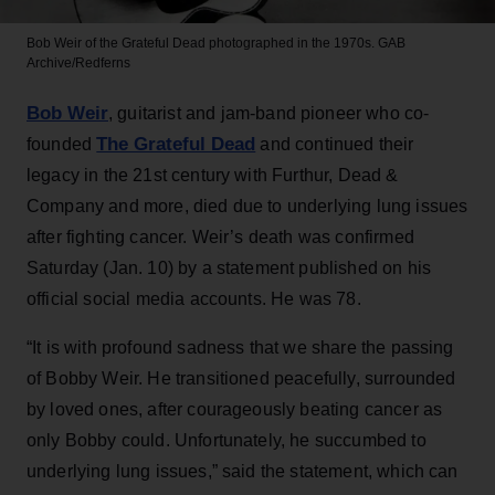
Bob Weir of the Grateful Dead photographed in the 1970s.
GAB
Archive/Redferns
Bob Weir
, guitarist and jam-band pioneer who co-
The Grateful Dead
founded
and continued their
legacy in the 21st century with Furthur, Dead &
Company and more, died due to underlying lung issues
after fighting cancer. Weir’s death was confirmed
Saturday (Jan. 10) by a statement published on his
official social media accounts. He was 78.
“It is with profound sadness that we share the passing
of Bobby Weir. He transitioned peacefully, surrounded
by loved ones, after courageously beating cancer as
only Bobby could. Unfortunately, he succumbed to
underlying lung issues,” said the statement, which can