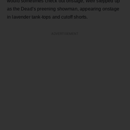
would sometimes check out onstage, Weir stepped up
as the Dead’s preening showman, appearing onstage
in lavender tank-tops and cutoff shorts.
ADVERTISEMENT