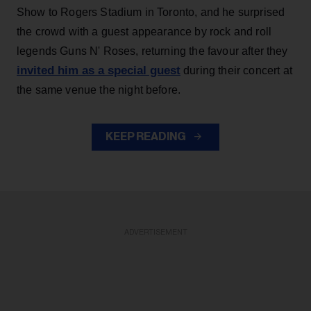
Show to Rogers Stadium in Toronto, and he surprised
the crowd with a guest appearance by rock and roll
legends Guns N' Roses, returning the favour after they
invited him as a special guest
during their concert at
the same venue the night before.
KEEP READING
ADVERTISEMENT