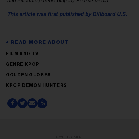
and Billboard parent company Penske Media.
This article was first published by Billboard U.S.
FILM AND TV
GENRE KPOP
GOLDEN GLOBES
KPOP DEMON HUNTERS
ADVERTISEMENT