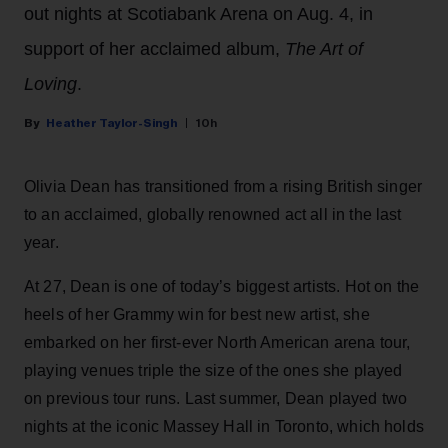
out nights at Scotiabank Arena on Aug. 4, in
support of her acclaimed album,
The Art of
Loving
.
Heather Taylor-Singh
10h
Olivia Dean has transitioned from a rising British singer
to an acclaimed, globally renowned act all in the last
year.
At 27, Dean is one of today’s biggest artists. Hot on the
heels of her Grammy win for best new artist, she
embarked on her first-ever North American arena tour,
playing venues triple the size of the ones she played
on previous tour runs. Last summer, Dean played two
nights at the iconic Massey Hall in Toronto, which holds