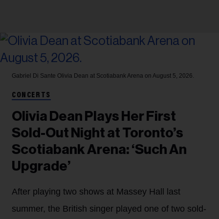
Gabriel Di Sante
Olivia Dean at Scotiabank Arena on August 5, 2026.
CONCERTS
Olivia Dean Plays Her First
Sold-Out Night at Toronto’s
Scotiabank Arena: ‘Such An
Upgrade’
After playing two shows at Massey Hall last
summer, the British singer played one of two sold-