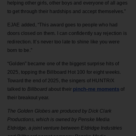
helping other girls, other boys and everyone of all ages
to get through their hardships and accept themselves.”
EJAE added, “This award goes to people who had
doors closed on them. I can confidently say rejection is
redirection. It’s never too late to shine like you were
born to be.”
“Golden” became one of the biggest surprise hits of
2025, topping the Billboard Hot 100 for eight weeks.
Toward the end of 2025, the singers of HUNTR/X
pinch-me moments
talked to
Billboard
about their
of
their breakout year.
The Golden Globes are produced by Dick Clark
Productions, which is owned by Penske Media
Eldridge, a joint venture between Eldridge Industries