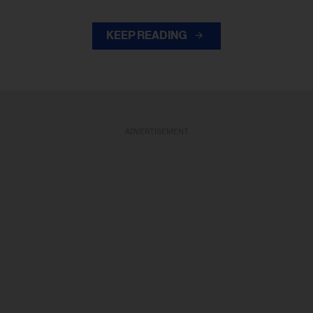
KEEP READING
ADVERTISEMENT