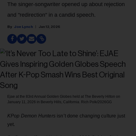
The singer-songwriter opened up about rejection
and "redirection" in a candid speech.
Joe Lynch
Jan 12, 2026
Ejae at the 83rd Annual Golden Globes held at The Beverly Hilton on
January 11, 2026 in Beverly Hills, California.
Rich Polk/2026GG
KPop Demon Hunters
isn’t done changing culture just
yet.