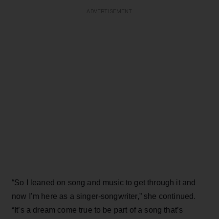
ADVERTISEMENT
“So I leaned on song and music to get through it and
now I’m here as a singer-songwriter,” she continued.
“It’s a dream come true to be part of a song that’s