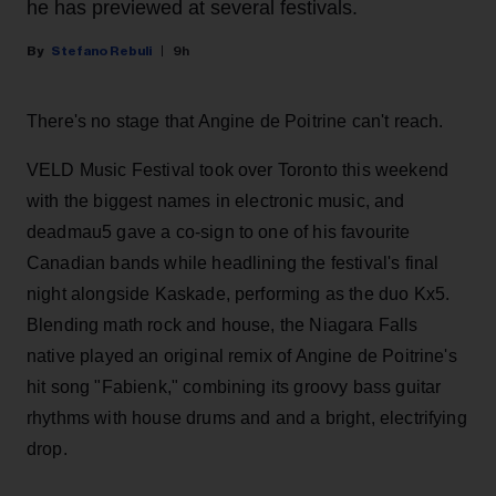
he has previewed at several festivals.
Stefano Rebuli
9h
There's no stage that Angine de Poitrine can't reach.
VELD Music Festival took over Toronto this weekend
with the biggest names in electronic music, and
deadmau5 gave a co-sign to one of his favourite
Canadian bands while headlining the festival's final
night alongside Kaskade, performing as the duo Kx5.
Blending math rock and house, the Niagara Falls
native played an original remix of Angine de Poitrine's
hit song "Fabienk," combining its groovy bass guitar
rhythms with house drums and and a bright, electrifying
drop.