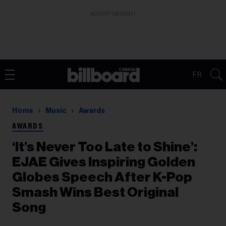
ADVERTISEMENT
FR
Home
Music
Awards
AWARDS
‘It’s Never Too Late to Shine’:
EJAE Gives Inspiring Golden
Globes Speech After K-Pop
Smash Wins Best Original
Song