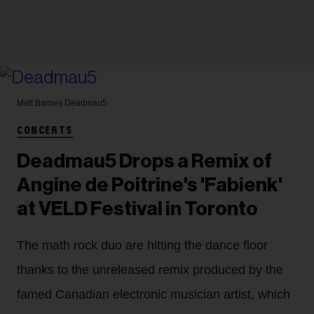
Matt Barnes
Deadmau5
CONCERTS
Deadmau5 Drops a Remix of
Angine de Poitrine's 'Fabienk'
at VELD Festival in Toronto
The math rock duo are hitting the dance floor
thanks to the unreleased remix produced by the
famed Canadian electronic musician artist, which