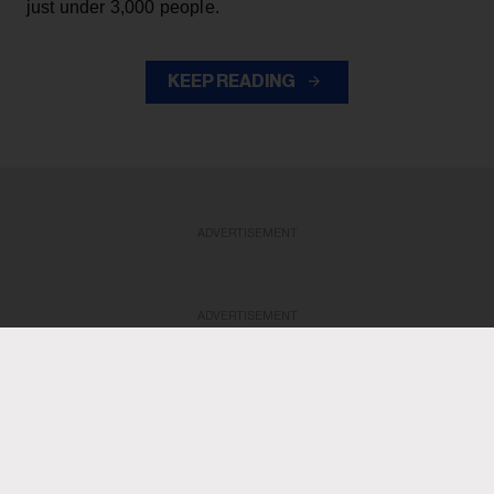
just under 3,000 people.
KEEP READING
ADVERTISEMENT
ADVERTISEMENT