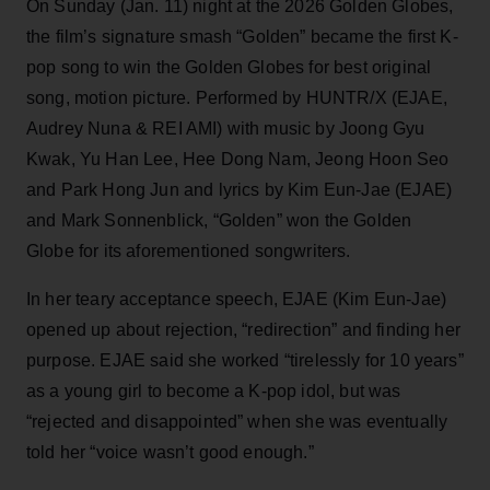
On Sunday (Jan. 11) night at the 2026 Golden Globes,
the film’s signature smash “Golden” became the first K-
pop song to win the Golden Globes for best original
song, motion picture. Performed by HUNTR/X (EJAE,
Audrey Nuna & REI AMI) with music by Joong Gyu
Kwak, Yu Han Lee, Hee Dong Nam, Jeong Hoon Seo
and Park Hong Jun and lyrics by Kim Eun-Jae (EJAE)
and Mark Sonnenblick, “Golden” won the Golden
Globe for its aforementioned songwriters.
In her teary acceptance speech, EJAE (Kim Eun-Jae)
opened up about rejection, “redirection” and finding her
purpose. EJAE said she worked “tirelessly for 10 years”
as a young girl to become a K-pop idol, but was
“rejected and disappointed” when she was eventually
told her “voice wasn’t good enough.”