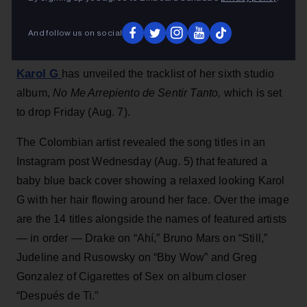
No Me Arrepiento de Sentir Tanto
, soon.
Jessica Roiz
6h
And follow us on social
Karol G
has unveiled the tracklist of her sixth studio
album,
No Me Arrepiento de Sentir Tanto,
which is set
to drop Friday (Aug. 7).
The Colombian artist revealed the song titles in an
Instagram post Wednesday (Aug. 5) that featured a
baby blue back cover showing a relaxed looking Karol
G with her hair flowing around her face. Over the image
are the 14 titles alongside the names of featured artists
— in order — Drake on “Ahí,” Bruno Mars on “Still,”
Judeline and Rusowsky on “Bby Wow” and Greg
Gonzalez of Cigarettes of Sex on album closer
“Después de Ti.”