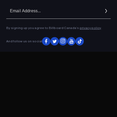
Em
Ad
By signing up you agree to Billboard Canada’s
privacy policy
.
ADVERTISEMENT
And follow us on social