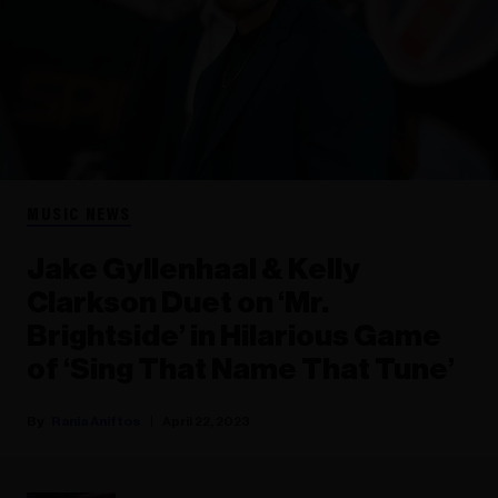
MUSIC NEWS
Jake Gyllenhaal & Kelly
Clarkson Duet on ‘Mr.
Brightside’ in Hilarious Game
of ‘Sing That Name That Tune’
Rania Aniftos
April 22, 2023