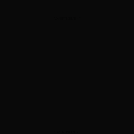
ADVERTISEMENT
ADVERTISEMENT