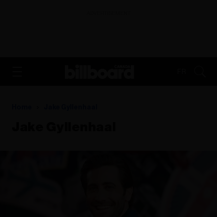
ADVERTISEMENT
FR
Home
Jake Gyllenhaal
Jake Gyllenhaal