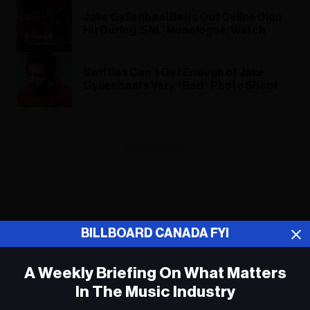
Jake Gyllenhaal Belts Out Celine Dion
Hit During ‘SNL’ Monologue: Watch
Swifties Can’t Get Enough of Jake
Gyllenhaal’s Very *Red* Photo Shoot
ADVERTISEMENT
BILLBOARD CANADA FYI
A Weekly Briefing On What Matters
In The Music Industry