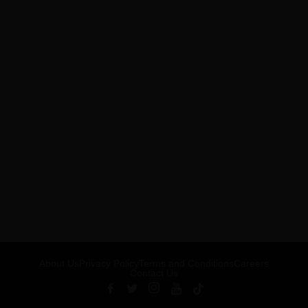
About Us
Privacy Policy
Terms and Conditions
Careers
Contact Us