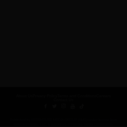
About Us
Privacy Policy
Terms and Conditions
Careers
Contact Us
Published by ARTSHOUSE MEDIA GROUP (AMG) under license from
Billboard Media, LLC, a subsidiary of Penske Media Corporation.