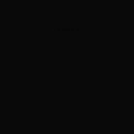
ADVERTISEMENT