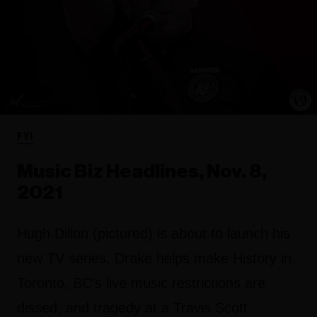
FYI
Music Biz Headlines, Nov. 8,
2021
Hugh Dillon (pictured) is about to launch his
new TV series, Drake helps make History in
Toronto, BC’s live music restrictions are
dissed, and tragedy at a Travis Scott