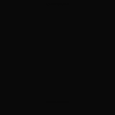
ADVERTISEMENT
ADVERTISEMENT