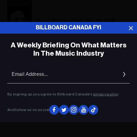
Music Biz Headlines, Oct. 21, 2019
BILLBOARD CANADA FYI
A Weekly Briefing On What Matters
In The Music Industry
ADVERTISEMENT
Em
Ad
By signing up you agree to Billboard Canada’s
privacy policy
.
And follow us on social