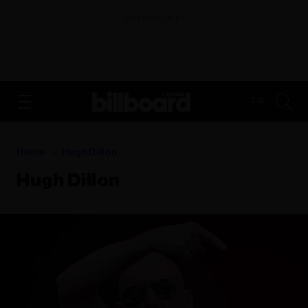
ADVERTISEMENT
FR
Home
Hugh Dillon
Hugh Dillon