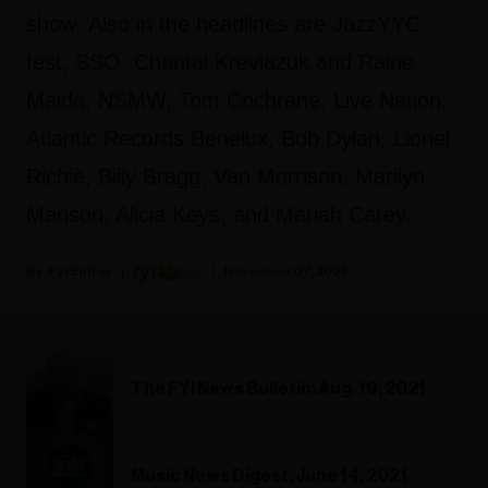
show. Also in the headlines are JazzYYC
fest, SSO, Chantal Kreviazuk and Raine
Maida, NSMW, Tom Cochrane, Live Nation,
Atlantic Records Benelux, Bob Dylan, Lionel
Richie, Billy Bragg, Van Morrison, Marilyn
Manson, Alicia Keys, and Mariah Carey.
Fyi Editor
November 07, 2021
The FYI News Bulletin: Aug. 19, 2021
Music News Digest, June 14, 2021