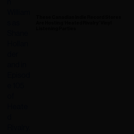
These Canadian Indie Record Stores
Are Hosting ‘Heated Rivalry’ Vinyl
Listening Parties