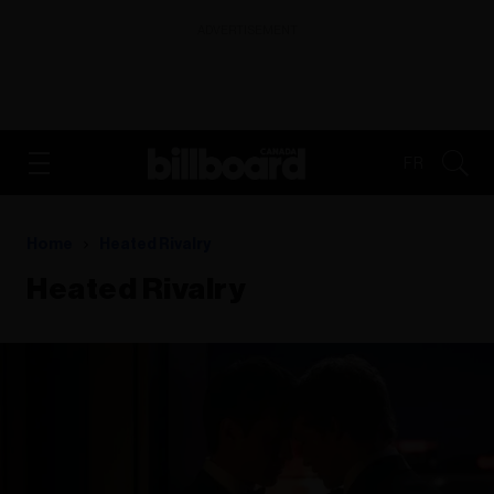
ADVERTISEMENT
FR
Home
Heated Rivalry
Heated Rivalry