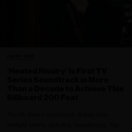
CHART BEAT
‘Heated Rivalry’ Is First TV
Series Soundtrack in More
Than a Decade to Achieve This
Billboard 200 Feat
The hit show's soundtrack skates onto
multiple charts, including Soundtracks, Top