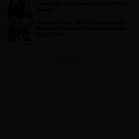
Queen Mary' Following 'Heated Rivalry'
Boost
‘Heated Rivalry’ Won’t Generate Any
Heat at This Year’s Primetime Emmys.
Here’s Why.
ADVERTISEMENT