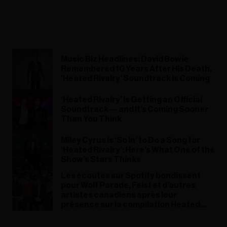
Music Biz Headlines: David Bowie
Remembered 10 Years After His Death,
'Heated Rivalry' Soundtrack Is Coming
‘Heated Rivalry’ Is Getting an Official
Soundtrack — and It’s Coming Sooner
Than You Think
Miley Cyrus Is ‘So In’ to Do a Song for
‘Heated Rivalry’: Here’s What One of the
Show’s Stars Thinks
Les écoutes sur Spotify bondissent
pour Wolf Parade, Feist et d’autres
artistes canadiens après leur
présence sur la compilation Heated
Rivalry