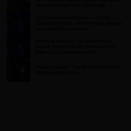
‘Heated Rivalry’ Star’s Birthday
Grâce à « Heated Rivalry », « All the
Things She Said » de Harrison s’impose
sur le Hot 100 canadien
Harrison’s ‘All the Things She Said’
Gets a ‘Heated Rivalry’ Boost on the
Billboard Canadian Hot 100
‘Heated Rivalry’ Tracks Shoot & Score
on Billboard Charts
ADVERTISEMENT