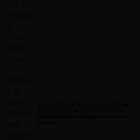
‘Heated Rivalry’ Producer Won’t Send
Mark Carney a Team Canada Fleece
Until Online Streaming Act Is ‘Enacted
for Real'