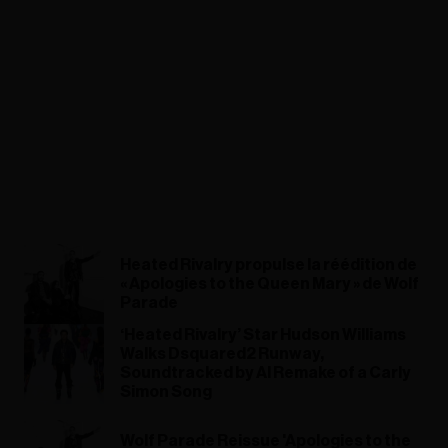
Heated Rivalry propulse la réédition de
« Apologies to the Queen Mary » de Wolf
Parade
‘Heated Rivalry’ Star Hudson Williams
Walks Dsquared2 Runway,
Soundtracked by AI Remake of a Carly
Simon Song
Wolf Parade Reissue 'Apologies to the