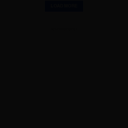
LOAD MORE
ADVERTISEMENT