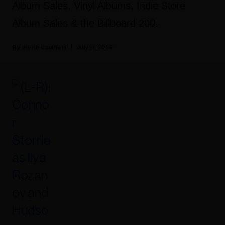
Album Sales, Vinyl Albums, Indie Store
Album Sales & the Billboard 200.
Keith Caulfield
July 21, 2026