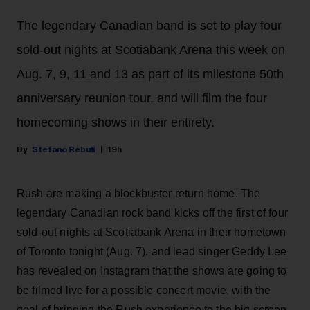
The legendary Canadian band is set to play four
sold-out nights at Scotiabank Arena this week on
Aug. 7, 9, 11 and 13 as part of its milestone 50th
anniversary reunion tour, and will film the four
homecoming shows in their entirety.
Stefano Rebuli
19h
Rush are making a blockbuster return home. The
legendary Canadian rock band kicks off the first of four
sold-out nights at Scotiabank Arena in their hometown
of Toronto tonight (Aug. 7), and lead singer Geddy Lee
has revealed on Instagram that the shows are going to
be filmed live for a possible concert movie, with the
goal of bringing the Rush experience to the big screen