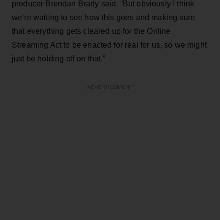
producer Brendan Brady said. “But obviously I think
we’re waiting to see how this goes and making sure
that everything gets cleared up for the Online
Streaming Act to be enacted for real for us, so we might
just be holding off on that.”
ADVERTISEMENT