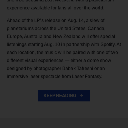
experience available for fans all over the world.
Ahead of the LP’s release on Aug. 14, a slew of
planetariums across the United States, Canada,
Europe, Australia and New Zealand will offer special
listenings starting Aug. 10 in partnership with Spotify. At
each location, the music will be paired with one of two
different visual experiences — either a dome show
designed by photographer Babak Tafreshi or an
immersive laser spectacle from Laser Fantasy.
KEEP READING