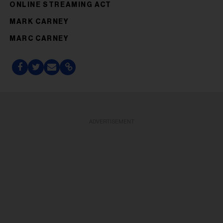
ONLINE STREAMING ACT
MARK CARNEY
MARC CARNEY
ADVERTISEMENT