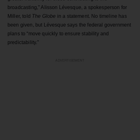
broadcasting,” Alisson Lévesque, a spokesperson for
Miller, told
The Globe
in a statement. No timeline has
been given, but Lévesque says the federal government
plans to “move quickly to ensure stability and
predictability.”
ADVERTISEMENT