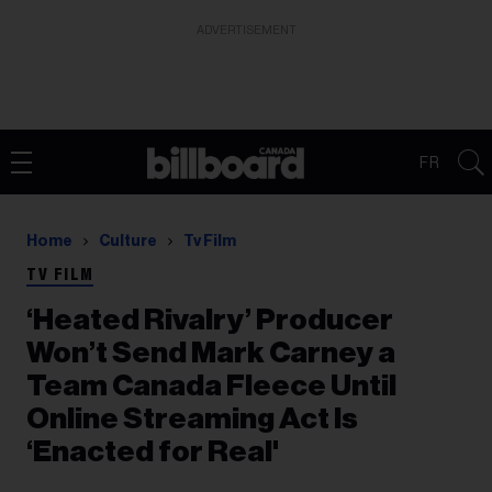
ADVERTISEMENT
FR
Home
Culture
Tv Film
TV FILM
‘Heated Rivalry’ Producer
Won’t Send Mark Carney a
Team Canada Fleece Until
Online Streaming Act Is
‘Enacted for Real'