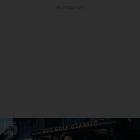
ADVERTISEMENT