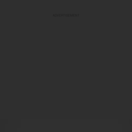
ADVERTISEMENT