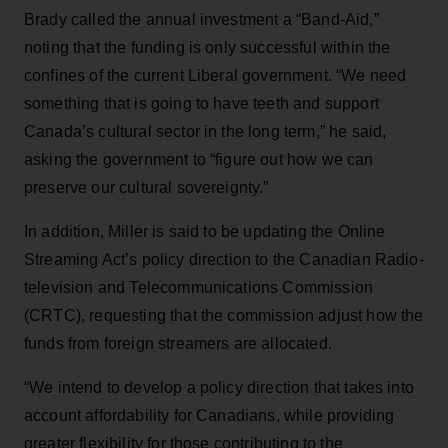
Brady called the annual investment a “Band-Aid,”
noting that the funding is only successful within the
confines of the current Liberal government. “We need
something that is going to have teeth and support
Canada’s cultural sector in the long term,” he said,
asking the government to “figure out how we can
preserve our cultural sovereignty.”
In addition, Miller is said to be updating the Online
Streaming Act’s policy direction to the Canadian Radio-
television and Telecommunications Commission
(CRTC), requesting that the commission adjust how the
funds from foreign streamers are allocated.
“We intend to develop a policy direction that takes into
account affordability for Canadians, while providing
greater flexibility for those contributing to the