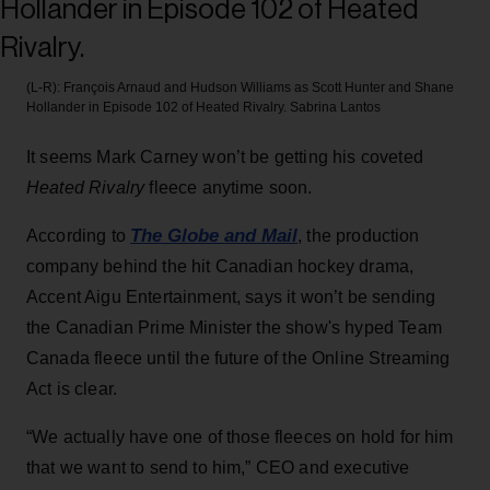
(L-R): François Arnaud and Hudson Williams as Scott Hunter and Shane
Hollander in Episode 102 of Heated Rivalry.
Sabrina Lantos
It seems Mark Carney won’t be getting his coveted
Heated Rivalry
fleece anytime soon.
The Globe and Mail
According to
, the production
company behind the hit Canadian hockey drama,
Accent Aigu Entertainment, says it won’t be sending
the Canadian Prime Minister the show's hyped Team
Canada fleece until the future of the Online Streaming
Act is clear.
“We actually have one of those fleeces on hold for him
that we want to send to him,” CEO and executive