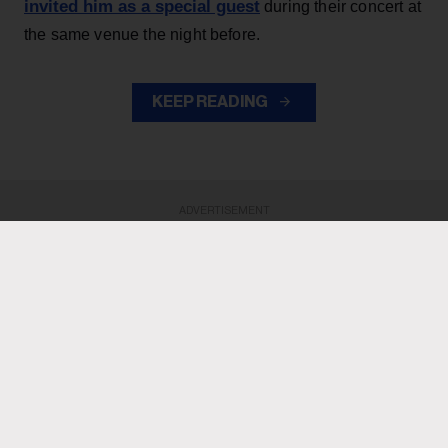
invited him as a special guest
during their concert at
the same venue the night before.
KEEP READING
ADVERTISEMENT
ADVERTISEMENT