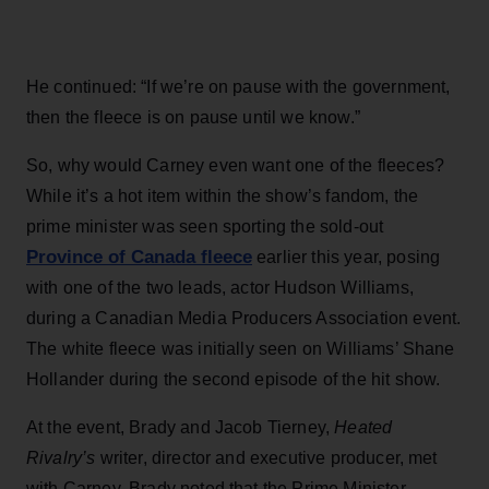
He continued: “If we’re on pause with the government,
then the fleece is on pause until we know.”
So, why would Carney even want one of the fleeces?
While it’s a hot item within the show’s fandom, the
prime minister was seen sporting the sold-out
Province of Canada fleece
earlier this year, posing
with one of the two leads, actor Hudson Williams,
during a Canadian Media Producers Association event.
The white fleece was initially seen on Williams’ Shane
Hollander during the second episode of the hit show.
At the event, Brady and Jacob Tierney,
Heated
Rivalry’s
writer, director and executive producer, met
with Carney. Brady noted that the Prime Minister