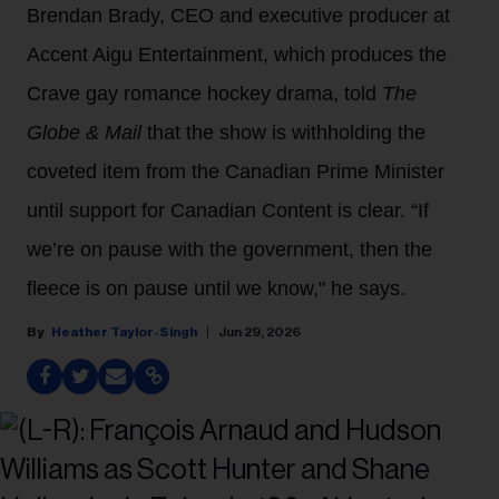
Brendan Brady, CEO and executive producer at
Accent Aigu Entertainment, which produces the
Crave gay romance hockey drama, told
The
Globe & Mail
that the show is withholding the
coveted item from the Canadian Prime Minister
until support for Canadian Content is clear. “If
we’re on pause with the government, then the
fleece is on pause until we know," he says.
Heather Taylor-Singh
Jun 29, 2026