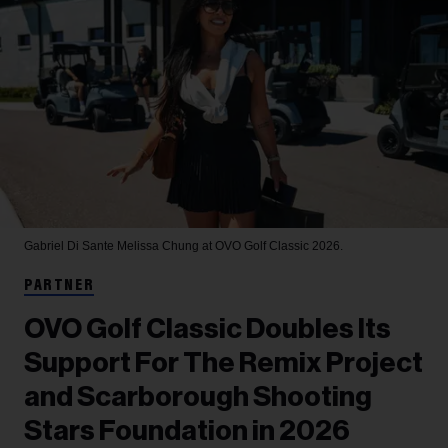
Gabriel Di Sante
Melissa Chung at OVO Golf Classic 2026.
PARTNER
OVO Golf Classic Doubles Its
Support For The Remix Project
and Scarborough Shooting
Stars Foundation in 2026