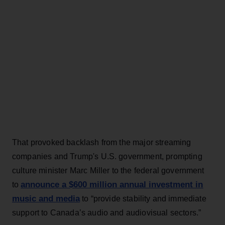
That provoked backlash from the major streaming
companies and Trump's U.S. government, prompting
culture minister Marc Miller to the federal government
announce a $600 million annual investment in
to
music and media
to “provide stability and immediate
support to Canada’s audio and audiovisual sectors.”