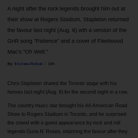
A night after the rock legends brought him out at
their show at Rogers Stadium, Stapleton returned
the favour last night (Aug. 6) wth a version of the
GnR song "Patience" and a cover of Fleetwood
Mac's "Oh Well."
Stefano Rebuli
22h
Chris Stapleton shared the Toronto stage with his
heroes last night (Aug. 6) for the second night in a row.
The country music star brought his All-American Road
Show to Rogers Stadium in Toronto, and he surprised
the crowd with a guest appearance by rock and roll
legends Guns N' Roses, returning the favour after they