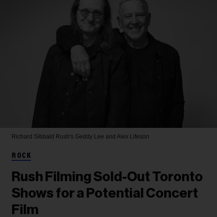
Richard Sibbald
Rush's Geddy Lee and Alex Lifeson
ROCK
Rush Filming Sold-Out Toronto
Shows for a Potential Concert
Film