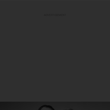
ADVERTISEMENT