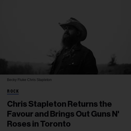
Becky Fluke
Chris Stapleton
ROCK
Chris Stapleton Returns the
Favour and Brings Out Guns N'
Roses in Toronto