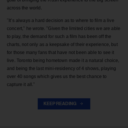
across the world.
"It’s always a hard decision as to where to film a live
concert," he wrote. "Given the limited cities we are able
to play, the demand for such a film has been off the
charts, not only as a keepsake of their experience, but
for those many fans that have not been able to see it
live. Toronto being hometown made it a natural choice,
and being the last mini-residency of 4 shows, playing
over 40 songs which gives us the best chance to
capture it all."
KEEP READING