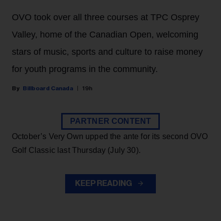
OVO took over all three courses at TPC Osprey
Valley, home of the Canadian Open, welcoming
stars of music, sports and culture to raise money
for youth programs in the community.
Billboard Canada
19h
PARTNER CONTENT
October’s Very Own upped the ante for its second OVO
Golf Classic last Thursday (July 30).
KEEP READING