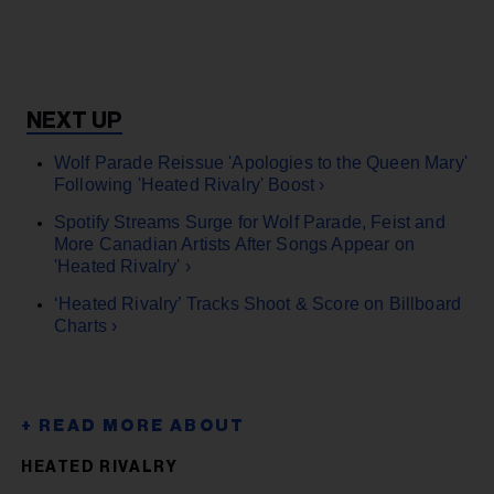
Wolf Parade Reissue 'Apologies to the Queen Mary'
Following 'Heated Rivalry' Boost ›
Spotify Streams Surge for Wolf Parade, Feist and
More Canadian Artists After Songs Appear on
'Heated Rivalry' ›
‘Heated Rivalry’ Tracks Shoot & Score on Billboard
Charts ›
HEATED RIVALRY