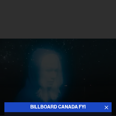
BILLBOARD CANADA FYI