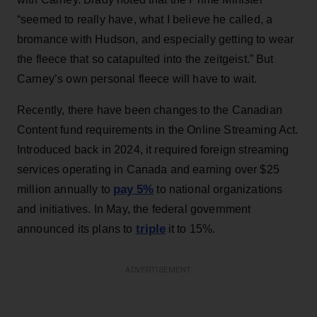
“seemed to really have, what I believe he called, a
bromance with Hudson, and especially getting to wear
the fleece that so catapulted into the zeitgeist.” But
Carney’s own personal fleece will have to wait.
Recently, there have been changes to the Canadian
Content fund requirements in the Online Streaming Act.
Introduced back in 2024, it required foreign streaming
services operating in Canada and earning over $25
pay 5%
million annually to
to national organizations
and initiatives. In May, the federal government
triple
announced its plans to
it to 15%.
ADVERTISEMENT