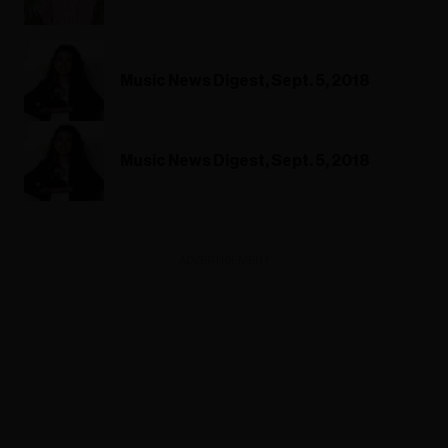
Music News Digest, Sept. 5, 2018
Music News Digest, Sept. 5, 2018
ADVERTISEMENT