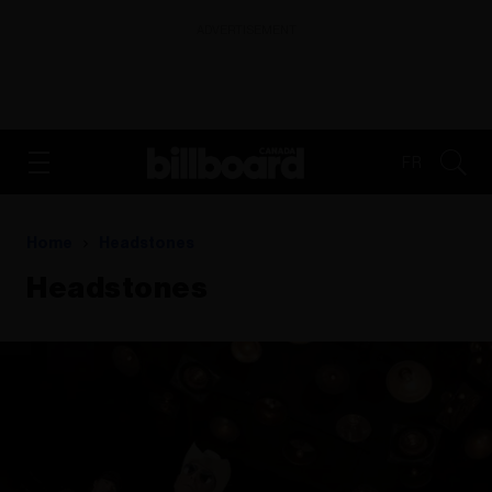
ADVERTISEMENT
FR
Home
Headstones
Headstones