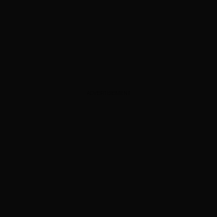
ADVERTISEMENT