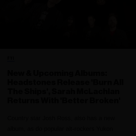
FYI
New & Upcoming Albums:
Headstones Release 'Burn All
The Ships', Sarah McLachlan
Returns With 'Better Broken'
Country star Josh Ross, also has a new
album, as do popular alt-rockers Yukon