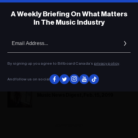
A Weekly Briefing On What Matters
In The Music Industry
Headstones: Leave It All Behind
Em
Headstones Play Lightfoot Like You've
Ad
Never Heard Before
By signing up you agree to Billboard Canada’s
privacy policy
.
Headstones: The Wreck Of The
Edmund Fitzgerald
And follow us on social
Music News Digest, Feb. 15, 2019
ADVERTISEMENT