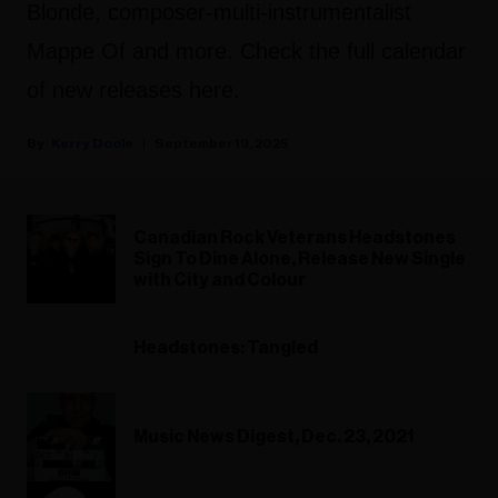
Blonde, composer-multi-instrumentalist
Mappe Of and more. Check the full calendar
of new releases here.
Kerry Doole
September 19, 2025
Canadian Rock Veterans Headstones
Sign To Dine Alone, Release New Single
with City and Colour
Headstones: Tangled
Music News Digest, Dec. 23, 2021