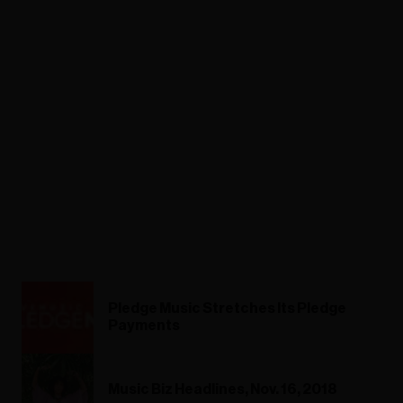
Pledge Music Stretches Its Pledge
Payments
Music Biz Headlines, Nov. 16, 2018