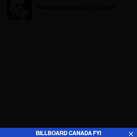
Music Biz Headlines, Oct. 21, 2019
ADVERTISEMENT
BILLBOARD CANADA FYI