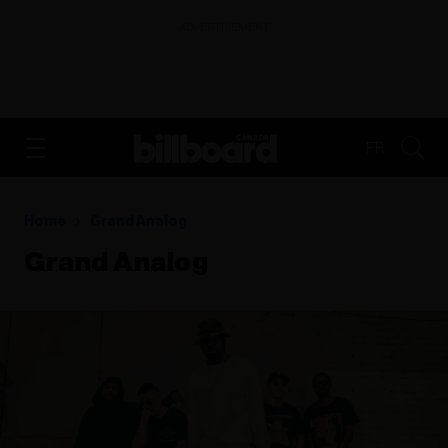
ADVERTISEMENT
FR
Home
Grand Analog
Grand Analog