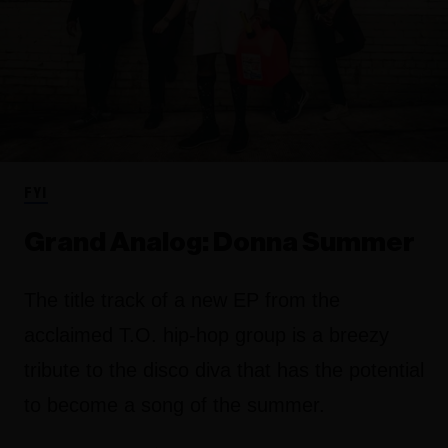
FYI
Grand Analog: Donna Summer
The title track of a new EP from the
acclaimed T.O. hip-hop group is a breezy
tribute to the disco diva that has the potential
to become a song of the summer.