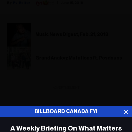
Fyi Editor
June 15, 2018
Music News Digest, Feb. 21, 2018
Grand Analog: Mutations ft. Posdnuos
ADVERTISEMENT
BILLBOARD CANADA FYI
A Weekly Briefing On What Matters