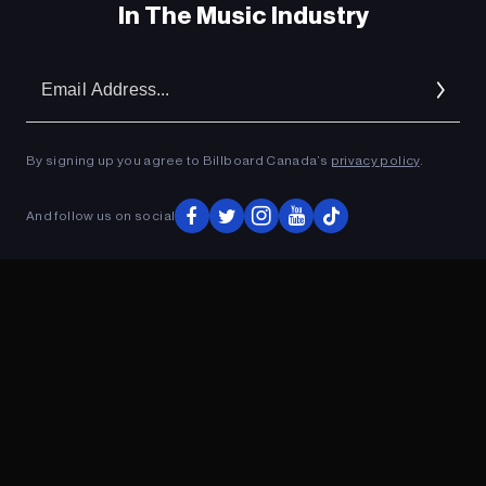
In The Music Industry
Em
Ad
By signing up you agree to Billboard Canada’s
privacy policy
.
And follow us on social
ADVERTISEMENT