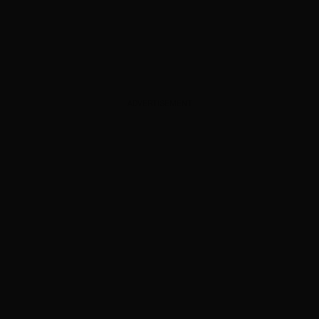
ADVERTISEMENT