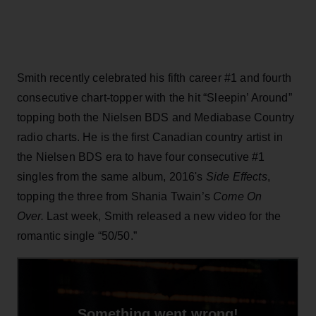
Smith recently celebrated his fifth career #1 and fourth
consecutive chart-topper with the hit “Sleepin’ Around”
topping both the Nielsen BDS and Mediabase Country
radio charts. He is the first Canadian country artist in
the Nielsen BDS era to have four consecutive #1
singles from the same album, 2016's
Side Effects
,
topping the three from Shania Twain’s
Come On
Over.
Last week, Smith released a new video for the
romantic single “50/50.”