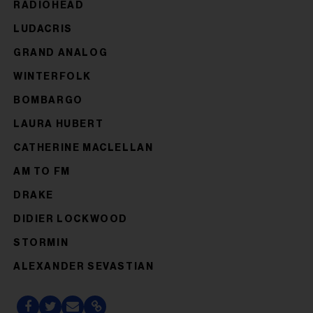
RADIOHEAD
LUDACRIS
GRAND ANALOG
WINTERFOLK
BOMBARGO
LAURA HUBERT
CATHERINE MACLELLAN
AM TO FM
DRAKE
DIDIER LOCKWOOD
STORMIN
ALEXANDER SEVASTIAN