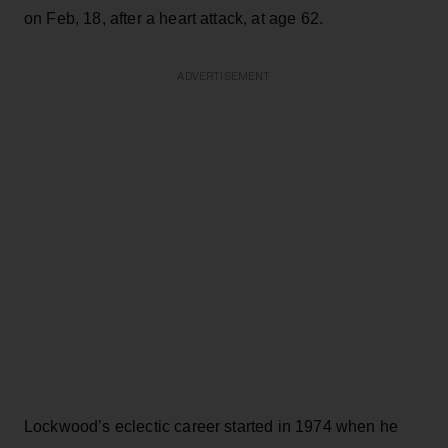
on Feb, 18, after a heart attack, at age 62.
ADVERTISEMENT
Lockwood’s eclectic career started in 1974 when he