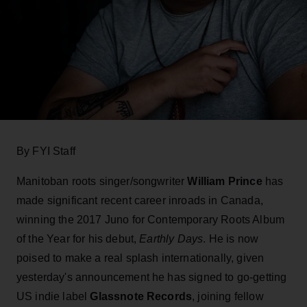
By FYI Staff
Manitoban roots singer/songwriter
William Prince
has
made significant recent career inroads in Canada,
winning the 2017 Juno for Contemporary Roots Album
of the Year for his debut,
Earthly Days
. He is now
poised to make a real splash internationally, given
yesterday's announcement he has signed to go-getting
US indie label
Glassnote Records
, joining fellow