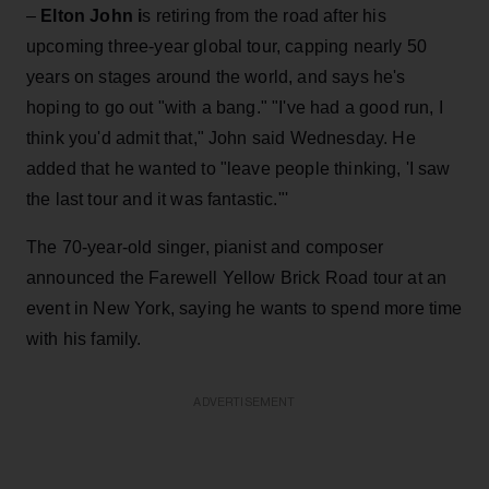
–
Elton John i
s retiring from the road after his
upcoming three-year global tour, capping nearly 50
years on stages around the world, and says he's
hoping to go out "with a bang." "I've had a good run, I
think you'd admit that," John said Wednesday. He
added that he wanted to "leave people thinking, 'I saw
the last tour and it was fantastic."'
The 70-year-old singer, pianist and composer
announced the Farewell Yellow Brick Road tour at an
event in New York, saying he wants to spend more time
with his family.
ADVERTISEMENT