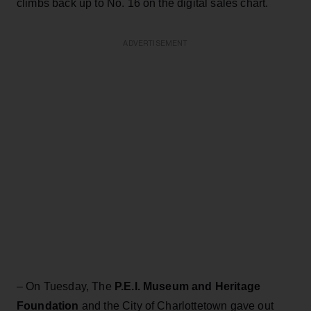
climbs back up to No. 16 on the digital sales chart.
ADVERTISEMENT
– On Tuesday, The
P.E.I. Museum and Heritage
Foundation
and the City of Charlottetown gave out