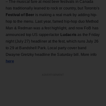
– The musical fare at most beer festivals in Canada
has traditionally leaned to rock or country, but Toronto's
Festival of Beer
is making a real mark by adding hip-
hop to the menu. Last year, famed hip-hop duo Method
Man & Redman was a fest highlight, and now FoB has
announced top US rapper/actor
Ludacris
as the Friday
night (July 27) headliner at the fest, which runs July 26
to 29 at Bandshell Park. Local party cover band
Dwayne Gretzky headline the Saturday bill. More info
here
ADVERTISEMENT