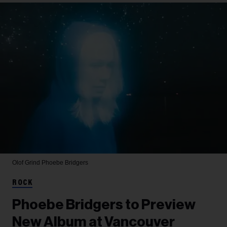
Olof Grind
Phoebe Bridgers
ROCK
Phoebe Bridgers to Preview
New Album at Vancouver