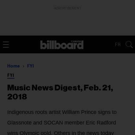
ADVERTISEMENT
FR
Home
FYI
FYI
Music News Digest, Feb. 21,
2018
Indigenous roots artist William Prince signs to
Glassnote and SOCAN member Eric Radford
wins Olympic gold. Others in the news today