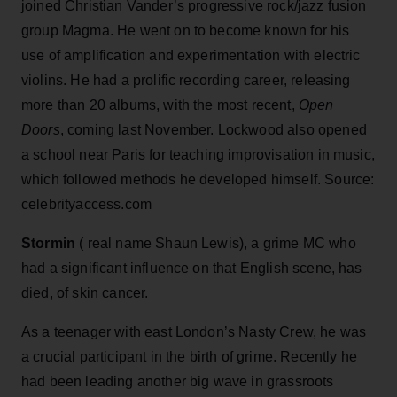
joined Christian Vander’s progressive rock/jazz fusion
group Magma. He went on to become known for his
use of amplification and experimentation with electric
violins. He had a prolific recording career, releasing
more than 20 albums, with the most recent,
Open
Doors
, coming last November. Lockwood also opened
a school near Paris for teaching improvisation in music,
which followed methods he developed himself. Source:
celebrityaccess.com
Stormin
( real name Shaun Lewis), a grime MC who
had a significant influence on that English scene, has
died, of skin cancer.
As a teenager with east London’s Nasty Crew, he was
a crucial participant in the birth of grime. Recently he
had been leading another big wave in grassroots