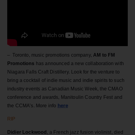
– Toronto, music promotions company,
AM to FM
Promotions
has announced a new collaboration with
Niagara Falls Craft Distillery. Look for the venture to
bring a cocktail of indie music and indie spirits to such
industry events as Canadian Music Week, the CMAO
conference and awards, Manitoulin Country Fest and
here
the CCMA’s. More info
RIP
Didier Lockwood
, a French jazz fusion violinist, died