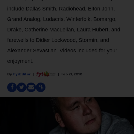
include Dallas Smith, Radiohead, Elton John,
Grand Analog, Ludacris, Winterfolk, Bomargo,
Drake, Catherine MacLellan, Laura Hubert, and
farewells to Didier Lockwood, Stormin, and
Alexander Sevastian. Videos included for your
enjoyment.
Fyi Editor
Feb 21, 2018