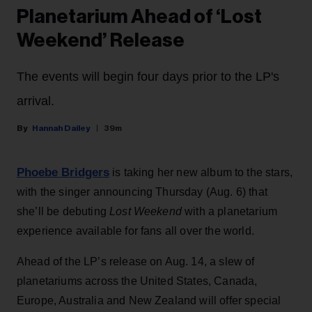
Planetarium Ahead of ‘Lost
Weekend’ Release
The events will begin four days prior to the LP's
arrival.
Hannah Dailey
39m
Phoebe Bridgers
is taking her new album to the stars,
with the singer announcing Thursday (Aug. 6) that
she’ll be debuting
Lost Weekend
with a planetarium
experience available for fans all over the world.
Ahead of the LP’s release on Aug. 14, a slew of
planetariums across the United States, Canada,
Europe, Australia and New Zealand will offer special