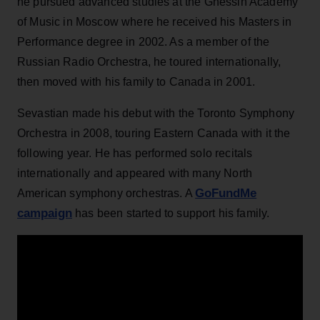
he pursued advanced studies at the Gnessin Academy
of Music in Moscow where he received his Masters in
Performance degree in 2002. As a member of the
Russian Radio Orchestra, he toured internationally,
then moved with his family to Canada in 2001.
Sevastian made his debut with the Toronto Symphony
Orchestra in 2008, touring Eastern Canada with it the
following year. He has performed solo recitals
internationally and appeared with many North
GoFundMe
American symphony orchestras. A
campaign
has been started to support his family.