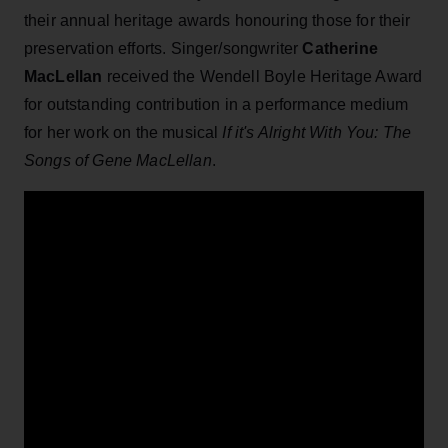
their annual heritage awards honouring those for their
preservation efforts. Singer/songwriter
Catherine
MacLellan
received the Wendell Boyle Heritage Award
for outstanding contribution in a performance medium
for her work on the musical
If it's Alright With You: The
Songs of Gene MacLellan
.