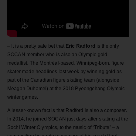
– It is a pretty safe bet that
Eric Radford
is the only
SOCAN member who is also an Olympic gold
medallist. The Montréal-based, Winnipeg-born, figure
skater made headlines last week by winning gold as
part of the Canadian figure skating team (alongside
Meagan Duhamel) at the 2018 Pyeongchang Olympic
winter games.
A lesser-known fact is that Radford is also a composer.
In 2014, he joined SOCAN just days after skating at the
Sochi Winter Olympics, to the music of “Tribute” – a
composition he wrote in memory of his coach Paul