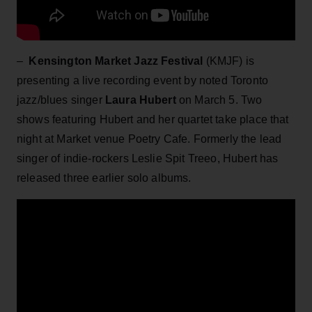
–
Kensington Market Jazz Festival
(KMJF) is
presenting a live recording event by noted Toronto
jazz/blues singer
Laura Hubert
on March 5. Two
shows featuring Hubert and her quartet take place that
night at Market venue Poetry Cafe. Formerly the lead
singer of indie-rockers Leslie Spit Treeo, Hubert has
released three earlier solo albums.