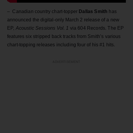
– Canadian country chart-topper
Dallas Smith
has
announced the digital-only March 2 release of a new
EP,
Acoustic Sessions Vol. 1
via 604 Records. The EP
features six stripped back tracks from Smith’s various
chart-topping releases including four of his #1 hits.
ADVERTISEMENT