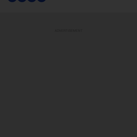
ADVERTISEMENT