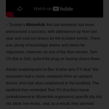
– Toronto's
Winterfolk
fest last weekend has been
pronounced a success, with attendance up from last
year and sold out shows for the ticketed events. There
was plenty of backstage drama and stress for
organizers, however, as one of the four venues, Terri
O's Bar & Grill, pulled the plug on having shows there.
Artistic booker/publicist Bev Kreller tells FYI that "the
restaurant had a noise complaint from an upstairs
tenant, who had also complained to the landlord. The
landlord then reminded Terri O's that their lease
(unbeknownst to Winterfolk organizers) specifically did
not allow live music, and, as a result, they advised