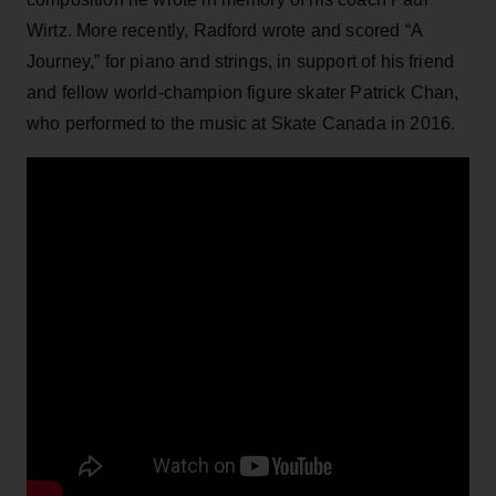
Wirtz. More recently, Radford wrote and scored “A
Journey,” for piano and strings, in support of his friend
and fellow world-champion figure skater Patrick Chan,
who performed to the music at Skate Canada in 2016.