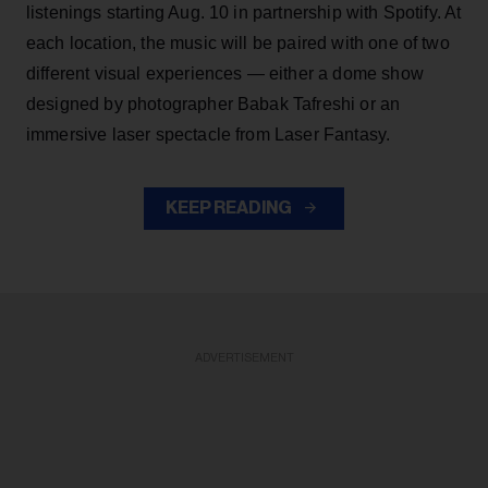
listenings starting Aug. 10 in partnership with Spotify. At
each location, the music will be paired with one of two
different visual experiences — either a dome show
designed by photographer Babak Tafreshi or an
immersive laser spectacle from Laser Fantasy.
KEEP READING
ADVERTISEMENT