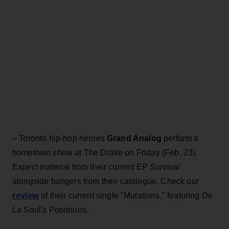
– Toronto hip-hop heroes
Grand Analog
perform a
hometown show at The Drake on Friday (Feb. 23).
Expect material from their current EP
Survival
alongside bangers from their catalogue. Check our
review
of their current single "Mutations," featuring De
La Soul's Posdnuos.