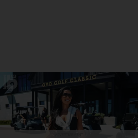
ADVERTISEMENT