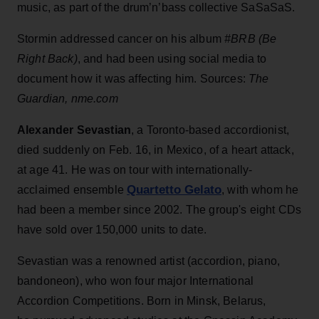
music, as part of the drum’n’bass collective SaSaSaS.
Stormin addressed cancer on his album
#BRB (Be
Right Back)
, and had been using social media to
document how it was affecting him. Sources:
The
Guardian, nme.com
Alexander Sevastian
, a Toronto-based accordionist,
died suddenly on Feb. 16, in Mexico, of a heart attack,
at age 41. He was on tour with internationally-
Quartetto Gelato
acclaimed ensemble
, with whom he
had been a member since 2002. The group's eight CDs
have sold over 150,000 units to date.
Sevastian was a renowned artist (accordion, piano,
bandoneon), who won four major International
Accordion Competitions. Born in Minsk, Belarus,