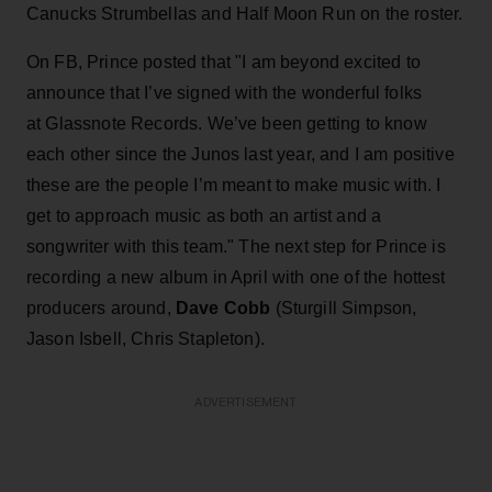
Canucks Strumbellas and Half Moon Run on the roster.
On FB, Prince posted that "I am beyond excited to
announce that I’ve signed with the wonderful folks
at Glassnote Records. We’ve been getting to know
each other since the Junos last year, and I am positive
these are the people I’m meant to make music with. I
get to approach music as both an artist and a
songwriter with this team." The next step for Prince is
recording a new album in April with one of the hottest
producers around,
Dave Cobb
(Sturgill Simpson,
Jason Isbell, Chris Stapleton).
ADVERTISEMENT