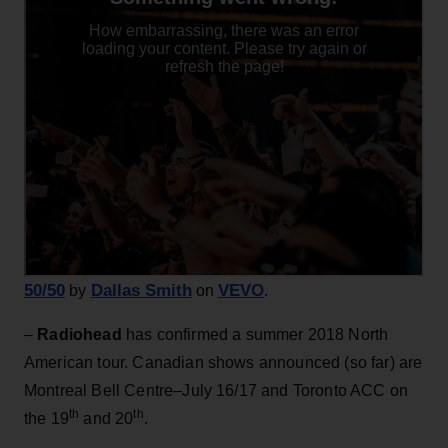
50/50
Dallas Smith
VEVO
by
on
.
–
Radiohead
has confirmed a summer 2018 North
American tour. Canadian shows announced (so far) are
Montreal Bell Centre–July 16/17 and Toronto ACC on
th
th
the 19
and 20
.