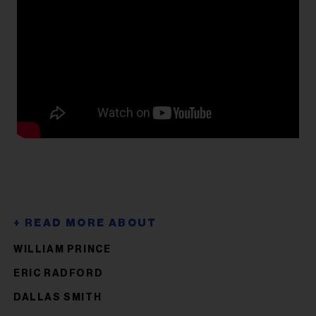
WILLIAM PRINCE
ERIC RADFORD
DALLAS SMITH