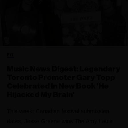
FYI
Music News Digest: Legendary
Toronto Promoter Gary Topp
Celebrated In New Book 'He
Hijacked My Brain'
This week: Canadian festival submission
dates, Jesse Greene wins The Amy Louie