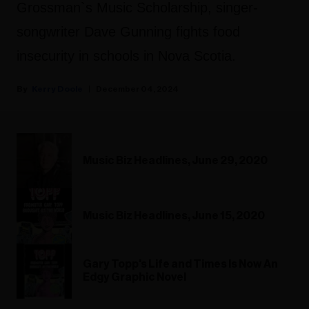
Grossman`s Music Scholarship, singer-
songwriter Dave Gunning fights food
insecurity in schools in Nova Scotia.
Kerry Doole
December 04, 2024
Music Biz Headlines, June 29, 2020
Music Biz Headlines, June 15, 2020
Gary Topp's Life and Times Is Now An
Edgy Graphic Novel