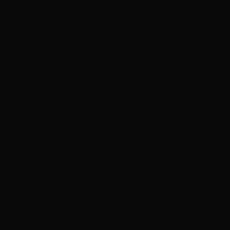
ADVERTISEMENT