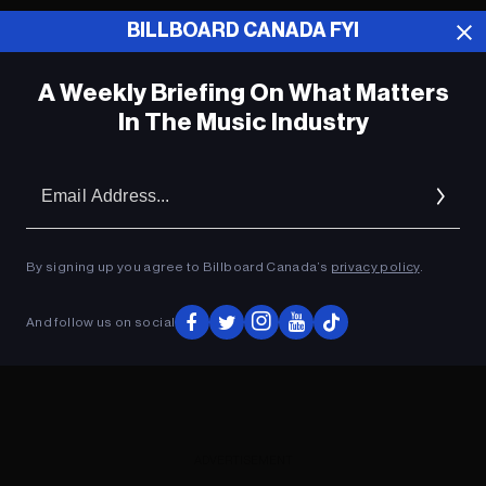
BILLBOARD CANADA FYI
ADVERTISEMENT
A Weekly Briefing On What Matters
In The Music Industry
Em
Ad
By signing up you agree to Billboard Canada’s
privacy policy
.
And follow us on social
ADVERTISEMENT