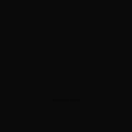
ADVERTISEMENT