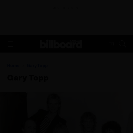
ADVERTISEMENT
FR
Home
Gary Topp
Gary Topp