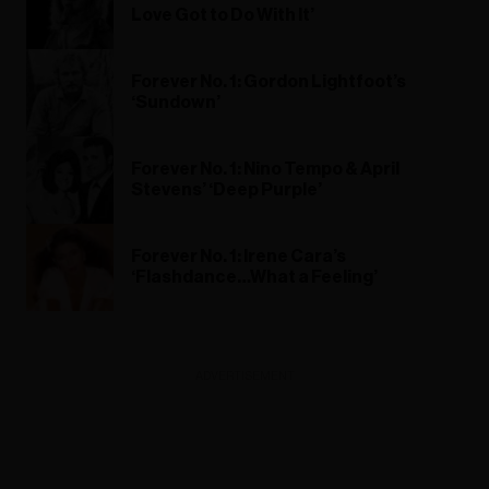
Love Got to Do With It’
Forever No. 1: Gordon Lightfoot’s
‘Sundown’
Forever No. 1: Nino Tempo & April
Stevens’ ‘Deep Purple’
Forever No. 1: Irene Cara’s
‘Flashdance…What a Feeling’
ADVERTISEMENT