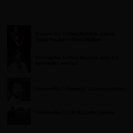
Forever No. 1: Olivia Newton-John’s
‘Have You Never Been Mellow’
Forever No. 1: Olivia Newton-John’s ‘I
Honestly Love You’
Forever No. 1: Vangelis’ ‘Chariots of Fire’
Forever No. 1: C.W. McCall’s ‘Convoy’