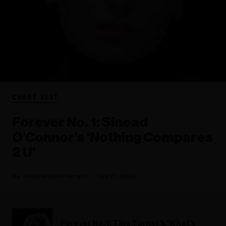
CHART BEAT
Forever No. 1: Sinead
O’Connor’s ‘Nothing Compares
2 U’
Andrew Unterberger
July 27, 2023
Forever No. 1: Tina Turner’s ‘What’s