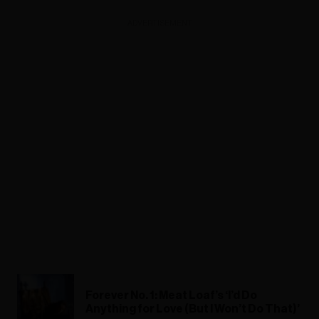
ADVERTISEMENT
Forever No. 1: Meat Loaf’s ‘I’d Do
Anything for Love (But I Won’t Do That)’