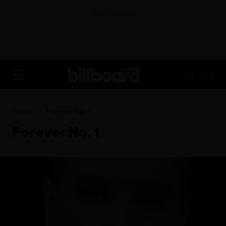
ADVERTISEMENT
FR
Home
Forever No. 1
Forever No. 1