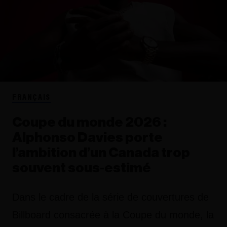
FRANÇAIS
Coupe du monde 2026 :
Alphonso Davies porte
l’ambition d’un Canada trop
souvent sous‑estimé
Dans le cadre de la série de couvertures de
Billboard consacrée à la Coupe du monde, la