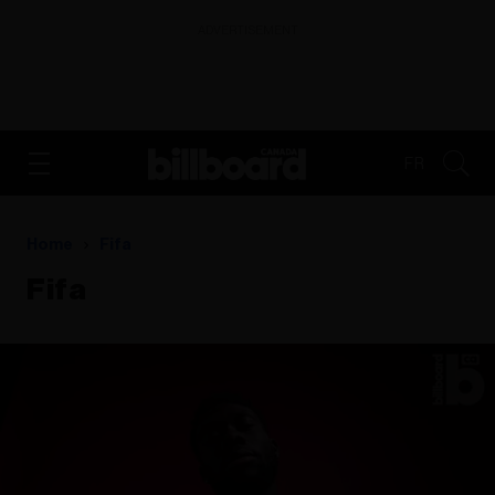
ADVERTISEMENT
FR
Home
Fifa
Fifa