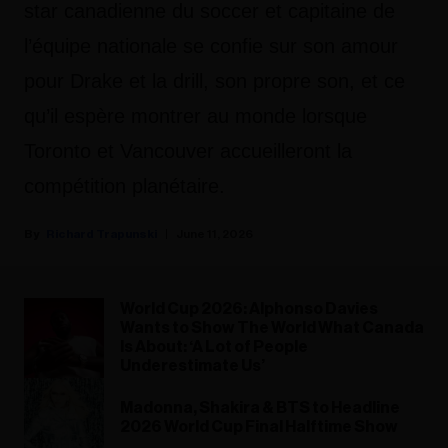
star canadienne du soccer et capitaine de
l’équipe nationale se confie sur son amour
pour Drake et la drill, son propre son, et ce
qu’il espère montrer au monde lorsque
Toronto et Vancouver accueilleront la
compétition planétaire.
Richard Trapunski
June 11, 2026
World Cup 2026: Alphonso Davies
Wants to Show The World What Canada
Is About: ‘A Lot of People
Underestimate Us’
Madonna, Shakira & BTS to Headline
2026 World Cup Final Halftime Show