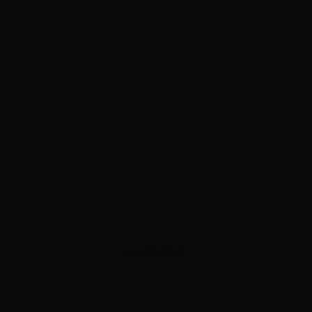
ADVERTISEMENT