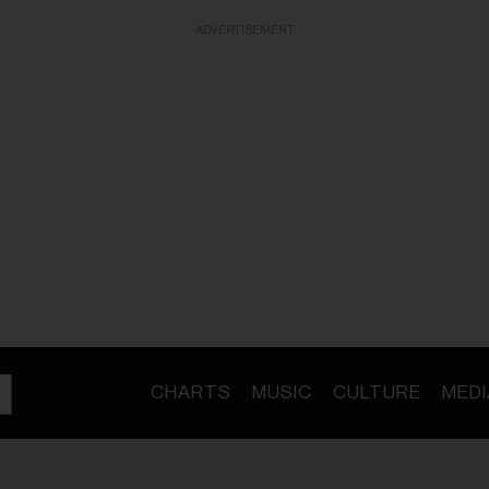
ADVERTISEMENT
CHARTS
MUSIC
CULTURE
MEDI