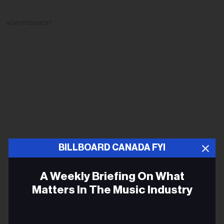
ADVERTISEMENT
BILLBOARD CANADA FYI
A Weekly Briefing On What
Matters In The Music Industry