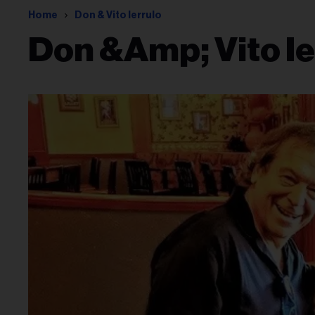
Home
Don & Vito Ierrulo
Don &amp; Vito Ie