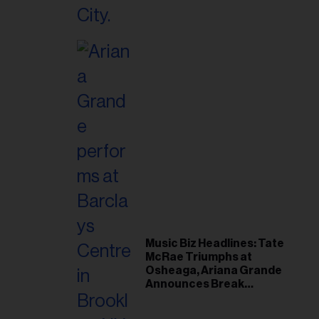
Music Biz Headlines: Tate
McRae Triumphs at
Osheaga, Ariana Grande
Announces Break
Following Montreal
Concert