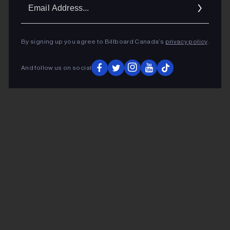
Ema
Addr
By signing up you agree to Billboard Canada’s
privacy policy
.
And follow us on social