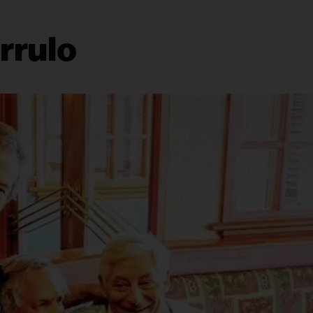
rrulo