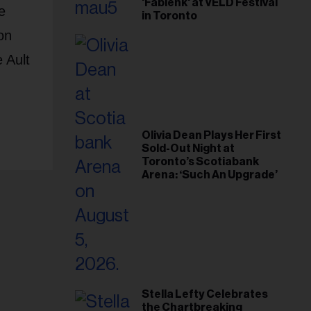
'Fabienk' at VELD Festival
e
in Toronto
on
 Ault
Olivia Dean Plays Her First
Sold-Out Night at
Toronto’s Scotiabank
Arena: ‘Such An Upgrade’
Stella Lefty Celebrates
the Chartbreaking