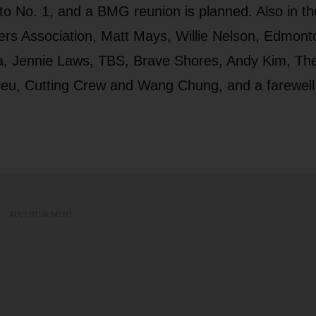
s to No. 1, and a BMG reunion is planned. Also in th
s Association, Matt Mays, Willie Nelson, Edmont
a, Jennie Laws, TBS, Brave Shores, Andy Kim, The
Rieu, Cutting Crew and Wang Chung, and a farewell
ADVERTISEMENT