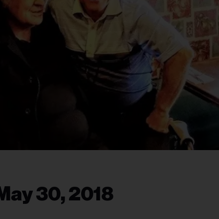
May 30, 2018