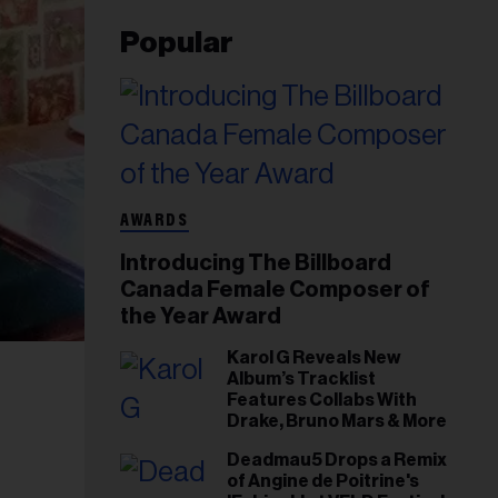
Popular
AWARDS
Introducing The Billboard
Canada Female Composer of
the Year Award
Karol G Reveals New
Album’s Tracklist
Features Collabs With
Drake, Bruno Mars & More
Deadmau5 Drops a Remix
of Angine de Poitrine's