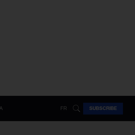
A
FR
SUBSCRIBE