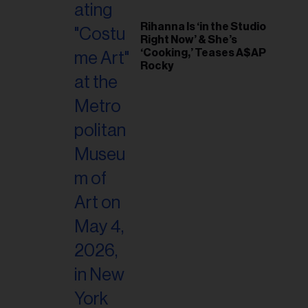
Rihanna Is ‘in the Studio
Right Now’ & She’s
‘Cooking,’ Teases A$AP
Rocky