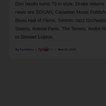
Don Ierullo turns 70 in style, Drake return
news are SOCAN, Canadian Music Publisher
Blues Hall of Fame, Toronto Jazz Orchestr
Sisters, Animal Parts, The Tenors, Andre 
to Stewart Lupton.
Fyi Editor
May 30, 2018