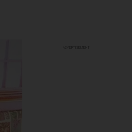
ADVERTISEMENT