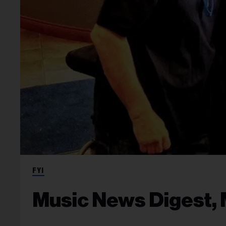
FYI
Music News Digest, 