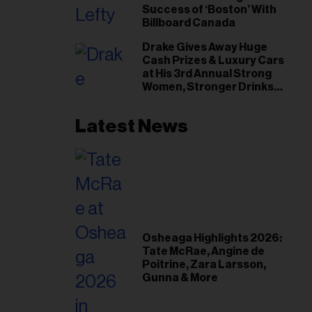
Success of ‘Boston’ With
Billboard Canada
Drake Gives Away Huge
Cash Prizes & Luxury Cars
at His 3rd Annual Strong
Women, Stronger Drinks
Event
Latest News
Osheaga Highlights 2026:
Tate McRae, Angine de
Poitrine, Zara Larsson,
Gunna & More