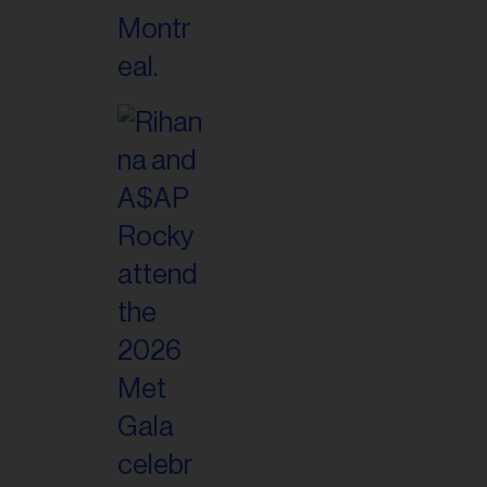
il
ess...