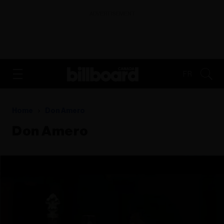
ADVERTISEMENT
FR
Home
Don Amero
Don Amero