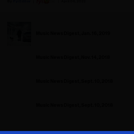
Fyi Editor
April 06, 2022
Music News Digest, Jan. 16, 2019
Music News Digest, Nov. 14, 2018
Music News Digest, Sept. 10, 2018
Music News Digest, Sept. 10, 2018