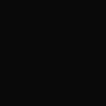
ADVERTISEMENT