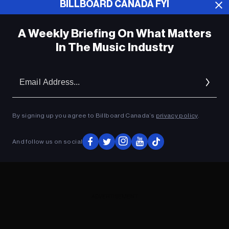
BILLBOARD CANADA FYI
ADVERTISEMENT
A Weekly Briefing On What Matters
In The Music Industry
Em
Ad
By signing up you agree to Billboard Canada’s
privacy policy
.
And follow us on social
ADVERTISEMENT