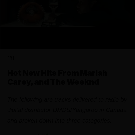
FYI
Hot New Hits From Mariah
Carey, and The Weeknd
The following are tracks delivered to radio by
digital distributor DMDS/Yangaroo in Canada
and broken down into three categories.