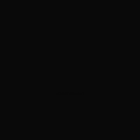
ADVERTISEMENT