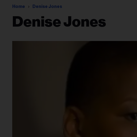
Home
Denise Jones
Denise Jones