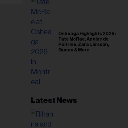
Osheaga Highlights 2026:
Tate McRae, Angine de
Poitrine, Zara Larsson,
Gunna & More
Latest News