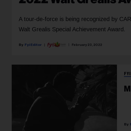
A tour-de-force is being recognized by CARA
Walt Grealis Special Achievement Award.
Fyi Editor
February 23, 2022
FYI
M