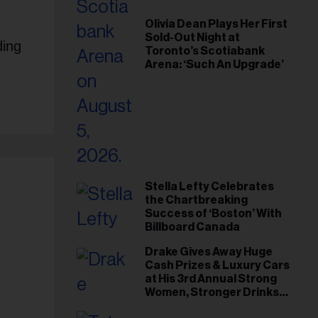
Olivia Dean Plays Her First
Sold-Out Night at
ding
Toronto’s Scotiabank
Arena: ‘Such An Upgrade’
Stella Lefty Celebrates
the Chartbreaking
Success of ‘Boston’ With
Billboard Canada
Drake Gives Away Huge
Cash Prizes & Luxury Cars
at His 3rd Annual Strong
Women, Stronger Drinks
Event