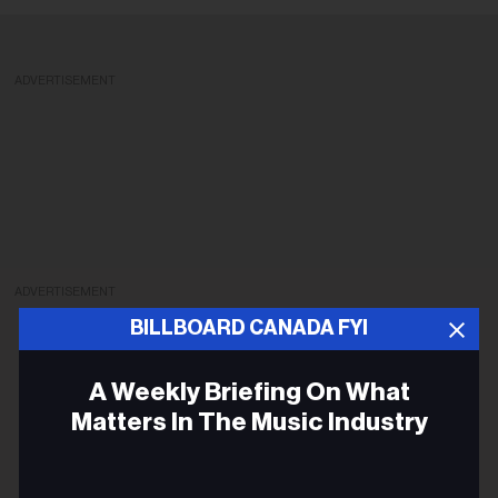
ADVERTISEMENT
ADVERTISEMENT
BILLBOARD CANADA FYI
A Weekly Briefing On What
Matters In The Music Industry