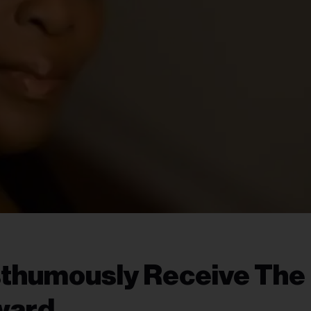
sthumously Receive The
ward