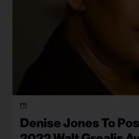
FYI
Denise Jones To Po
2022 Walt Grealis A