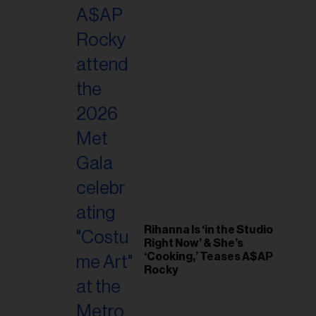
il
ess...
Rihanna Is ‘in the Studio
Right Now’ & She’s
‘Cooking,’ Teases A$AP
Rocky