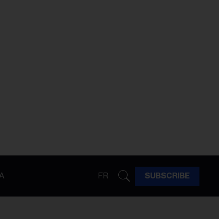
A
FR
SUBSCRIBE