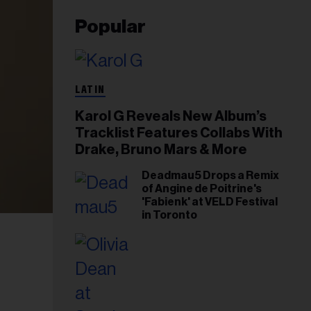
Popular
LATIN
Karol G Reveals New Album’s
Tracklist Features Collabs With
Drake, Bruno Mars & More
Deadmau5 Drops a Remix
of Angine de Poitrine's
'Fabienk' at VELD Festival
in Toronto