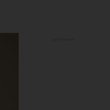
ADVERTISEMENT