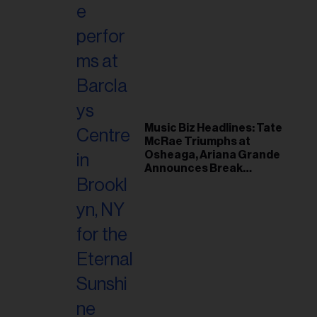
Music Biz Headlines: Tate
McRae Triumphs at
Osheaga, Ariana Grande
Announces Break
Following Montreal
Concert