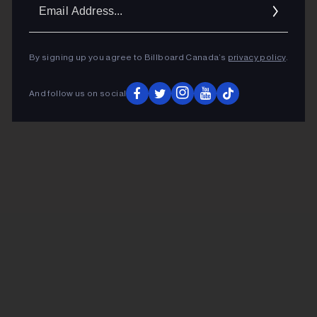
Ema
Addr
By signing up you agree to Billboard Canada’s
privacy policy
.
And follow us on social