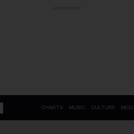
ADVERTISEMENT
CHARTS
MUSIC
CULTURE
MEDI