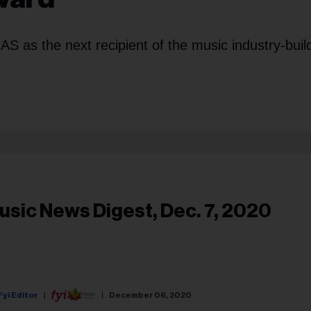
S as the next recipient of the music industry-buil
usic News Digest, Dec. 7, 2020
Fyi Editor
December 06, 2020