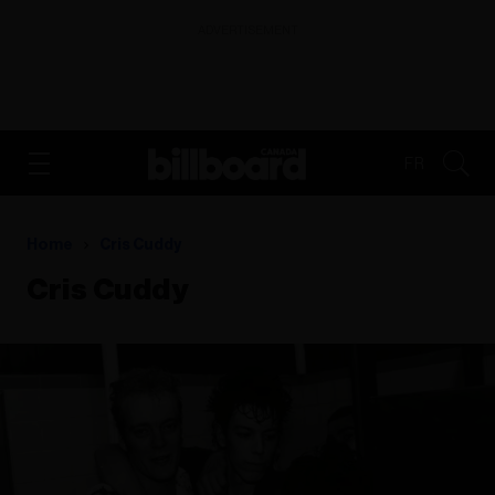
ADVERTISEMENT
FR
Home
Cris Cuddy
Cris Cuddy