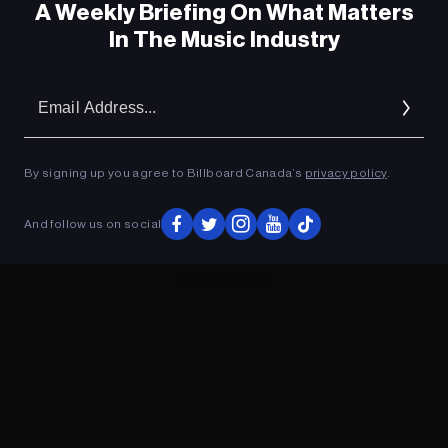
A Weekly Briefing On What Matters
In The Music Industry
Em
Ad
By signing up you agree to Billboard Canada’s
privacy policy
.
And follow us on social
ADVERTISEMENT