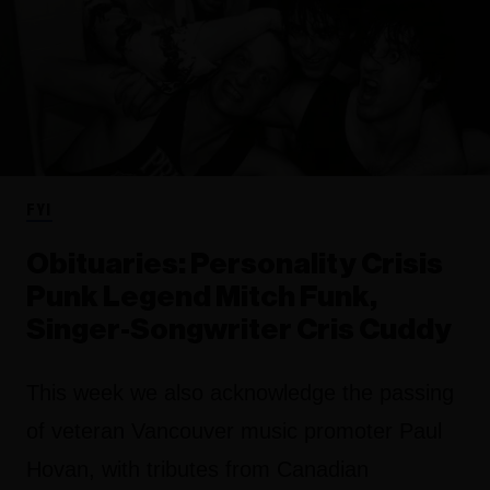
FYI
Obituaries: Personality Crisis
Punk Legend Mitch Funk,
Singer-Songwriter Cris Cuddy
This week we also acknowledge the passing
of veteran Vancouver music promoter Paul
Hovan, with tributes from Canadian