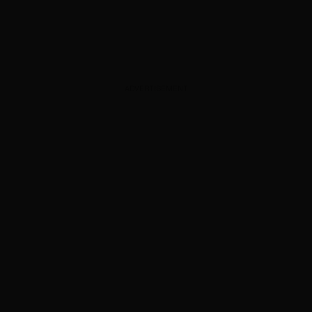
ADVERTISEMENT