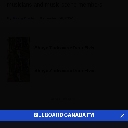
musicians and music scene members.
Kerry Doole
December 09, 2024
Shaye Zadravec: Dear Elvis
Shaye Zadravec: Dear Elvis
ADVERTISEMENT
BILLBOARD CANADA FYI