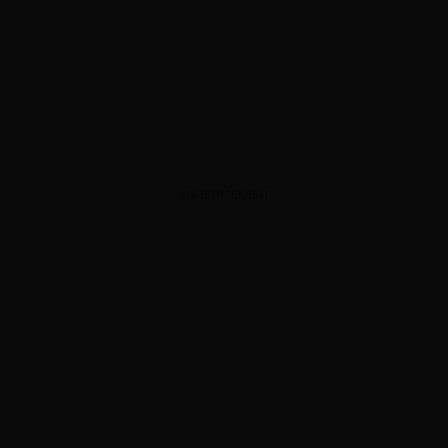
ADVERTISEMENT